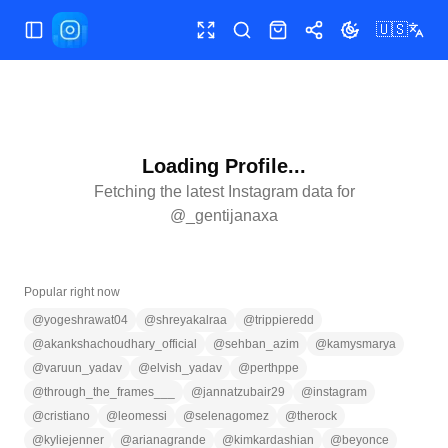
🇺🇸
Toggle Sidebar
Toggle fullscreen
Search
Shop
Share
Toggle theme
Loading Profile...
Fetching the latest Instagram data for
@
_gentijanaxa
Popular right now
@
yogeshrawat04
@
shreyakalraa
@
trippieredd
@
akankshachoudhary_official
@
sehban_azim
@
kamysmarya
@
varuun_yadav
@
elvish_yadav
@
perthppe
@
through_the_frames___
@
jannatzubair29
@
instagram
@
cristiano
@
leomessi
@
selenagomez
@
therock
@
kyliejenner
@
arianagrande
@
kimkardashian
@
beyonce