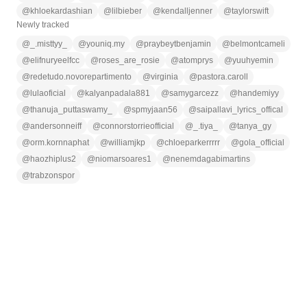
@
khloekardashian
@
lilbieber
@
kendalljenner
@
taylorswift
Newly tracked
@
_.misttyy_
@
youniq.my
@
praybeytbenjamin
@
belmontcameli
@
elifnuryeelfcc
@
roses_are_rosie
@
atomprys
@
yuuhyemin
@
redetudo.novorepartimento
@
virginia
@
pastora.caroll
@
lulaoficial
@
kalyanpadala881
@
samygarcezz
@
handemiyy
@
thanuja_puttaswamy_
@
spmyjaan56
@
saipallavi_lyrics_offical
@
andersonneiff
@
connorstorrieofficial
@
_.tiya_
@
tanya_gy
@
orm.kornnaphat
@
williamjkp
@
chloeparkerrrrr
@
gola_official
@
haozhiplus2
@
niomarsoares1
@
nenemdagabimartins
@
trabzonspor