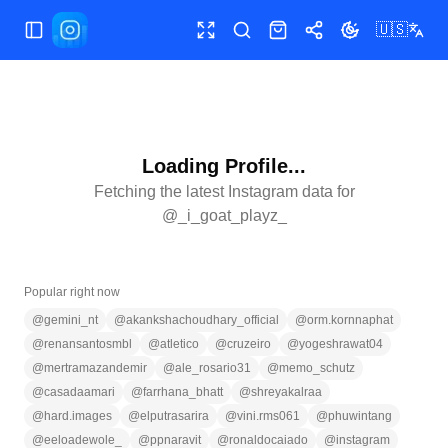
🇺🇸
Toggle Sidebar
Toggle fullscreen
Search
Shop
Share
Toggle theme
Loading Profile...
Fetching the latest Instagram data for
@
_i_goat_playz_
Popular right now
@
gemini_nt
@
akankshachoudhary_official
@
orm.kornnaphat
@
renansantosmbl
@
atletico
@
cruzeiro
@
yogeshrawat04
@
mertramazandemir
@
ale_rosario31
@
memo_schutz
@
casadaamari
@
farrhana_bhatt
@
shreyakalraa
@
hard.images
@
elputrasarira
@
vini.rms061
@
phuwintang
@
eeloadewole_
@
ppnaravit
@
ronaldocaiado
@
instagram