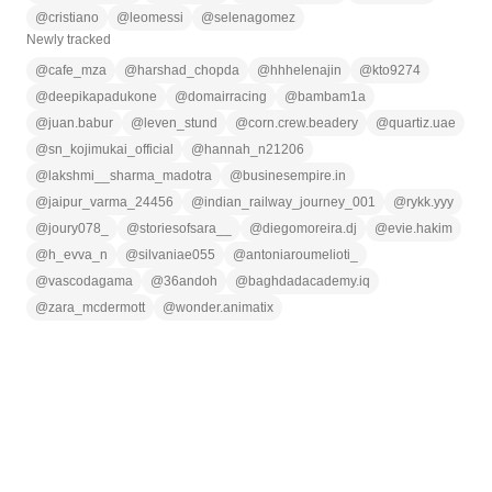
@
cristiano
@
leomessi
@
selenagomez
Newly tracked
@
cafe_mza
@
harshad_chopda
@
hhhelenajin
@
kto9274
@
deepikapadukone
@
domairracing
@
bambam1a
@
juan.babur
@
leven_stund
@
corn.crew.beadery
@
quartiz.uae
@
sn_kojimukai_official
@
hannah_n21206
@
lakshmi__sharma_madotra
@
businesempire.in
@
jaipur_varma_24456
@
indian_railway_journey_001
@
rykk.yyy
@
joury078_
@
storiesofsara__
@
diegomoreira.dj
@
evie.hakim
@
h_evva_n
@
silvaniae055
@
antoniaroumelioti_
@
vascodagama
@
36andoh
@
baghdadacademy.iq
@
zara_mcdermott
@
wonder.animatix