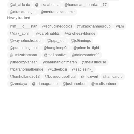
@
ai_ai.la.da
@
mika.abdalla
@
hanuman_beaniwal_77
@
afrasaracoglu
@
mertramazandemir
Newly tracked
@
m___c___stan
@
schucknegocios
@
vikaskhannagroup
@
j.m
@
da7_aprillll
@
carolinablitz
@
itswheezyblonde
@
waynehochstetler
@
lpga_tour
@
js9innings
@
purecollegeball
@
hangtimep0d
@
prime.in_fight
@
_mizukiamano_
@
me1oanlive
@
dalecsander99
@
thecozykansan
@
sabrinanightmaren
@
thelasthouse
@
paranormallounge
@
1deebosr
@
sadiesink_
@
tomholland2013
@
boygeorgeofficial
@
liluzivert
@
iamcardib
@
zendaya
@
arianagrande
@
justinherbert
@
madisonbeer