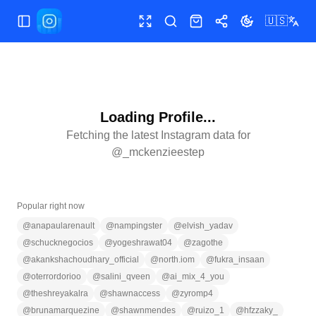
🇺🇸
Toggle Sidebar
Toggle fullscreen
Search
Shop
Share
Toggle theme
Loading Profile...
Fetching the latest Instagram data for
@
_mckenzieestep
Popular right now
@
anapaularenault
@
nampingster
@
elvish_yadav
@
schucknegocios
@
yogeshrawat04
@
zagothe
@
akankshachoudhary_official
@
north.iom
@
fukra_insaan
@
oterrordorioo
@
salini_qveen
@
ai_mix_4_you
@
theshreyakalra
@
shawnaccess
@
zyromp4
@
brunamarquezine
@
shawnmendes
@
ruizo_1
@
hfzzaky_