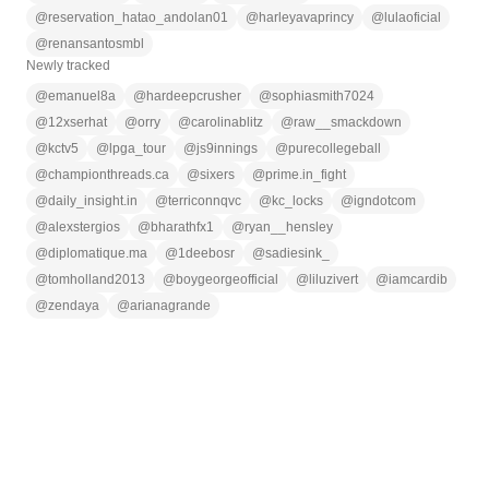
@
reservation_hatao_andolan01
@
harleyavaprincy
@
lulaoficial
@
renansantosmbl
Newly tracked
@
emanuel8a
@
hardeepcrusher
@
sophiasmith7024
@
12xserhat
@
orry
@
carolinablitz
@
raw__smackdown
@
kctv5
@
lpga_tour
@
js9innings
@
purecollegeball
@
championthreads.ca
@
sixers
@
prime.in_fight
@
daily_insight.in
@
terriconnqvc
@
kc_locks
@
igndotcom
@
alexstergios
@
bharathfx1
@
ryan__hensley
@
diplomatique.ma
@
1deebosr
@
sadiesink_
@
tomholland2013
@
boygeorgeofficial
@
liluzivert
@
iamcardib
@
zendaya
@
arianagrande