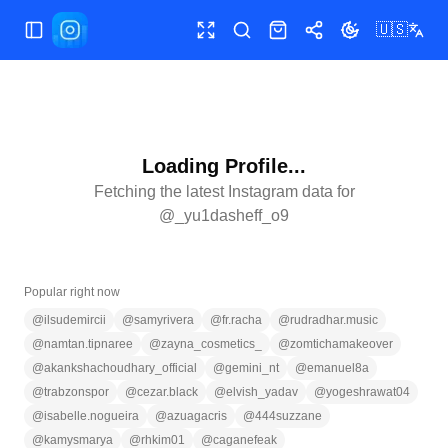
🇺🇸
Toggle Sidebar
Toggle fullscreen
Search
Shop
Share
Toggle theme
Loading Profile...
Fetching the latest Instagram data for
@
_yu1dasheff_o9
Popular right now
@
ilsudemircii
@
samyrivera
@
fr.racha
@
rudradhar.music
@
namtan.tipnaree
@
zayna_cosmetics_
@
zomtichamakeover
@
akankshachoudhary_official
@
gemini_nt
@
emanuel8a
@
trabzonspor
@
cezar.black
@
elvish_yadav
@
yogeshrawat04
@
isabelle.nogueira
@
azuagacris
@
444suzzane
@
kamysmarya
@
rhkim01
@
caganefeak