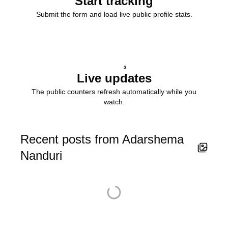
Start tracking
Submit the form and load live public profile stats.
3
Live updates
The public counters refresh automatically while you
watch.
Recent posts from Adarshema
Nanduri