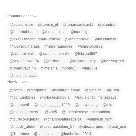
Popular right now
@
trabzonspor
@
gemini_nt
@
renansantosmbl
@
olandria
@
hudabubbaaa
@
mercadotica
@
fourth.ig
@
akankshachoudhary_official
@
lenampozaki
@
hassanhsy
@
lucasguimaraes
@
serenaapagee
@
shreyakalraa
@
sobreevoluir
@
wonder.animatix
@
lida_selfi07
@
yogeshrawat04
@
jessbordiu
@
aniyaaharvey
@
nazzsayiner
@
livanuraydinn
@
melanie._.moreno_
@
birgulle
@
melanielissaa
Newly tracked
@
cortis
@
diogobba
@
shohreh_elahe
@
twnpich
@
jj_rcp
@
polly.hobbies
@
orbe.tecnologia
@
raulalonsojimenezsave
@
ppnaravit
@
mr_sai______1999
@
phuwintang
@
mls
@
placeofgamers1
@
kctv5
@
quietpleasewithmelandkira
@
purecollegeball
@
championthreads.ca
@
prime.in_fight
@
haddy_abdel
@
cesargastelum_57
@
alexstergios
@
visit_pcb
@
1deebosr
@
sadiesink_
@
tomholland2013