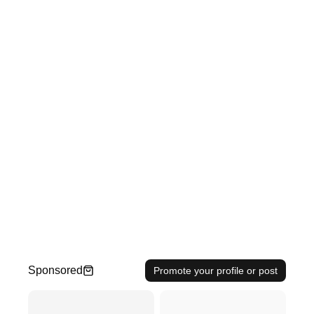
Sponsored
Promote your profile or post