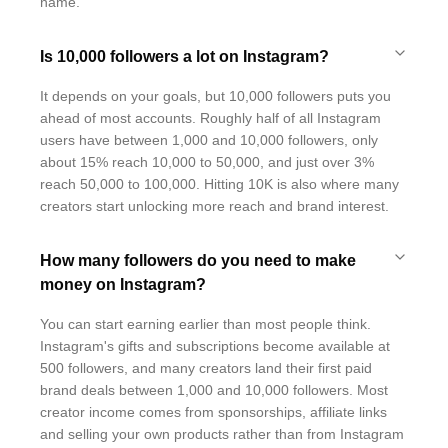
name.
Is 10,000 followers a lot on Instagram?
It depends on your goals, but 10,000 followers puts you
ahead of most accounts. Roughly half of all Instagram
users have between 1,000 and 10,000 followers, only
about 15% reach 10,000 to 50,000, and just over 3%
reach 50,000 to 100,000. Hitting 10K is also where many
creators start unlocking more reach and brand interest.
How many followers do you need to make
money on Instagram?
You can start earning earlier than most people think.
Instagram's gifts and subscriptions become available at
500 followers, and many creators land their first paid
brand deals between 1,000 and 10,000 followers. Most
creator income comes from sponsorships, affiliate links
and selling your own products rather than from Instagram