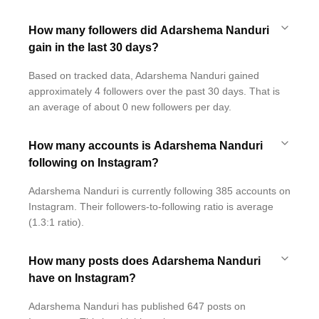
How many followers did Adarshema Nanduri
gain in the last 30 days?
Based on tracked data, Adarshema Nanduri gained
approximately 4 followers over the past 30 days. That is
an average of about 0 new followers per day.
How many accounts is Adarshema Nanduri
following on Instagram?
Adarshema Nanduri is currently following 385 accounts on
Instagram. Their followers-to-following ratio is average
(1.3:1 ratio).
How many posts does Adarshema Nanduri
have on Instagram?
Adarshema Nanduri has published 647 posts on