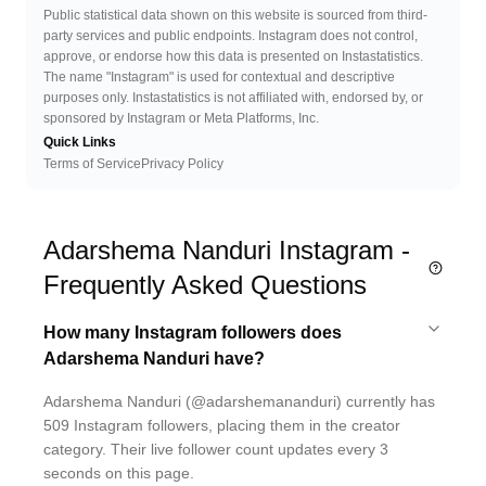
Public statistical data shown on this website is sourced from third-
party services and public endpoints. Instagram does not control,
approve, or endorse how this data is presented on Instastatistics.
The name "Instagram" is used for contextual and descriptive
purposes only. Instastatistics is not affiliated with, endorsed by, or
sponsored by Instagram or Meta Platforms, Inc.
Quick Links
Terms of Service
Privacy Policy
Adarshema Nanduri Instagram -
Frequently Asked Questions
How many Instagram followers does
Adarshema Nanduri have?
Adarshema Nanduri (@adarshemananduri) currently has
509 Instagram followers, placing them in the creator
category. Their live follower count updates every 3
seconds on this page.