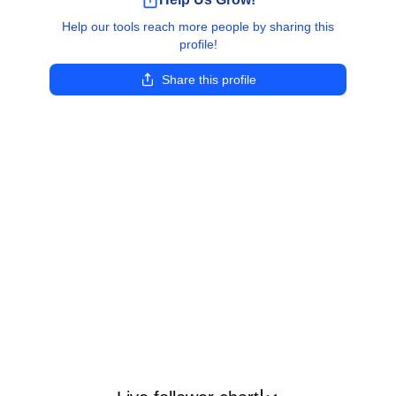
Help our tools reach more people by sharing this
profile!
Share this profile