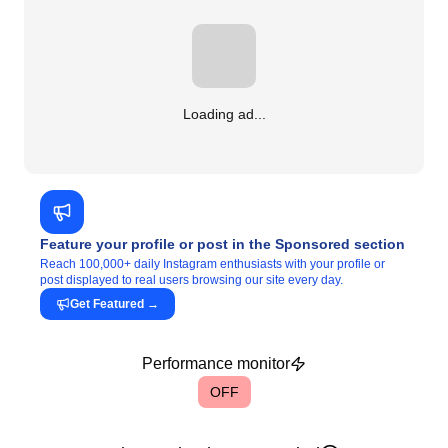
Loading ad...
Feature your profile or post in the Sponsored section
Reach 100,000+ daily Instagram enthusiasts with your profile or
post displayed to real users browsing our site every day.
Get Featured
→
Performance monitor
OFF