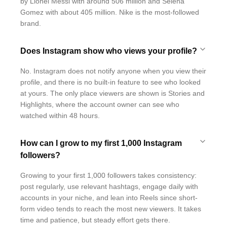
by Lionel Messi with around 506 million and Selena
Gomez with about 405 million. Nike is the most-followed
brand.
Does Instagram show who views your profile?
No. Instagram does not notify anyone when you view their
profile, and there is no built-in feature to see who looked
at yours. The only place viewers are shown is Stories and
Highlights, where the account owner can see who
watched within 48 hours.
How can I grow to my first 1,000 Instagram
followers?
Growing to your first 1,000 followers takes consistency:
post regularly, use relevant hashtags, engage daily with
accounts in your niche, and lean into Reels since short-
form video tends to reach the most new viewers. It takes
time and patience, but steady effort gets there.