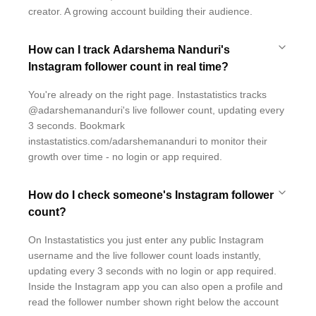
creator. A growing account building their audience.
How can I track Adarshema Nanduri's
Instagram follower count in real time?
You're already on the right page. Instastatistics tracks
@adarshemananduri's live follower count, updating every
3 seconds. Bookmark
instastatistics.com/adarshemananduri to monitor their
growth over time - no login or app required.
How do I check someone's Instagram follower
count?
On Instastatistics you just enter any public Instagram
username and the live follower count loads instantly,
updating every 3 seconds with no login or app required.
Inside the Instagram app you can also open a profile and
read the follower number shown right below the account