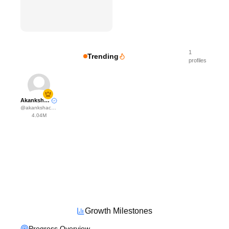
1
Trending
profiles
Akanksha Choudhary
@
akankshachoudhary_official
4.04M
Growth Milestones
Progress Overview