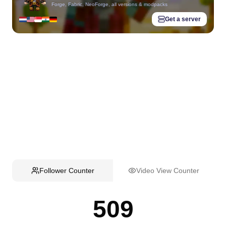
Forge, Fabric, NeoForge, all versions & modpacks
Get a server
Follower Counter
Video View Counter
509