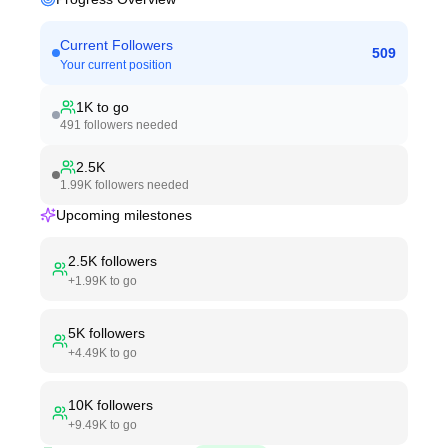
Current Followers
509
Your current position
1K
to go
491
followers needed
2.5K
1.99K
followers needed
Upcoming milestones
2.5K
followers
+
1.99K
to go
5K
followers
+
4.49K
to go
10K
followers
+
9.49K
to go