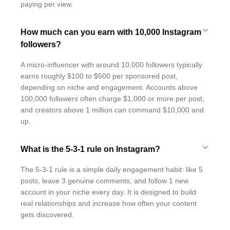
paying per view.
How much can you earn with 10,000 Instagram
followers?
A micro-influencer with around 10,000 followers typically
earns roughly $100 to $500 per sponsored post,
depending on niche and engagement. Accounts above
100,000 followers often charge $1,000 or more per post,
and creators above 1 million can command $10,000 and
up.
What is the 5-3-1 rule on Instagram?
The 5-3-1 rule is a simple daily engagement habit: like 5
posts, leave 3 genuine comments, and follow 1 new
account in your niche every day. It is designed to build
real relationships and increase how often your content
gets discovered.