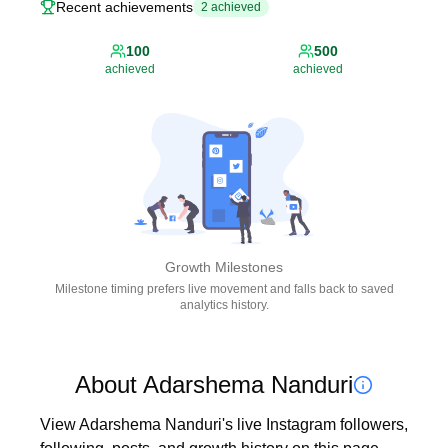
Recent achievements
2
achieved
100
500
achieved
achieved
Growth Milestones
Milestone timing prefers live movement and falls back to saved
analytics history.
About Adarshema Nanduri
View Adarshema Nanduri's live Instagram followers, 