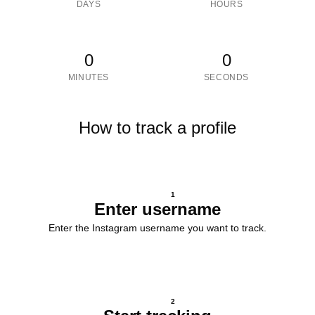
DAYS
HOURS
0
0
MINUTES
SECONDS
How to track a profile
1
Enter username
Enter the Instagram username you want to track.
2