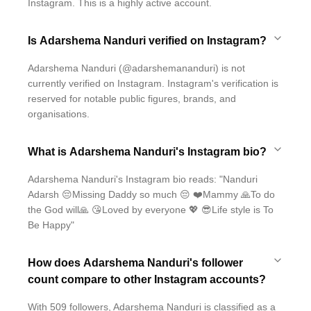
Instagram. This is a highly active account.
Is Adarshema Nanduri verified on Instagram?
Adarshema Nanduri (@adarshemananduri) is not
currently verified on Instagram. Instagram's verification is
reserved for notable public figures, brands, and
organisations.
What is Adarshema Nanduri's Instagram bio?
Adarshema Nanduri's Instagram bio reads: "Nanduri
Adarsh 😔Missing Daddy so much 😔 ❤️Mammy 🙏To do
the God will🙏 😘Loved by everyone 💖 😎Life style is To
Be Happy"
How does Adarshema Nanduri's follower
count compare to other Instagram accounts?
With 509 followers, Adarshema Nanduri is classified as a