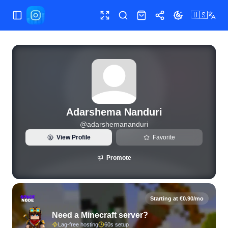
🇺🇸
Toggle Sidebar
Toggle fullscreen
Search
Shop
Share
Toggle theme
View live Instagram statistics and follower analytics for A
Adarshema Nanduri
@
adarshemananduri
View Profile
Favorite
Promote
Starting at €0.90/mo
Need a Minecraft server?
Lag-free hosting
60s setup