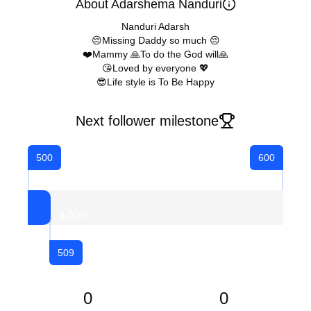
About Adarshema Nanduri
Nanduri Adarsh
😔Missing Daddy so much 😔
❤️Mammy 🙏To do the God will🙏
😘Loved by everyone 💖
😎Life style is To Be Happy
Next follower milestone
500
600
9.00
%
509
0
0