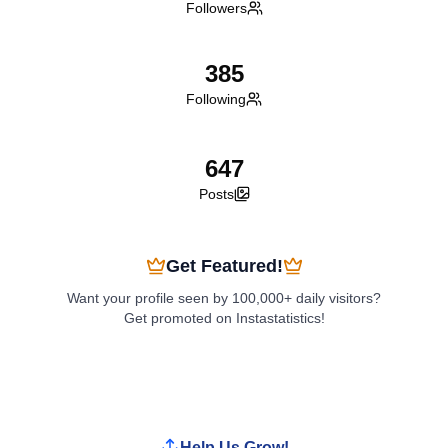
Followers
385
Following
647
Posts
Get Featured!
Want your profile seen by 100,000+ daily visitors?
Get promoted on Instastatistics!
Boost My Profile
Help Us Grow!