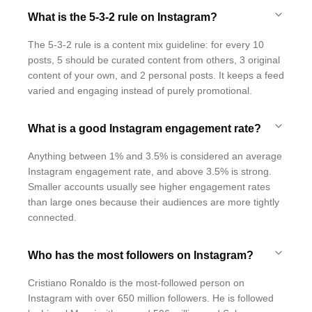
What is the 5-3-2 rule on Instagram?
The 5-3-2 rule is a content mix guideline: for every 10
posts, 5 should be curated content from others, 3 original
content of your own, and 2 personal posts. It keeps a feed
varied and engaging instead of purely promotional.
What is a good Instagram engagement rate?
Anything between 1% and 3.5% is considered an average
Instagram engagement rate, and above 3.5% is strong.
Smaller accounts usually see higher engagement rates
than large ones because their audiences are more tightly
connected.
Who has the most followers on Instagram?
Cristiano Ronaldo is the most-followed person on
Instagram with over 650 million followers. He is followed