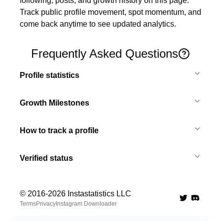
following, posts, and growth history on this page. 
Track public profile movement, spot momentum, and 
come back anytime to see updated analytics.
Frequently Asked Questions
Profile statistics
Growth Milestones
How to track a profile
Verified status
© 2016-
2026
Instastatistics LLC
Twitter
Discord 
Terms
Privacy
Instagram Downloader