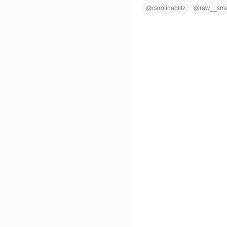
@
carolinablitz
@
raw__sm