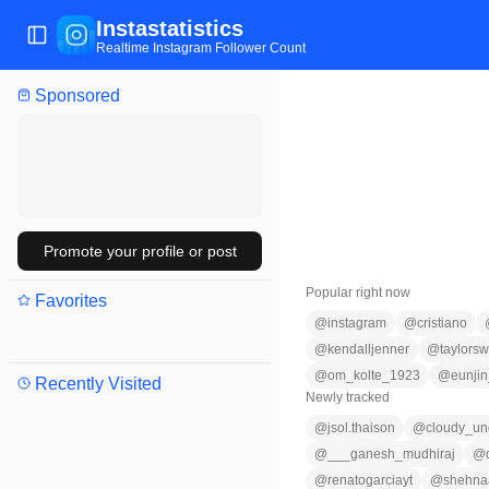
Instastatistics
Toggle Sidebar
Realtime Instagram Follower Count
Sponsored
Promote your profile or post
Popular right now
Favorites
@
instagram
@
cristiano
@
kendalljenner
@
taylorswi
@
om_kolte_1923
@
eunji
Recently Visited
Newly tracked
@
jsol.thaison
@
cloudy_un
@
___ganesh_mudhiraj
@
@
renatogarciayt
@
shehna