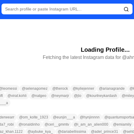
Loading Profile...
Fetching the latest Instagram data for @
ah
@
leomessi
@
selenagomez
@
therock
@
kyliejenner
@
arianagrande
@
ft
@
virat.kohli
@
natgeo
@
neymarjr
@
jlo
@
kourtneykardash
@
miley
n___a
derwearr
@
om_kolte_1923
@
eunjin___a
@
hynjinnnn
@
quantumsportsa
da7_robi
@
ronaldinho
@
ceri__gmmtv
@
i_am_an_alien000
@
emiamily
az_khan.1122
@
aybuke_kya_
@
dariabellissima
@
adel_prince31
@
seh