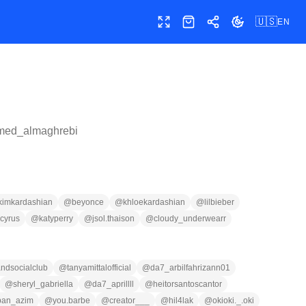
🇺🇸
EN
Toggle fullscreen
Shop
Share
Toggle theme
med_almaghrebi
kimkardashian
@
beyonce
@
khloekardashian
@
lilbieber
cyrus
@
katyperry
@
jsol.thaison
@
cloudy_underwearr
ndsocialclub
@
tanyamittalofficial
@
da7_arbilfahrizann01
@
sheryl_gabriella
@
da7_aprillll
@
heitorsantoscantor
ban_azim
@
you.barbe
@
creator___
@
hil4lak
@
okioki._.oki