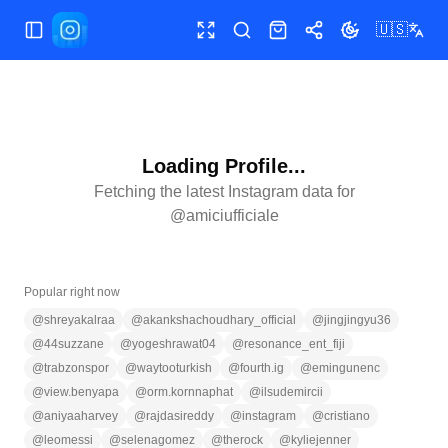
🇺🇸
Toggle Sidebar
Toggle fullscreen
Search
Shop
Share
Toggle theme
Loading Profile...
Fetching the latest Instagram data for
@
amiciufficiale
Popular right now
@
shreyakalraa
@
akankshachoudhary_official
@
jingjingyu36
@
44suzzane
@
yogeshrawat04
@
resonance_ent_fiji
@
trabzonspor
@
waytooturkish
@
fourth.ig
@
emingunenc
@
view.benyapa
@
orm.kornnaphat
@
ilsudemircii
@
aniyaaharvey
@
rajdasireddy
@
instagram
@
cristiano
@
leomessi
@
selenagomez
@
therock
@
kyliejenner