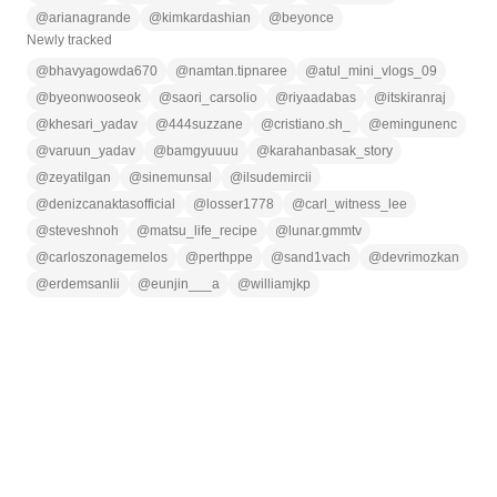
@
arianagrande
@
kimkardashian
@
beyonce
Newly tracked
@
bhavyagowda670
@
namtan.tipnaree
@
atul_mini_vlogs_09
@
byeonwooseok
@
saori_carsolio
@
riyaadabas
@
itskiranraj
@
khesari_yadav
@
444suzzane
@
cristiano.sh_
@
emingunenc
@
varuun_yadav
@
bamgyuuuu
@
karahanbasak_story
@
zeyatilgan
@
sinemunsal
@
ilsudemircii
@
denizcanaktasofficial
@
losser1778
@
carl_witness_lee
@
steveshnoh
@
matsu_life_recipe
@
lunar.gmmtv
@
carloszonagemelos
@
perthppe
@
sand1vach
@
devrimozkan
@
erdemsanlii
@
eunjin___a
@
williamjkp