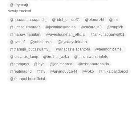
@
neymarjr
Newly tracked
@
aaaaaaaaaaaandr_
@
adel_prince31
@
elena.zbt
@
j.m
@
lucasguimaraes
@
jasminesandlas
@
cucurella3
@
twnpich
@
manav.manglani
@
ayeshaakhan_official
@
ankur.aggarwal01
@
evcenf
@
yobolabs.ai
@
aycaaysinturan
@
thanuja_puttaswamy_
@
anacastelacantora
@
belmontcameli
@
tossarus_lamp
@
brother_azka
@
tianzhiwen.triplets
@
atomprys
@
faye
@
joelmaareal
@
cristianorqnaldo
@
realmadrid
@
thv
@
arvind601644
@
yoko
@
mika.bar.dorcol
@
khunpol.busofficial