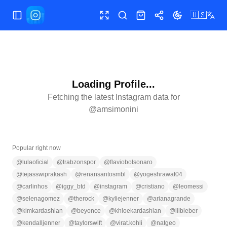
🇺🇸
Toggle Sidebar
Toggle fullscreen
Search
Shop
Share
Toggle theme
Loading Profile...
Fetching the latest Instagram data for
@
amsimonini
Popular right now
@
lulaoficial
@
trabzonspor
@
flaviobolsonaro
@
tejasswiprakash
@
renansantosmbl
@
yogeshrawat04
@
carlinhos
@
iggy_btd
@
instagram
@
cristiano
@
leomessi
@
selenagomez
@
therock
@
kyliejenner
@
arianagrande
@
kimkardashian
@
beyonce
@
khloekardashian
@
lilbieber
@
kendalljenner
@
taylorswift
@
virat.kohli
@
natgeo