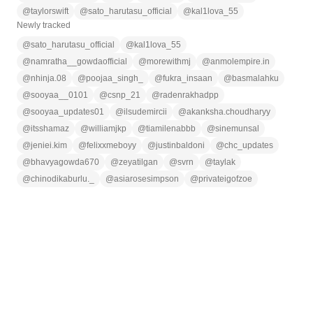
@
taylorswift
@
sato_harutasu_official
@
kal1lova_55
Newly tracked
@
sato_harutasu_official
@
kal1lova_55
@
namratha__gowdaofficial
@
morewithmj
@
anmolempire.in
@
nhinja.08
@
poojaa_singh_
@
fukra_insaan
@
basmalahku
@
sooyaa__0101
@
csnp_21
@
radenrakhadpp
@
sooyaa_updates01
@
ilsudemircii
@
akanksha.choudharyy
@
itsshamaz
@
williamjkp
@
tiamilenabbb
@
sinemunsal
@
jeniei.kim
@
felixxmeboyy
@
justinbaldoni
@
chc_updates
@
bhavyagowda670
@
zeyatilgan
@
svrn
@
taylak
@
chinodikaburlu._
@
asiarosesimpson
@
privateigofzoe