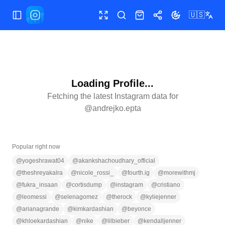
🇺🇸
Toggle Sidebar
Toggle fullscreen
Search
Shop
Share
Toggle theme
Loading Profile...
Fetching the latest Instagram data for
@
andrejko.epta
Popular right now
@
yogeshrawat04
@
akankshachoudhary_official
@
theshreyakalra
@
nicole_rossi_
@
fourth.ig
@
morewithmj
@
fukra_insaan
@
cortisdump
@
instagram
@
cristiano
@
leomessi
@
selenagomez
@
therock
@
kyliejenner
@
arianagrande
@
kimkardashian
@
beyonce
@
khloekardashian
@
nike
@
lilbieber
@
kendalljenner