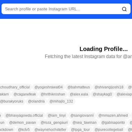
Loading Profile...
Fetching the latest Instagram data for @
a
choudhary_official
@
yogeshrawat04
@
bahmatteus
@
shivangijoshi18
@
akarn
@
caganefeak
@
hrithikroshan
@
alex.eala
@
shaykag0
@
alexiap
@
burakyoruks
@
olandria
@
mihajlo_132
n
@
bhavyagowda.official
@
iam_linyi
@
sangiovanni
@
mmazen.ahmed
0un
@
demon_pavan
@
roza_gengauri
@
sea_tawinan
@
gabisaporito
ackdown
@
kctv5
@
waynehochstetler
@
lpga_tour
@
purecollegeball
@