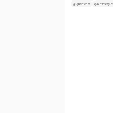
@
igndotcom
@
alexstergio