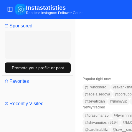
Instastatistics
Toggle Sidebar
Realtime Instagram Follower Count
Sponsored
Promote your profile or post
Popular right now
Favorites
@
_whoisroro_
@
akanksha
@
adela.sedova
@
porsupp
@
zeyatilgan
@
jimmyyjp
Recently Visited
Newly tracked
@
prasuman25
@
hynjinnn
@
shivangijoshi9194
@
bb
@
carolinablitz
@
raw__sm