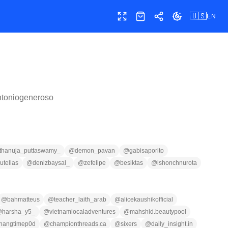
🇺🇸
EN
Toggle fullscreen
Shop
Share
Toggle theme
ntoniogeneroso
thanuja_puttaswamy_
@
demon_pavan
@
gabisaporito
utellas
@
denizbaysal_
@
zefelipe
@
besiktas
@
ishonchnurota
@
bahmatteus
@
teacher_laith_arab
@
alicekaushikofficial
@
harsha_y5_
@
vietnamlocaladventures
@
mahshid.beautypool
hangtimep0d
@
championthreads.ca
@
sixers
@
daily_insight.in