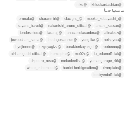
nike
@
khloekardashian
@
تم تتبعها حديثاً
ornnala
@
charann.irl
@
_claxight
@
_moeko_kobayashi
@
sayans_travel
@
nakanishi_aruno_official
@
amani_kassar
@
tendosisters
@
lararajj
@
anacastelacantora
@
alinaboz
@
jowoochan_santa
@
thedagestanson
@
yong.lixx
@
netspyes
@
hynjinnnn
@
ozgeyagizz
@
burakberkayakgul
@
roobeeeq
@
airi.taniguchi.official
@
home.php
@
mo02x
@
iu_edamofficial
@
dr.pedro_rosa
@
melanieelisa
@
yamangarage_46
@
whee_inthemood
@
harriet.herbigmatten
@
riverplate
@
beckyentofficial
@