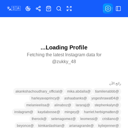
🇸🇦
تبديل المظهر
مشاركة
المتجر
ملء الشاشة
بحث
تبديل القائمة
Loading Profile...
Fetching the latest Instagram data for
@
zukky_48
رائج الآن
akankshachoudhary_official
@
mika.abdalla
@
tiamilenabbb
@
harleyavaprincy
@
ashaabanks
@
yogeshrawat04
@
melanieelisa
@
alinaboz
@
lararajj
@
stephenkalyn
@
instagram
@
kaydabosse
@
mingey
@
harriet.herbigmatten
@
therock
@
selenagomez
@
leomessi
@
cristiano
@
beyonce
@
kimkardashian
@
arianagrande
@
kyliejenner
@