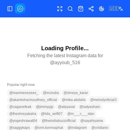
🇺🇸
Toggle Sidebar
Toggle fullscreen
Search
Shop
Share
Toggle theme
Loading Profile...
Fetching the latest Instagram data for
@
ayyoub_516
Popular right now
@
marimenezees_
@
incindia
@
shreya_karar
@
akankshachoudhary_official
@
mika.abdalla
@
melodyoficial3
@
caganefeak
@
jimmyyjp
@
atayasat
@
satyashain
@
theshreyakalra
@
lida_selfi07
@
m___c___stan
@
yogeshrawat04
@
theindiabuzzofficial
@
sayahiyama
@
saggykaps
@
orm.kornnaphat
@
instagram
@
cristiano