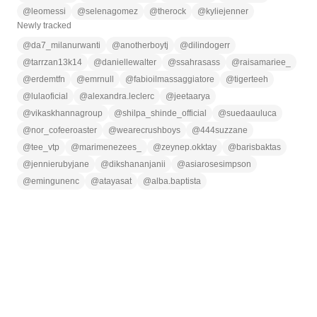
@
leomessi
@
selenagomez
@
therock
@
kyliejenner
Newly tracked
@
da7_milanurwanti
@
anotherboytj
@
dilindogerr
@
tarrzan13k14
@
daniellewalter
@
ssahrasass
@
raisamariee_
@
erdemtfn
@
emrnull
@
fabioilmassaggiatore
@
tigerteeh
@
lulaoficial
@
alexandra.leclerc
@
jeetaarya
@
vikaskhannagroup
@
shilpa_shinde_official
@
suedaauluca
@
nor_cofeeroaster
@
wearecrushboys
@
444suzzane
@
tee_vtp
@
marimenezees_
@
zeynep.okktay
@
barisbaktas
@
jennierubyjane
@
dikshananjanii
@
asiarosesimpson
@
emingunenc
@
atayasat
@
alba.baptista