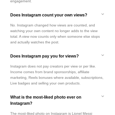
engagement.
Does Instagram count your own views?
No. Instagram changed how views are counted, and
watching your own content no longer adds to the view
total. A view now counts only when someone else stops
and actually watches the post.
Does Instagram pay you for views?
Instagram does not pay creators per view or per like.
Income comes from brand sponsorships, affiliate
marketing, Reels bonuses where available, subscriptions,
Live badges and selling your own products.
What is the most-liked photo ever on
Instagram?
The most-liked photo on Instagram is Lionel Messi