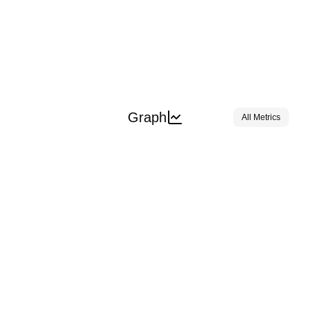
Graph
All Metrics