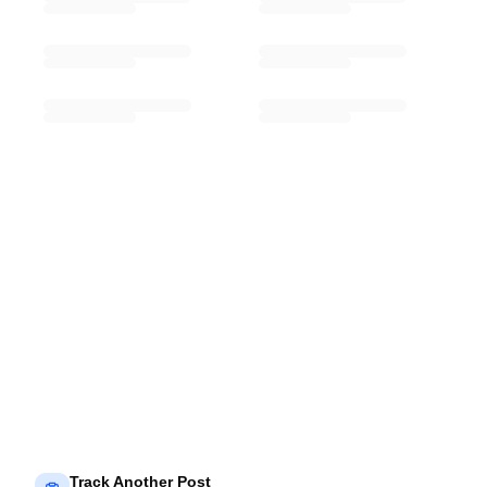
Track Another Post