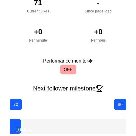
71
-
Current Likes
Since page load
+
0
+
0
Per minute
Per hour
Performance monitor
OFF
Next follower milestone
70
80
10.00
%