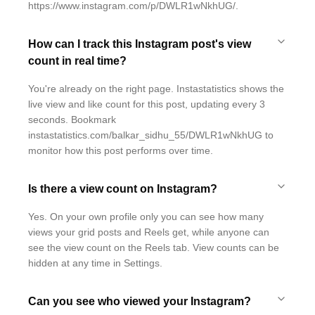
https://www.instagram.com/p/DWLR1wNkhUG/.
How can I track this Instagram post's view
count in real time?
You're already on the right page. Instastatistics shows the
live view and like count for this post, updating every 3
seconds. Bookmark
instastatistics.com/balkar_sidhu_55/DWLR1wNkhUG to
monitor how this post performs over time.
Is there a view count on Instagram?
Yes. On your own profile only you can see how many
views your grid posts and Reels get, while anyone can
see the view count on the Reels tab. View counts can be
hidden at any time in Settings.
Can you see who viewed your Instagram?