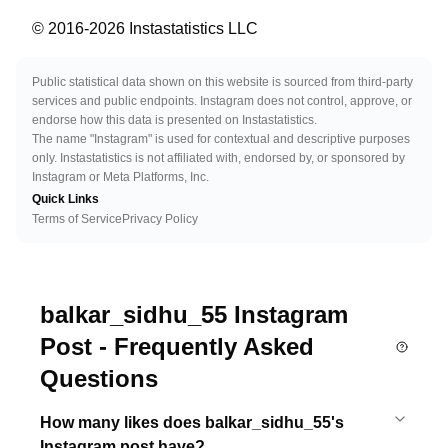
© 2016-
2026
Instastatistics LLC
Public statistical data shown on this website is sourced from third-party
services and public endpoints. Instagram does not control, approve, or
endorse how this data is presented on Instastatistics.
The name "Instagram" is used for contextual and descriptive purposes
only. Instastatistics is not affiliated with, endorsed by, or sponsored by
Instagram or Meta Platforms, Inc.
Quick Links
Terms of Service
Privacy Policy
balkar_sidhu_55 Instagram
Post - Frequently Asked
Questions
How many likes does balkar_sidhu_55's
Instagram post have?