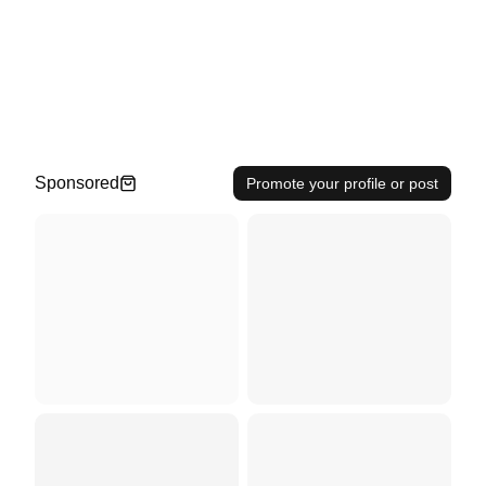
Sponsored
Promote your profile or post