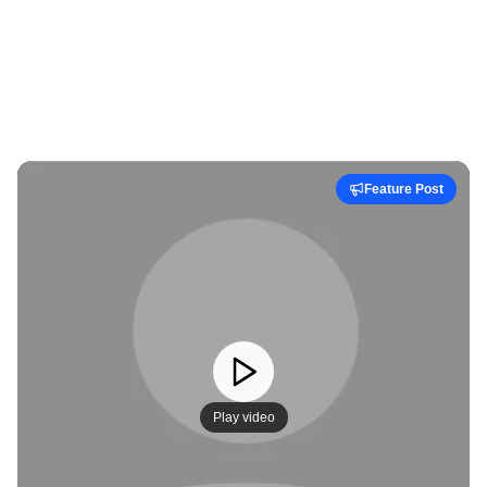
Feature Post
Play video