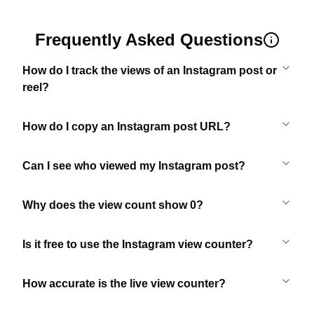
Frequently Asked Questions
How do I track the views of an Instagram post or
reel?
How do I copy an Instagram post URL?
Can I see who viewed my Instagram post?
Why does the view count show 0?
Is it free to use the Instagram view counter?
How accurate is the live view counter?