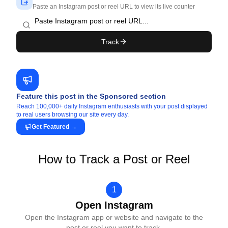
Paste an Instagram post or reel URL to view its live counter
Track
Feature this post in the Sponsored section
Reach 100,000+ daily Instagram enthusiasts with your post displayed
to real users browsing our site every day.
Get Featured
→
How to Track a Post or Reel
1
Open Instagram
Open the Instagram app or website and navigate to the
post or reel you want to track.