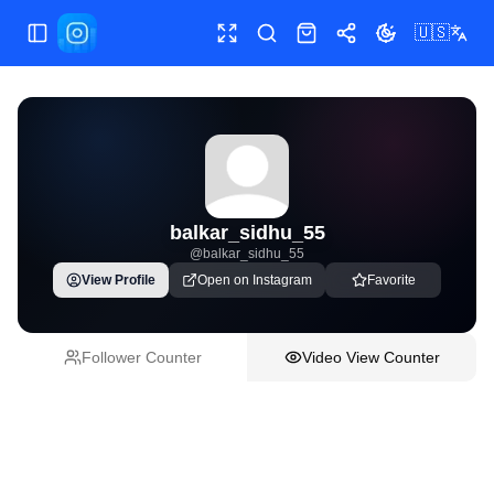
🇺🇸
Toggle Sidebar
Toggle fullscreen
Paste post link
Shop
Share
Toggle theme
balkar_sidhu_55
@
balkar_sidhu_55
View Profile
Open on Instagram
Favorite
Follower Counter
Video View Counter