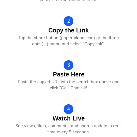
2
Copy the Link
Tap the share button (paper plane icon) or the three
dots (...) menu and select "Copy link".
3
Paste Here
Paste the copied URL into the search box above and
click "Go". That's it!
4
Watch Live
See views, likes, comments, and shares update in real-
time every 5 seconds.