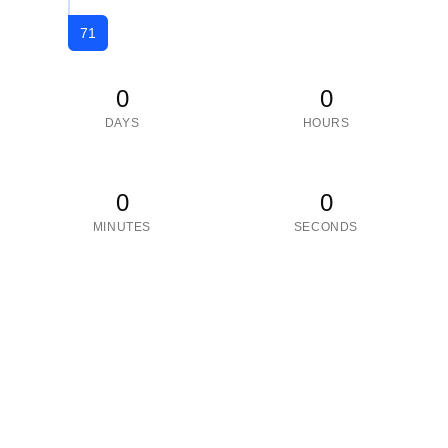
71
0
0
DAYS
HOURS
0
0
MINUTES
SECONDS