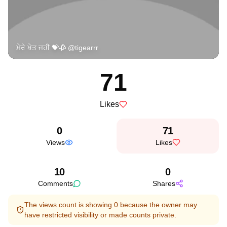
ਮੇਰੇ ਖੇਤ ਜਹੀ 💝🥀 @tigearrr
71
Likes
0
71
Views
Likes
10
0
Comments
Shares
The views count is showing 0 because the owner may
have restricted visibility or made counts private.