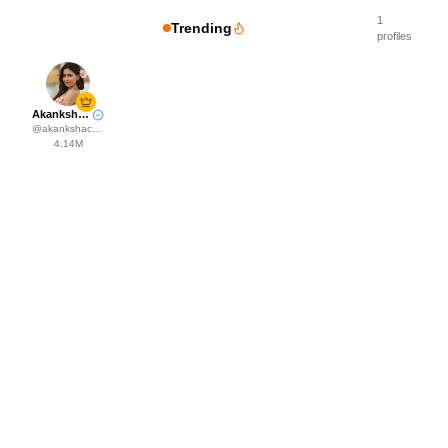
1
Trending
profiles
Akanksha Choudhary
@
akankshachoudhary_official
4.14M