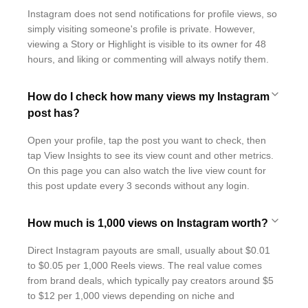
Instagram does not send notifications for profile views, so
simply visiting someone's profile is private. However,
viewing a Story or Highlight is visible to its owner for 48
hours, and liking or commenting will always notify them.
How do I check how many views my Instagram
post has?
Open your profile, tap the post you want to check, then
tap View Insights to see its view count and other metrics.
On this page you can also watch the live view count for
this post update every 3 seconds without any login.
How much is 1,000 views on Instagram worth?
Direct Instagram payouts are small, usually about $0.01
to $0.05 per 1,000 Reels views. The real value comes
from brand deals, which typically pay creators around $5
to $12 per 1,000 views depending on niche and