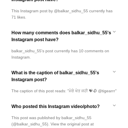
This Instagram post by @balkar_sidhu_55 currently has
71 likes.
How many comments does balkar_sidhu_55's
Instagram post have?
balkar_sidhu_55's post currently has 10 comments on
Instagram.
What is the caption of balkar_sidhu_55's
Instagram post?
The caption of this post reads: "ਮੇਰੇ ਖੇਤ ਜਹੀ 💝🥀 @tigearrr"
Who posted this Instagram video/photo?
This post was published by balkar_sidhu_55
(@balkar_sidhu_55). View the original post at