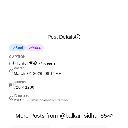
Post Details
Reel
Video
CAPTION
ਮੇਰੇ ਖੇਤ ਜਹੀ 💝🥀 @tigearrr
Posted
March 22, 2026, 06:14 AM
Dimensions
720
×
1280
ID ng post
POLARIS_3858255966463202566
More Posts from @balkar_sidhu_55