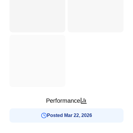
Performance
Posted Mar 22, 2026