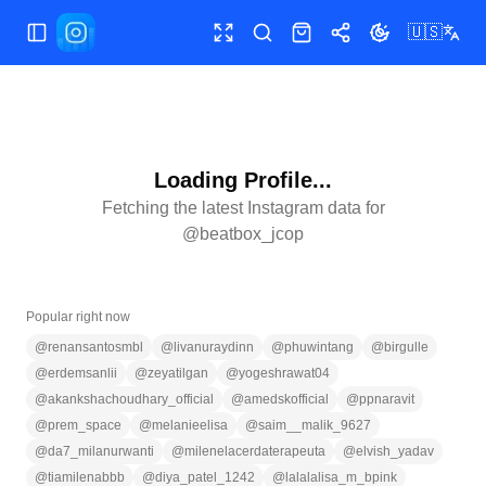
🇺🇸
Toggle Sidebar
Toggle fullscreen
Search
Shop
Share
Toggle theme
Loading Profile...
Fetching the latest Instagram data for
@
beatbox_jcop
Popular right now
@
renansantosmbl
@
livanuraydinn
@
phuwintang
@
birgulle
@
erdemsanlii
@
zeyatilgan
@
yogeshrawat04
@
akankshachoudhary_official
@
amedskofficial
@
ppnaravit
@
prem_space
@
melanieelisa
@
saim__malik_9627
@
da7_milanurwanti
@
milenelacerdaterapeuta
@
elvish_yadav
@
tiamilenabbb
@
diya_patel_1242
@
lalalalisa_m_bpink