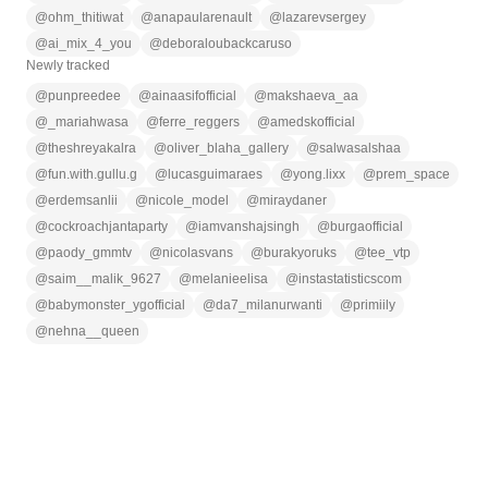
@
ohm_thitiwat
@
anapaularenault
@
lazarevsergey
@
ai_mix_4_you
@
deboraloubackcaruso
Newly tracked
@
punpreedee
@
ainaasifofficial
@
makshaeva_aa
@
_mariahwasa
@
ferre_reggers
@
amedskofficial
@
theshreyakalra
@
oliver_blaha_gallery
@
salwasalshaa
@
fun.with.gullu.g
@
lucasguimaraes
@
yong.lixx
@
prem_space
@
erdemsanlii
@
nicole_model
@
miraydaner
@
cockroachjantaparty
@
iamvanshajsingh
@
burgaofficial
@
paody_gmmtv
@
nicolasvans
@
burakyoruks
@
tee_vtp
@
saim__malik_9627
@
melanieelisa
@
instastatisticscom
@
babymonster_ygofficial
@
da7_milanurwanti
@
primiily
@
nehna__queen