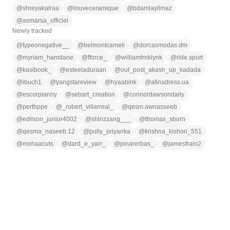
@
shreyakalraa
@
louveceramique
@
bdamlayilmaz
@
asmarsa_officiel
Newly tracked
@
typeonegative__
@
belmontcameli
@
dorcasmodas.dm
@
myriam_hamdane
@
fforce_
@
williamfrnklynk
@
ride.sport
@
kasibook_
@
esteeladuraan
@
out_post_akash_up_kadada
@
ibuch1
@
yangstareview
@
hyaabink
@
afinadress.ua
@
escorpianny
@
sebart_creation
@
connordawsondaily
@
perthppe
@
_robert_villarreal_
@
qesm.awnasseeb
@
edilson_junior4002
@
shinzzang___
@
thomas_sborn
@
qesma_naseeb.12
@
polly_priyanka
@
krishna_kishori_551
@
mohaacuts
@
dard_e_yarr_
@
pinarerbas_
@
jamesfrain2