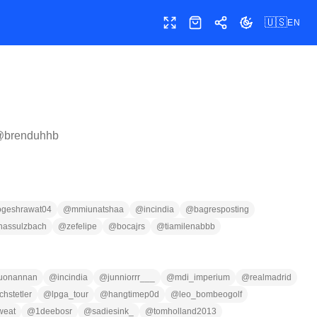
🇺🇸
EN
Toggle fullscreen
Shop
Share
Toggle theme
@
brenduhhb
ogeshrawat04
@
mmiunatshaa
@
incindia
@
bagresposting
nassulzbach
@
zefelipe
@
bocajrs
@
tiamilenabbb
uonannan
@
incindia
@
junniorrr___
@
mdi_imperium
@
realmadrid
hstetler
@
lpga_tour
@
hangtimep0d
@
leo_bombeogolf
weat
@
1deebosr
@
sadiesink_
@
tomholland2013