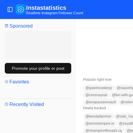
Instastatistics
Toggle Sidebar
Realtime Instagram Follower Count
Sponsored
Promote your profile or post
Popular right now
Favorites
@
gawincaskeyy
@
raquelly
@
cerenayruk
@
fun.with.gu
@
anapaularenault
@
vish
Recently Visited
Newly tracked
@
kendalljenner
@
sato_har
@
anmolempire.in
@
zeyati
@
championthreads.ca
@
p