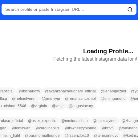
Loading Profile...
Fetching the latest Instagram data for 
raoficial
@
itscharlotty
@
akankshachoudhary_official
@
lenampozaki
@
y
llu.g
@
helinelveren
@
jimmyyjp
@
renansantosmbl
@
emingunenc
@
jo
nu_nishad_5546
@
virginia
@
vinijr
@
augustocury
utasu_official
@
ester_exposito
@
mmiunatshaa
@
nazzsayiner
@
zhangr
lgan
@
tontawan
@
carolinablitz
@
itswheezyblonde
@
kctv5
@
waynehoc
rime.in_fight
@
paranormallounge
@
rsaenzfox10
@
terriconnqvc
@
keiths