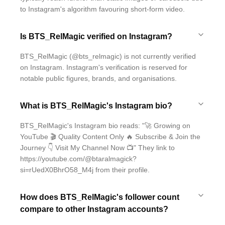
to Instagram's algorithm favouring short-form video.
Is BTS_RelMagic verified on Instagram?
BTS_RelMagic (@bts_relmagic) is not currently verified
on Instagram. Instagram's verification is reserved for
notable public figures, brands, and organisations.
What is BTS_RelMagic's Instagram bio?
BTS_RelMagic's Instagram bio reads: "🚀 Growing on
YouTube 🎬 Quality Content Only 🔥 Subscribe & Join the
Journey 👇 Visit My Channel Now 📺" They link to
https://youtube.com/@btaralmagick?
si=rUedX0BhrO58_M4j from their profile.
How does BTS_RelMagic's follower count
compare to other Instagram accounts?