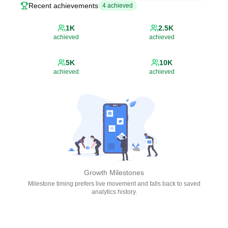
Recent achievements
4
achieved
1K
2.5K
achieved
achieved
5K
10K
achieved
achieved
Growth Milestones
Milestone timing prefers live movement and falls back to saved
analytics history.