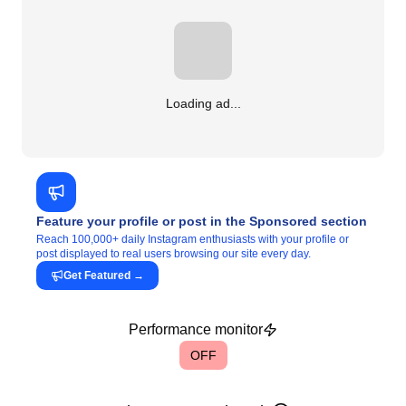
Loading ad...
Feature your profile or post in the Sponsored section
Reach 100,000+ daily Instagram enthusiasts with your profile or
post displayed to real users browsing our site every day.
Get Featured
→
Performance monitor
OFF