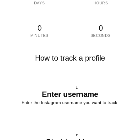
DAYS
HOURS
0
0
MINUTES
SECONDS
How to track a profile
1
Enter username
Enter the Instagram username you want to track.
2