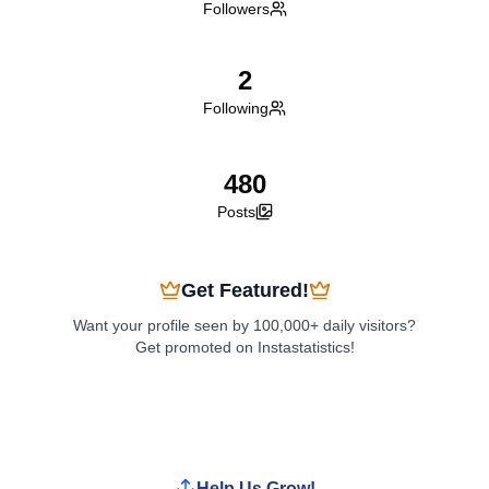
Followers
2
Following
480
Posts
Get Featured!
Want your profile seen by 100,000+ daily visitors?
Get promoted on Instastatistics!
Boost My Profile
Help Us Grow!