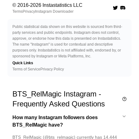
© 2016-
2026
Instastatistics LLC
Twitter
Discord 
Terms
Privacy
Instagram Downloader
Public statistical data shown on this website is sourced from third-
party services and public endpoints. Instagram does not control,
approve, or endorse how this data is presented on Instastatistics.
The name "Instagram" is used for contextual and descriptive
purposes only. Instastatistics is not affiliated with, endorsed by, or
sponsored by Instagram or Meta Platforms, Inc.
Quick Links
Terms of Service
Privacy Policy
BTS_RelMagic Instagram -
Frequently Asked Questions
How many Instagram followers does
BTS_RelMagic have?
BTS_RelMagic (@bts_relmagic) currently has 14,444