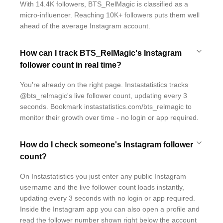
With 14.4K followers, BTS_RelMagic is classified as a
micro-influencer. Reaching 10K+ followers puts them well
ahead of the average Instagram account.
How can I track BTS_RelMagic's Instagram
follower count in real time?
You're already on the right page. Instastatistics tracks
@bts_relmagic's live follower count, updating every 3
seconds. Bookmark instastatistics.com/bts_relmagic to
monitor their growth over time - no login or app required.
How do I check someone's Instagram follower
count?
On Instastatistics you just enter any public Instagram
username and the live follower count loads instantly,
updating every 3 seconds with no login or app required.
Inside the Instagram app you can also open a profile and
read the follower number shown right below the account