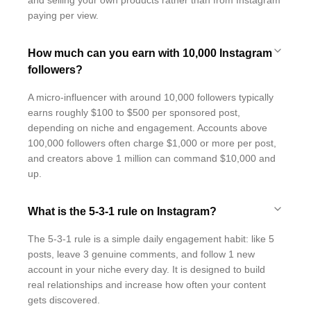
and selling your own products rather than from Instagram
paying per view.
How much can you earn with 10,000 Instagram
followers?
A micro-influencer with around 10,000 followers typically
earns roughly $100 to $500 per sponsored post,
depending on niche and engagement. Accounts above
100,000 followers often charge $1,000 or more per post,
and creators above 1 million can command $10,000 and
up.
What is the 5-3-1 rule on Instagram?
The 5-3-1 rule is a simple daily engagement habit: like 5
posts, leave 3 genuine comments, and follow 1 new
account in your niche every day. It is designed to build
real relationships and increase how often your content
gets discovered.