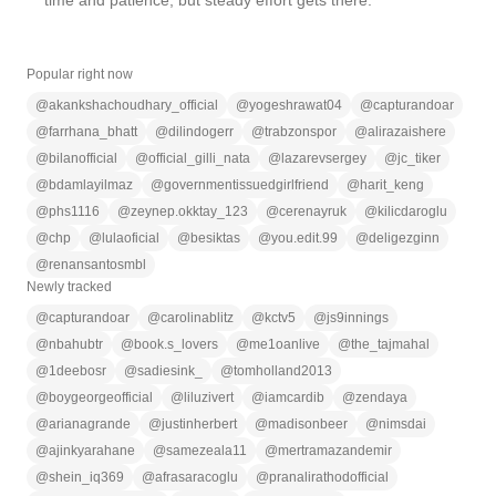
time and patience, but steady effort gets there.
Popular right now
@
akankshachoudhary_official
@
yogeshrawat04
@
capturandoar
@
farrhana_bhatt
@
dilindogerr
@
trabzonspor
@
alirazaishere
@
bilanofficial
@
official_gilli_nata
@
lazarevsergey
@
jc_tiker
@
bdamlayilmaz
@
governmentissuedgirlfriend
@
harit_keng
@
phs1116
@
zeynep.okktay_123
@
cerenayruk
@
kilicdaroglu
@
chp
@
lulaoficial
@
besiktas
@
you.edit.99
@
deligezginn
@
renansantosmbl
Newly tracked
@
capturandoar
@
carolinablitz
@
kctv5
@
js9innings
@
nbahubtr
@
book.s_lovers
@
me1oanlive
@
the_tajmahal
@
1deebosr
@
sadiesink_
@
tomholland2013
@
boygeorgeofficial
@
liluzivert
@
iamcardib
@
zendaya
@
arianagrande
@
justinherbert
@
madisonbeer
@
nimsdai
@
ajinkyarahane
@
samezeala11
@
mertramazandemir
@
shein_iq369
@
afrasaracoglu
@
pranalirathodofficial