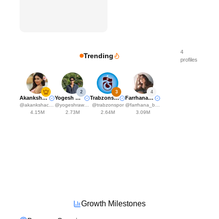
4
Trending
profiles
2
3
4
Akanksha Choudhary
Yogesh Rawat
Trabzonspor
Farrhana Bhatt
@
akankshachoudhary_official
@
yogeshrawat04
@
trabzonspor
@
farrhana_bhatt
4.15M
2.73M
2.64M
3.09M
Growth Milestones