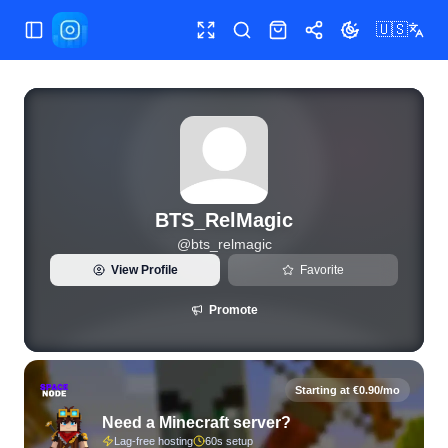
🇺🇸
Toggle Sidebar
Toggle fullscreen
Search
Shop
Share
Toggle theme
View live Instagram statistics and follower analytics for BT
BTS_RelMagic
@
bts_relmagic
View Profile
Favorite
Promote
Starting at €0.90/mo
Need a Minecraft server?
Lag-free hosting
60s setup