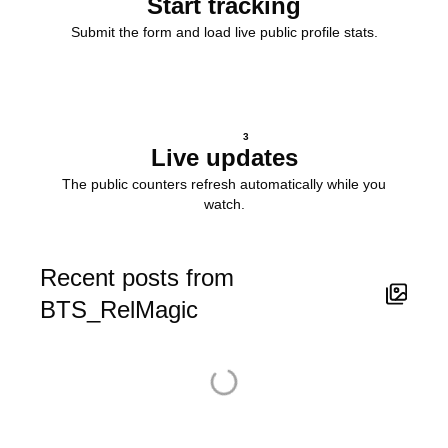
Start tracking
Submit the form and load live public profile stats.
3
Live updates
The public counters refresh automatically while you
watch.
Recent posts from
BTS_RelMagic