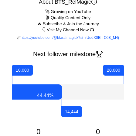
About BTS_RelMagic
🚀 Growing on YouTube
🎬 Quality Content Only
🔥 Subscribe & Join the Journey
👇 Visit My Channel Now 📺
https://youtube.com/@btaralmagick?si=rUedX0BhrO58_M4j
Next follower milestone
10,000
20,000
44.44
%
14,444
0
0