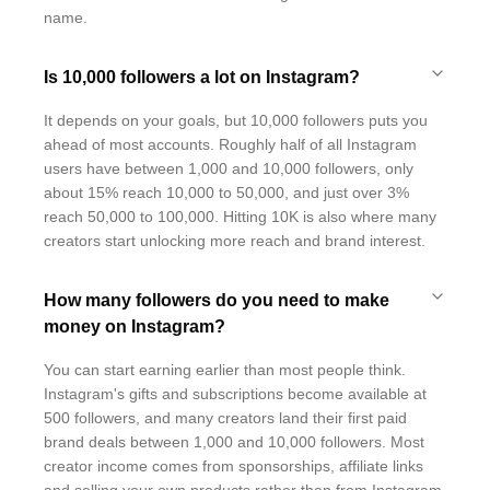
name.
Is 10,000 followers a lot on Instagram?
It depends on your goals, but 10,000 followers puts you
ahead of most accounts. Roughly half of all Instagram
users have between 1,000 and 10,000 followers, only
about 15% reach 10,000 to 50,000, and just over 3%
reach 50,000 to 100,000. Hitting 10K is also where many
creators start unlocking more reach and brand interest.
How many followers do you need to make
money on Instagram?
You can start earning earlier than most people think.
Instagram's gifts and subscriptions become available at
500 followers, and many creators land their first paid
brand deals between 1,000 and 10,000 followers. Most
creator income comes from sponsorships, affiliate links