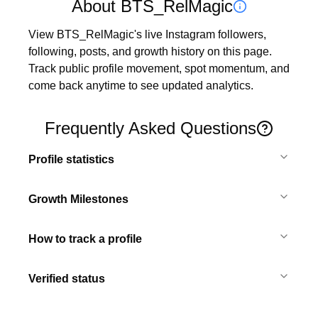
About BTS_RelMagic
View BTS_RelMagic's live Instagram followers, 
following, posts, and growth history on this page. 
Track public profile movement, spot momentum, and 
come back anytime to see updated analytics.
Frequently Asked Questions
Profile statistics
Growth Milestones
How to track a profile
Verified status