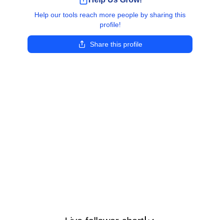
Help our tools reach more people by sharing this
profile!
Share this profile