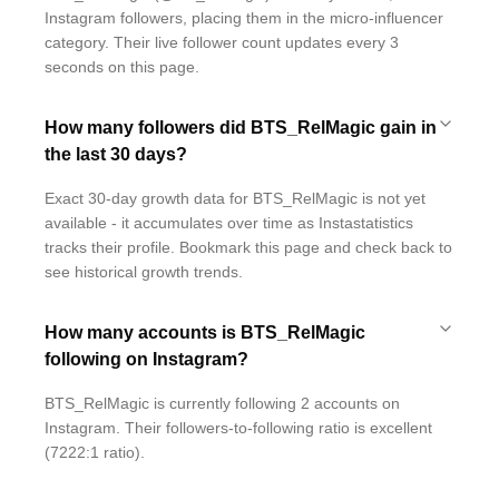
Instagram followers, placing them in the micro-influencer
category. Their live follower count updates every 3
seconds on this page.
How many followers did BTS_RelMagic gain in
the last 30 days?
Exact 30-day growth data for BTS_RelMagic is not yet
available - it accumulates over time as Instastatistics
tracks their profile. Bookmark this page and check back to
see historical growth trends.
How many accounts is BTS_RelMagic
following on Instagram?
BTS_RelMagic is currently following 2 accounts on
Instagram. Their followers-to-following ratio is excellent
(7222:1 ratio).