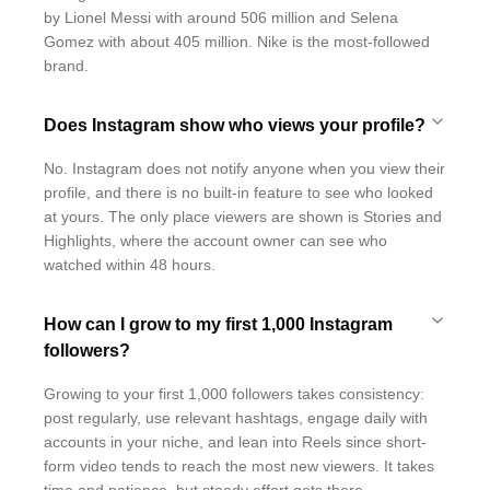
by Lionel Messi with around 506 million and Selena
Gomez with about 405 million. Nike is the most-followed
brand.
Does Instagram show who views your profile?
No. Instagram does not notify anyone when you view their
profile, and there is no built-in feature to see who looked
at yours. The only place viewers are shown is Stories and
Highlights, where the account owner can see who
watched within 48 hours.
How can I grow to my first 1,000 Instagram
followers?
Growing to your first 1,000 followers takes consistency:
post regularly, use relevant hashtags, engage daily with
accounts in your niche, and lean into Reels since short-
form video tends to reach the most new viewers. It takes