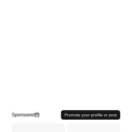
Sponsored
Promote your profile or post