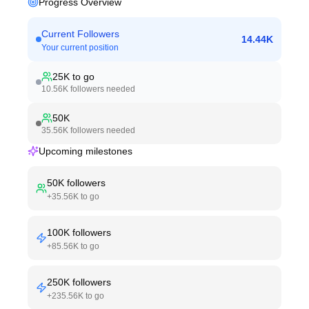
Progress Overview
Current Followers
14.44K
Your current position
25K
to go
10.56K
followers needed
50K
35.56K
followers needed
Upcoming milestones
50K
followers
+
35.56K
to go
100K
followers
+
85.56K
to go
250K
followers
+
235.56K
to go