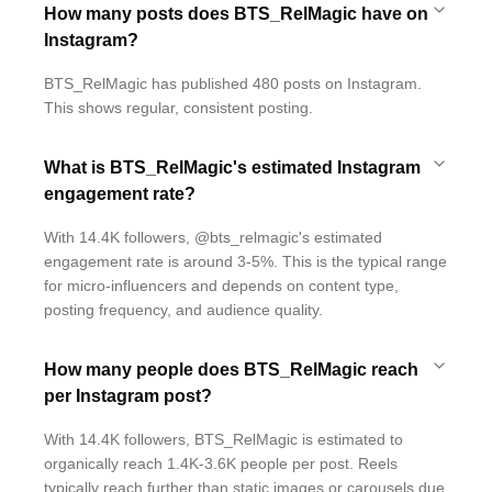
How many posts does BTS_RelMagic have on
Instagram?
BTS_RelMagic has published 480 posts on Instagram.
This shows regular, consistent posting.
What is BTS_RelMagic's estimated Instagram
engagement rate?
With 14.4K followers, @bts_relmagic's estimated
engagement rate is around 3-5%. This is the typical range
for micro-influencers and depends on content type,
posting frequency, and audience quality.
How many people does BTS_RelMagic reach
per Instagram post?
With 14.4K followers, BTS_RelMagic is estimated to
organically reach 1.4K-3.6K people per post. Reels
typically reach further than static images or carousels due