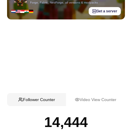
Forge, Fabric, NeoForge, all versions & modpacks
Get a server
Follower Counter
Video View Counter
14,444