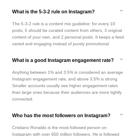
What is the 5-3-2 rule on Instagram?
The 5-3-2 rule is a content mix guideline: for every 10
posts, 5 should be curated content from others, 3 original
content of your own, and 2 personal posts. It keeps a feed
varied and engaging instead of purely promotional.
What is a good Instagram engagement rate?
Anything between 1% and 3.5% is considered an average
Instagram engagement rate, and above 3.5% is strong.
Smaller accounts usually see higher engagement rates
than large ones because their audiences are more tightly
connected.
Who has the most followers on Instagram?
Cristiano Ronaldo is the most-followed person on
Instagram with over 650 million followers. He is followed