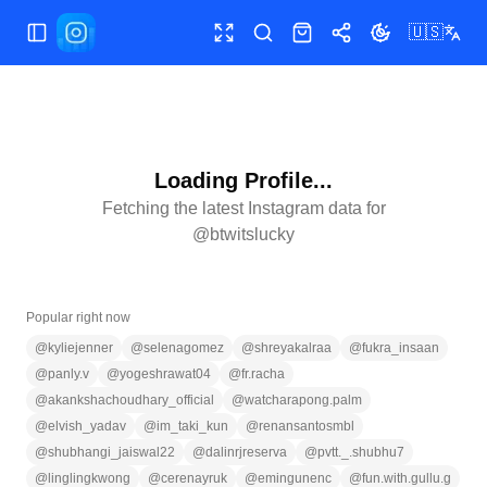
🇺🇸
Toggle Sidebar
Toggle fullscreen
Search
Shop
Share
Toggle theme
Loading Profile...
Fetching the latest Instagram data for
@
btwitslucky
Popular right now
@
kyliejenner
@
selenagomez
@
shreyakalraa
@
fukra_insaan
@
panly.v
@
yogeshrawat04
@
fr.racha
@
akankshachoudhary_official
@
watcharapong.palm
@
elvish_yadav
@
im_taki_kun
@
renansantosmbl
@
shubhangi_jaiswal22
@
dalinrjreserva
@
pvtt._.shubhu7
@
linglingkwong
@
cerenayruk
@
emingunenc
@
fun.with.gullu.g