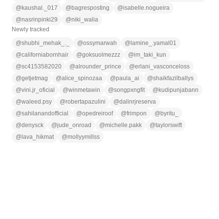
@
kaushal._017
@
bagresposting
@
isabelle.nogueira
@
nasrinpinki29
@
niki_walia
Newly tracked
@
shubhi_mehak_._
@
ossymarwah
@
lamine_.yamal01
@
californiabornhair
@
goksuolmezzz
@
im_taki_kun
@
sc4153582020
@
alrounder_prince
@
erlani_vasconceloss
@
getjetmag
@
alice_spinozaa
@
paula_ai
@
shaikfazilballys
@
vini.jr_oficial
@
winmetawin
@
songpxngfit
@
kudipunjabann
@
waleed.psy
@
robertapazulini
@
dalinrjreserva
@
sahilanandofficial
@
opedreiroof
@
frimpon
@
byritu_
@
denysck
@
jude_onroad
@
michelle.pakk
@
taylorswift
@
lava_hikmat
@
mollyymillss