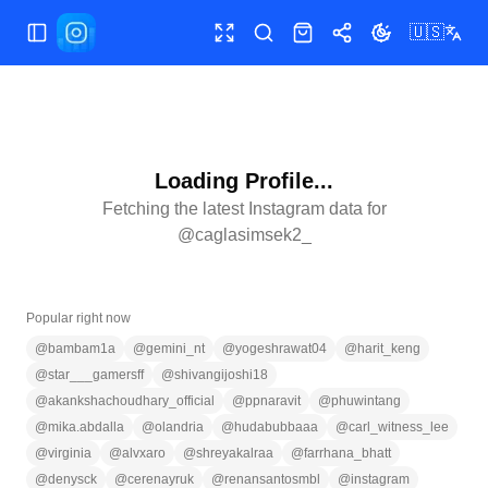
🇺🇸
Toggle Sidebar
Toggle fullscreen
Search
Shop
Share
Toggle theme
Loading Profile...
Fetching the latest Instagram data for
@
caglasimsek2_
Popular right now
@
bambam1a
@
gemini_nt
@
yogeshrawat04
@
harit_keng
@
star___gamersff
@
shivangijoshi18
@
akankshachoudhary_official
@
ppnaravit
@
phuwintang
@
mika.abdalla
@
olandria
@
hudabubbaaa
@
carl_witness_lee
@
virginia
@
alvxaro
@
shreyakalraa
@
farrhana_bhatt
@
denysck
@
cerenayruk
@
renansantosmbl
@
instagram