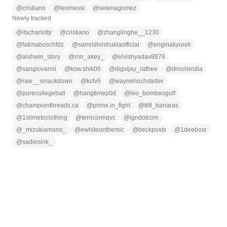
@
cristiano
@
leomessi
@
selenagomez
Newly tracked
@
itscharlotty
@
cristiano
@
zhanglinghe__1230
@
fatimaboschfdz
@
samridhiishuklaofficial
@
enginakyurek
@
aishwin_story
@
ron_akey_
@
elvishyadav8878
@
sangiovanni
@
kow.shik06
@
digvijay_rathee
@
droolsindia
@
raw__smackdown
@
kctv5
@
waynehochstetler
@
purecollegeball
@
hangtimep0d
@
leo_bombeogolf
@
championthreads.ca
@
prime.in_fight
@
tilfi_banaras
@
1slimetoclothing
@
terriconnqvc
@
igndotcom
@
_mizukiamano_
@
ewhiteonthemic
@
beckposts
@
1deebosr
@
sadiesink_