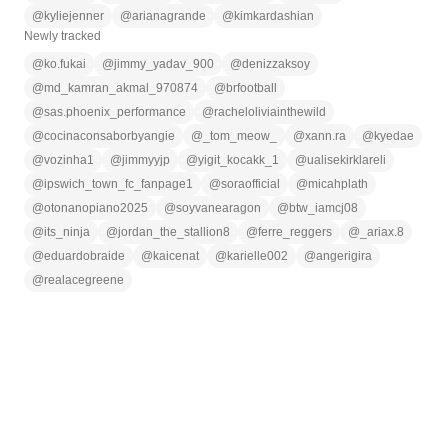
@
kyliejenner
@
arianagrande
@
kimkardashian
Newly tracked
@
ko.fukai
@
jimmy_yadav_900
@
denizzaksoy
@
md_kamran_akmal_970874
@
brfootball
@
sas.phoenix_performance
@
racheloliviainthewild
@
cocinaconsaborbyangie
@
_tom_meow_
@
xann.ra
@
kyedae
@
vozinha1
@
jimmyyjp
@
yigit_kocakk_1
@
ualisekirklareli
@
ipswich_town_fc_fanpage1
@
soraofficial
@
micahplath
@
otonanopiano2025
@
soyvanearagon
@
btw_iamcj08
@
its_ninja
@
jordan_the_stallion8
@
ferre_reggers
@
_ariax.8
@
eduardobraide
@
kaicenat
@
karielle002
@
angerigira
@
realacegreene