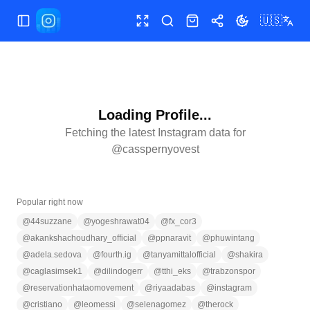
🇺🇸
Toggle Sidebar
Toggle fullscreen
Search
Shop
Share
Toggle theme
Loading Profile...
Fetching the latest Instagram data for
@
casspernyovest
Popular right now
@
44suzzane
@
yogeshrawat04
@
fx_cor3
@
akankshachoudhary_official
@
ppnaravit
@
phuwintang
@
adela.sedova
@
fourth.ig
@
tanyamittalofficial
@
shakira
@
caglasimsek1
@
dilindogerr
@
tthi_eks
@
trabzonspor
@
reservationhataomovement
@
riyaadabas
@
instagram
@
cristiano
@
leomessi
@
selenagomez
@
therock