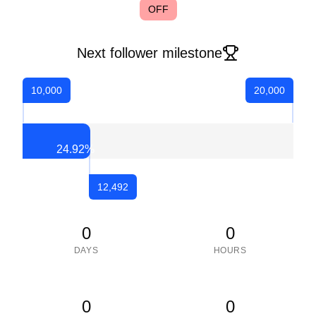
OFF
Next follower milestone
10,000
20,000
24.92
%
12,492
0
0
DAYS
HOURS
0
0