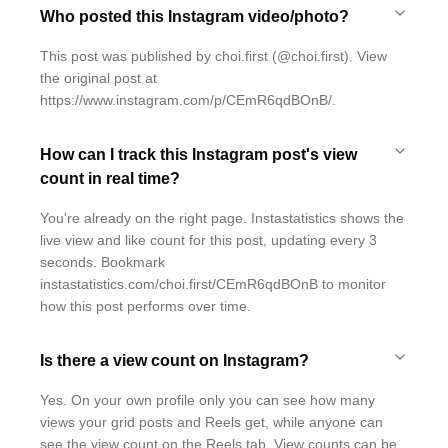
Who posted this Instagram video/photo?
This post was published by choi.first (@choi.first). View
the original post at
https://www.instagram.com/p/CEmR6qdBOnB/.
How can I track this Instagram post's view
count in real time?
You're already on the right page. Instastatistics shows the
live view and like count for this post, updating every 3
seconds. Bookmark
instastatistics.com/choi.first/CEmR6qdBOnB to monitor
how this post performs over time.
Is there a view count on Instagram?
Yes. On your own profile only you can see how many
views your grid posts and Reels get, while anyone can
see the view count on the Reels tab. View counts can be