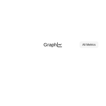
Graph
All Metrics