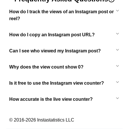
How do I track the views of an Instagram post or
reel?
How do I copy an Instagram post URL?
Can I see who viewed my Instagram post?
Why does the view count show 0?
Is it free to use the Instagram view counter?
How accurate is the live view counter?
© 2016-
2026
Instastatistics LLC