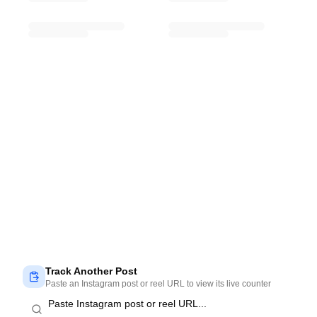
Track Another Post
Paste an Instagram post or reel URL to view its live counter