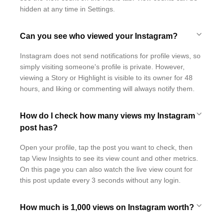
hidden at any time in Settings.
Can you see who viewed your Instagram?
Instagram does not send notifications for profile views, so
simply visiting someone's profile is private. However,
viewing a Story or Highlight is visible to its owner for 48
hours, and liking or commenting will always notify them.
How do I check how many views my Instagram
post has?
Open your profile, tap the post you want to check, then
tap View Insights to see its view count and other metrics.
On this page you can also watch the live view count for
this post update every 3 seconds without any login.
How much is 1,000 views on Instagram worth?