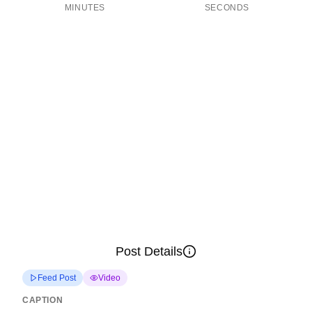
MINUTES
SECONDS
Post Details
Feed Post
Video
CAPTION