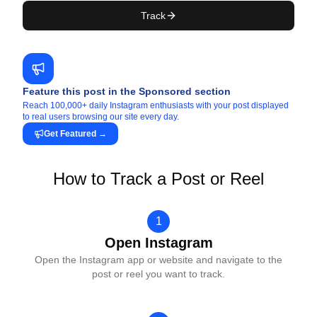
Track
Feature this post in the Sponsored section
Reach 100,000+ daily Instagram enthusiasts with your post displayed
to real users browsing our site every day.
Get Featured
→
How to Track a Post or Reel
1
Open Instagram
Open the Instagram app or website and navigate to the
post or reel you want to track.