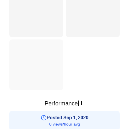
Performance
Posted Sep 1, 2020
0 views/hour avg