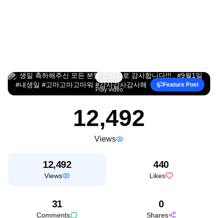
. 생일 축하해주신 모든 분들 진심으로 감사합니다!!! . #9월1일
#내생일 #고마고마고마워 #감사감사감사해
Feature Post
Play video
12,492
Views
12,492
440
Views
Likes
31
0
Comments
Shares