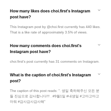
How many likes does choi.first's Instagram
post have?
This Instagram post by @choi.first currently has 440 likes.
That is a like rate of approximately 3.5% of views.
How many comments does choi.first's
Instagram post have?
choi.first's post currently has 31 comments on Instagram.
What is the caption of choi.first's Instagram
post?
The caption of this post reads: ". 생일 축하해주신 모든 분
들 진심으로 감사합니다!!! . #9월1일 #내생일 #고마고마고
마워 #감사감사감사해"