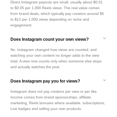
Direct Instagram payouts are small, usually about $0.01
to $0.05 per 1,000 Reels views. The real value comes
from brand deals, which typically pay creators around $5
to $12 per 1,000 views depending on niche and
engagement.
Does Instagram count your own views?
No. Instagram changed how views are counted, and
watching your own content no longer adds to the view
total. A view now counts only when someone else stops
and actually watches the post.
Does Instagram pay you for views?
Instagram does not pay creators per view or per like.
Income comes from brand sponsorships, affiliate
marketing, Reels bonuses where available, subscriptions,
Live badges and selling your own products.