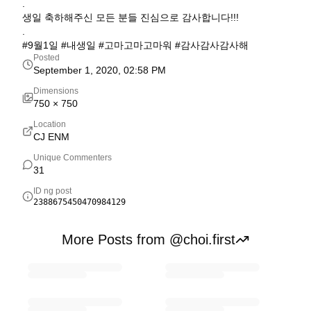
.
생일 축하해주신 모든 분들 진심으로 감사합니다!!!
.
#9월1일 #내생일 #고마고마고마워 #감사감사감사해
Posted
September 1, 2020, 02:58 PM
Dimensions
750
×
750
Location
CJ ENM
Unique Commenters
31
ID ng post
2388675450470984129
More Posts from @choi.first