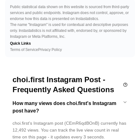
Public statistical data shown on this website is sourced from third-party
services and public endpoints. Instagram does not control, approve, or
endorse how this data is presented on Instastatistics.
The name "Instagram" is used for contextual and descriptive purposes
only. Instastatistics is not affiliated with, endorsed by, or sponsored by
Instagram or Meta Platforms, Inc.
Quick Links
Terms of Service
Privacy Policy
choi.first Instagram Post -
Frequently Asked Questions
How many views does choi.first's Instagram
post have?
choi.first's Instagram post (CEmR6qdBOnB) currently has
12,492 views. You can track the live view count in real
time on this page - it updates every 3 seconds.