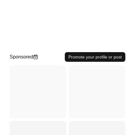
Sponsored
Promote your profile or post