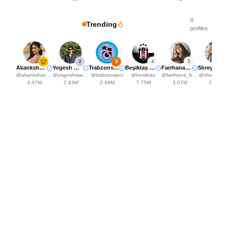
8
Trending
profiles
2
3
4
5
Akanksha Choudhary
Yogesh Rawat
Trabzonspor
Beşiktaş JK
Farrhana Bhatt
Shreya kalra
@
akankshachoudhary_official
@
yogeshrawat04
@
trabzonspor
@
besiktas
@
farrhana_bhatt
@
shreyakal
4.07M
2.63M
2.49M
7.75M
3.07M
2.48M