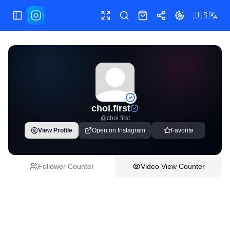
🇺🇸
Toggle Sidebar
Toggle fullscreen
Paste post link
Shop
Share
Toggle theme
choi.first
@
choi.first
View Profile
Open on Instagram
Favorite
Follower Counter
Video View Counter