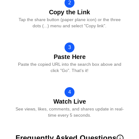
2
Copy the Link
Tap the share button (paper plane icon) or the three
dots (...) menu and select "Copy link".
3
Paste Here
Paste the copied URL into the search box above and
click "Go". That's it!
4
Watch Live
See views, likes, comments, and shares update in real-
time every 5 seconds.
Frequently Asked Questions