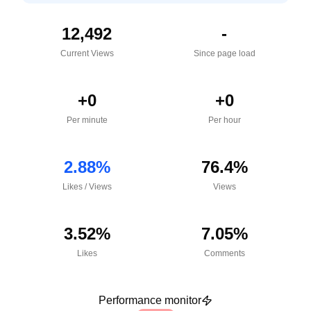
12,492
-
Current Views
Since page load
+
0
+
0
Per minute
Per hour
2.88
%
76.4
%
Likes
/
Views
Views
3.52
%
7.05
%
Likes
Comments
Performance monitor