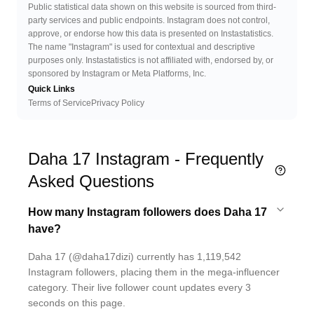
Public statistical data shown on this website is sourced from third-
party services and public endpoints. Instagram does not control,
approve, or endorse how this data is presented on Instastatistics.
The name "Instagram" is used for contextual and descriptive
purposes only. Instastatistics is not affiliated with, endorsed by, or
sponsored by Instagram or Meta Platforms, Inc.
Quick Links
Terms of Service
Privacy Policy
Daha 17 Instagram - Frequently
Asked Questions
How many Instagram followers does Daha 17
have?
Daha 17 (@daha17dizi) currently has 1,119,542
Instagram followers, placing them in the mega-influencer
category. Their live follower count updates every 3
seconds on this page.