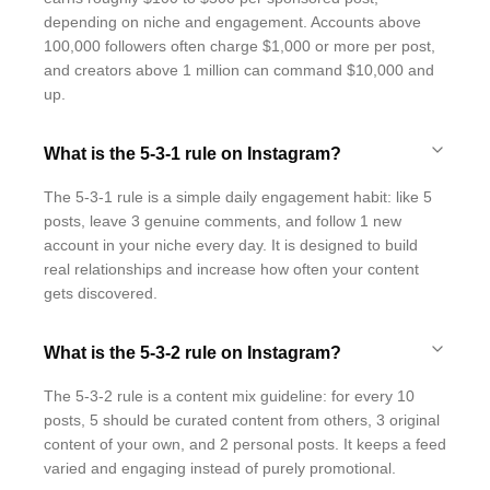
depending on niche and engagement. Accounts above
100,000 followers often charge $1,000 or more per post,
and creators above 1 million can command $10,000 and
up.
What is the 5-3-1 rule on Instagram?
The 5-3-1 rule is a simple daily engagement habit: like 5
posts, leave 3 genuine comments, and follow 1 new
account in your niche every day. It is designed to build
real relationships and increase how often your content
gets discovered.
What is the 5-3-2 rule on Instagram?
The 5-3-2 rule is a content mix guideline: for every 10
posts, 5 should be curated content from others, 3 original
content of your own, and 2 personal posts. It keeps a feed
varied and engaging instead of purely promotional.