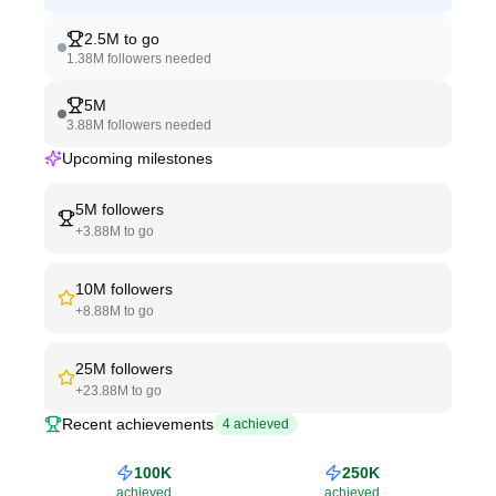
2.5M
to go
1.38M
followers needed
5M
3.88M
followers needed
Upcoming milestones
5M
followers
+
3.88M
to go
10M
followers
+
8.88M
to go
25M
followers
+
23.88M
to go
Recent achievements
4
achieved
100K
250K
achieved
achieved