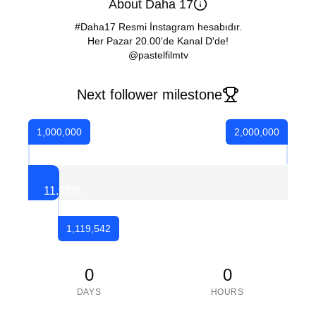
About Daha 17
#Daha17 Resmi İnstagram hesabıdır.
Her Pazar 20.00'de Kanal D'de!
@pastelfilmtv
Next follower milestone
1,000,000
2,000,000
11.95
%
1,119,542
0
0
DAYS
HOURS