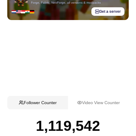
Forge, Fabric, NeoForge, all versions & modpacks
Get a server
Follower Counter
Video View Counter
1,119,542