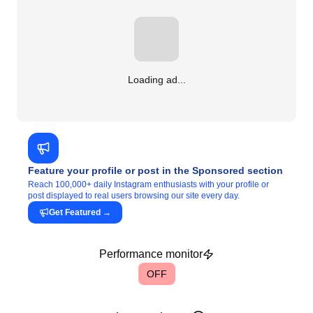
Loading ad...
Feature your profile or post in the Sponsored section
Reach 100,000+ daily Instagram enthusiasts with your profile or
post displayed to real users browsing our site every day.
Get Featured
→
Performance monitor
OFF