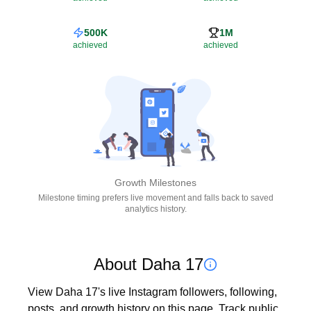
500K
1M
achieved
achieved
Growth Milestones
Milestone timing prefers live movement and falls back to saved
analytics history.
About Daha 17
View Daha 17's live Instagram followers, following, 
posts, and growth history on this page. Track public 