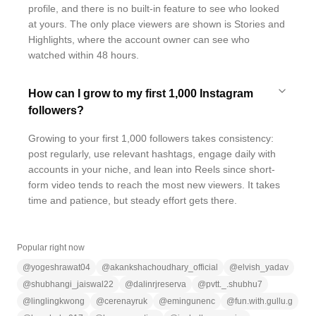
profile, and there is no built-in feature to see who looked
at yours. The only place viewers are shown is Stories and
Highlights, where the account owner can see who
watched within 48 hours.
How can I grow to my first 1,000 Instagram
followers?
Growing to your first 1,000 followers takes consistency:
post regularly, use relevant hashtags, engage daily with
accounts in your niche, and lean into Reels since short-
form video tends to reach the most new viewers. It takes
time and patience, but steady effort gets there.
Popular right now
@
yogeshrawat04
@
akankshachoudhary_official
@
elvish_yadav
@
shubhangi_jaiswal22
@
dalinrjreserva
@
pvtt._.shubhu7
@
linglingkwong
@
cerenayruk
@
emingunenc
@
fun.with.gullu.g