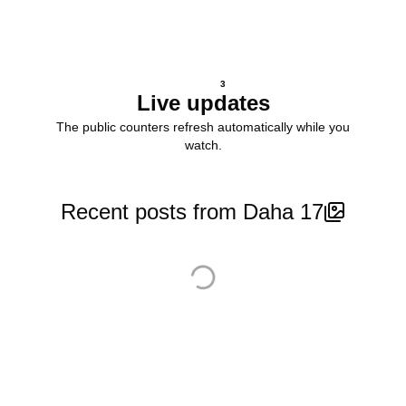
3
Live updates
The public counters refresh automatically while you
watch.
Recent posts from Daha 17