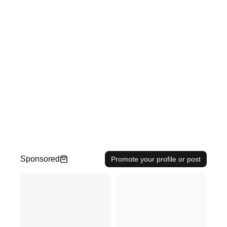
Sponsored
Promote your profile or post