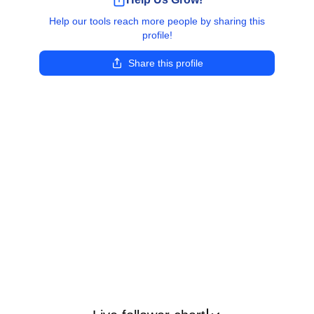
Help our tools reach more people by sharing this
profile!
Share this profile