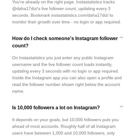
You're already on the right page. Instastatistics tracks
@daha17dizi's live follower count, updating every 3
seconds. Bookmark instastatistics.com/daha17dizi to
monitor their growth over time - no login or app required.
How do I check someone's Instagram follower
count?
On Instastatistics you just enter any public Instagram
username and the live follower count loads instantly,
updating every 3 seconds with no login or app required.
Inside the Instagram app you can also open a profile and
read the follower number shown right below the account
name.
Is 10,000 followers a lot on Instagram?
It depends on your goals, but 10,000 followers puts you
ahead of most accounts. Roughly half of all Instagram
users have between 1,000 and 10,000 followers, only