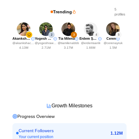
5
Trending
profiles
2
3
4
5
Akanksha Choudhary
Yogesh Rawat
Tia Milena
Erdem Şanlı
Ceren
@
akankshachoudhary_official
@
yogeshrawat04
@
tiamilenabbb
@
erdemsanlii
@
cerenayruk
4.13M
2.71M
3.17M
1.66M
1.5M
Growth Milestones
Progress Overview
Current Followers
1.12M
Your current position