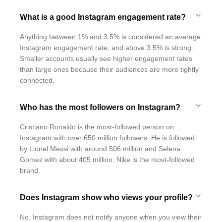
What is a good Instagram engagement rate?
Anything between 1% and 3.5% is considered an average
Instagram engagement rate, and above 3.5% is strong.
Smaller accounts usually see higher engagement rates
than large ones because their audiences are more tightly
connected.
Who has the most followers on Instagram?
Cristiano Ronaldo is the most-followed person on
Instagram with over 650 million followers. He is followed
by Lionel Messi with around 506 million and Selena
Gomez with about 405 million. Nike is the most-followed
brand.
Does Instagram show who views your profile?
No. Instagram does not notify anyone when you view their