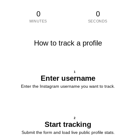
0
0
MINUTES
SECONDS
How to track a profile
1
Enter username
Enter the Instagram username you want to track.
2
Start tracking
Submit the form and load live public profile stats.