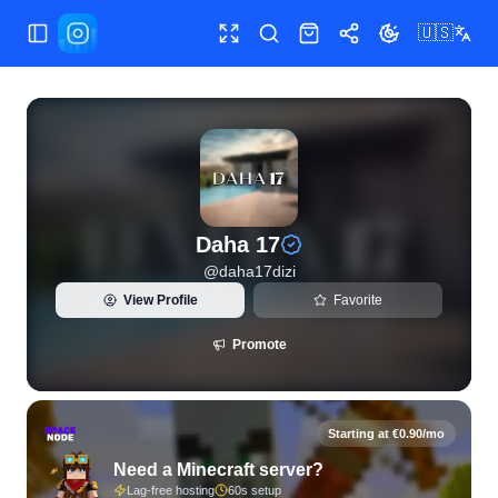
🇺🇸
Toggle Sidebar
Toggle fullscreen
Search
Shop
Share
Toggle theme
View live Instagram statistics and follower analytics for Da
Daha 17
@
daha17dizi
View Profile
Favorite
Promote
Starting at €0.90/mo
Need a Minecraft server?
Lag-free hosting
60s setup