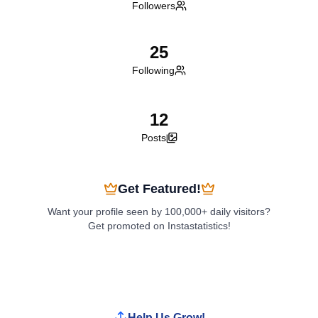
Followers
25
Following
12
Posts
Get Featured!
Want your profile seen by 100,000+ daily visitors?
Get promoted on Instastatistics!
Boost My Profile
Help Us Grow!