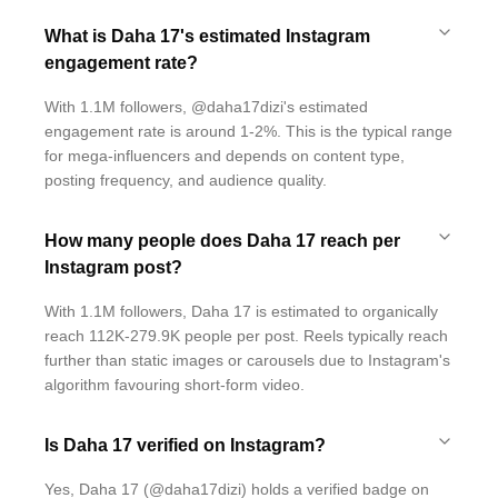
What is Daha 17's estimated Instagram
engagement rate?
With 1.1M followers, @daha17dizi's estimated
engagement rate is around 1-2%. This is the typical range
for mega-influencers and depends on content type,
posting frequency, and audience quality.
How many people does Daha 17 reach per
Instagram post?
With 1.1M followers, Daha 17 is estimated to organically
reach 112K-279.9K people per post. Reels typically reach
further than static images or carousels due to Instagram's
algorithm favouring short-form video.
Is Daha 17 verified on Instagram?
Yes, Daha 17 (@daha17dizi) holds a verified badge on