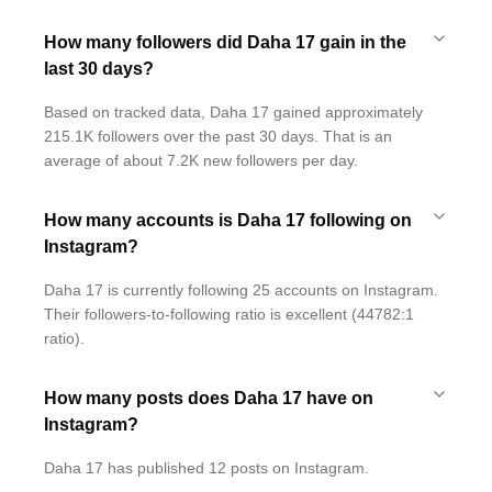
How many followers did Daha 17 gain in the
last 30 days?
Based on tracked data, Daha 17 gained approximately
215.1K followers over the past 30 days. That is an
average of about 7.2K new followers per day.
How many accounts is Daha 17 following on
Instagram?
Daha 17 is currently following 25 accounts on Instagram.
Their followers-to-following ratio is excellent (44782:1
ratio).
How many posts does Daha 17 have on
Instagram?
Daha 17 has published 12 posts on Instagram.