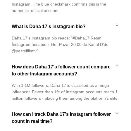
Instagram. The blue checkmark confirms this is the
authentic, official account.
What is Daha 17's Instagram bio?
Daha 17's Instagram bio reads: "#Daha17 Resmi
İnstagram hesabıdır. Her Pazar 20.00'de Kanal D'de!
@pastelfilmtv"
How does Daha 17's follower count compare
to other Instagram accounts?
With 1.1M followers, Daha 17 is classified as a mega-
influencer. Fewer than 1% of Instagram accounts reach 1
million followers - placing them among the platform's elite.
How can I track Daha 17's Instagram follower
count in real time?