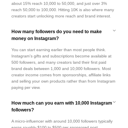
about 15% reach 10,000 to 50,000, and just over 3%
reach 50,000 to 100,000. Hitting 10K is also where many
creators start unlocking more reach and brand interest.
How many followers do you need to make
money on Instagram?
You can start earning earlier than most people think.
Instagram's gifts and subscriptions become available at
500 followers, and many creators land their first paid
brand deals between 1,000 and 10,000 followers. Most
creator income comes from sponsorships, affiliate links
and selling your own products rather than from Instagram
paying per view.
How much can you earn with 10,000 Instagram
followers?
A micro-influencer with around 10,000 followers typically
earns roughly $100 to $500 per sponsored post,