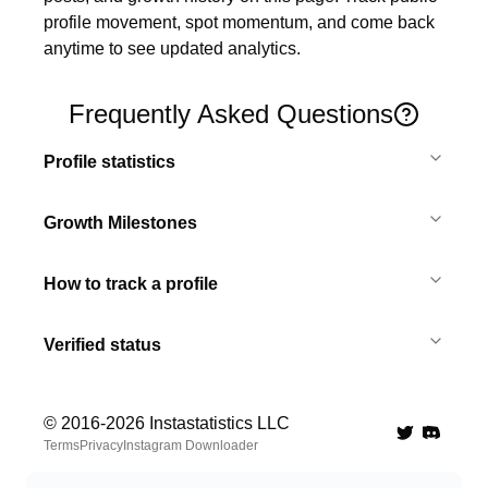
profile movement, spot momentum, and come back 
anytime to see updated analytics.
Frequently Asked Questions
Profile statistics
Growth Milestones
How to track a profile
Verified status
© 2016-
2026
Instastatistics LLC
Twitter
Discord 
Terms
Privacy
Instagram Downloader