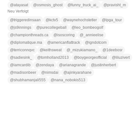
@
atayasat
@
osmosis_ghost
@
funny_truck_ai_
@
pravisht_m
Neu Verfolgt
@
triggeredinsaan
@
kctv5
@
waynehochstetler
@
lpga_tour
@
js9innings
@
purecollegeball
@
leo_bombeogolf
@
championthreads.ca
@
isoscoring
@
_annieelise
@
diplomatique.ma
@
americanflattrack
@
igndotcom
@
terriconnqvc
@
keithsweat
@
_mizukiamano_
@
1deebosr
@
sadiesink_
@
tomholland2013
@
boygeorgeofficial
@
liluzivert
@
iamcardib
@
zendaya
@
arianagrande
@
justinherbert
@
madisonbeer
@
nimsdai
@
ajinkyarahane
@
shubhamanjali555
@
nana_nobokis513