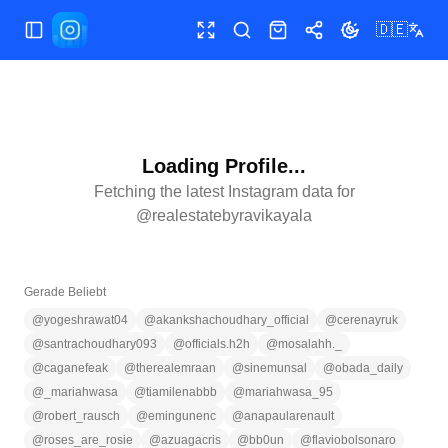
🇩🇪
Menü umschalten
Vollbild
Suchen
Shop
Teilen
Theme wechse
Loading Profile...
Fetching the latest Instagram data for
@
realestatebyravikayala
Gerade Beliebt
@
yogeshrawat04
@
akankshachoudhary_official
@
cerenayruk
@
santrachoudhary093
@
officials.h2h
@
mosalahh._
@
caganefeak
@
therealemraan
@
sinemunsal
@
obada_daily
@
_mariahwasa
@
tiamilenabbb
@
mariahwasa_95
@
robert_rausch
@
emingunenc
@
anapaularenault
@
roses_are_rosie
@
azuagacris
@
bb0un
@
flaviobolsonaro