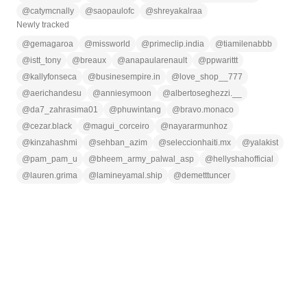
@
catymcnally
@
saopaulofc
@
shreyakalraa
Newly tracked
@
gemagaroa
@
missworld
@
primeclip.india
@
tiamilenabbb
@
istt_tony
@
breaux
@
anapaularenault
@
ppwarittt
@
kallyfonseca
@
businesempire.in
@
love_shop__777
@
aerichandesu
@
anniesymoon
@
albertoseghezzi.__
@
da7_zahrasima01
@
phuwintang
@
bravo.monaco
@
cezar.black
@
magui_corceiro
@
nayararmunhoz
@
kinzahashmi
@
sehban_azim
@
seleccionhaiti.mx
@
yalakist
@
pam_pam_u
@
bheem_army_palwal_asp
@
hellyshahofficial
@
lauren.grima
@
lamineyamal.ship
@
demetttuncer