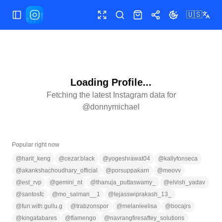
🇺🇸
Toggle Sidebar
Toggle fullscreen
Search
Shop
Share
Toggle theme
Loading Profile...
Fetching the latest Instagram data for
@
donnymichael
Popular right now
@
harit_keng
@
cezar.black
@
yogeshrawat04
@
kallyfonseca
@
akankshachoudhary_official
@
porsuppakarn
@
meovv
@
est_rvp
@
gemini_nt
@
thanuja_puttaswamy_
@
elvish_yadav
@
santosfc
@
mo_salman__1
@
tejasswiprakash_13_
@
fun.with.gullu.g
@
trabzonspor
@
melanieelisa
@
bocajrs
@
kingatabares
@
flamengo
@
navrangfiresaftey_solutions