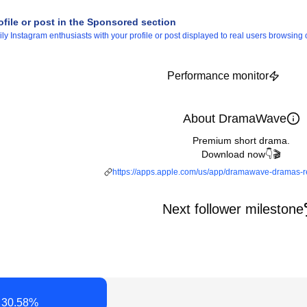
ofile or post in the Sponsored section
 Instagram enthusiasts with your profile or post displayed to real users browsing o
Performance monitor
About DramaWave
Premium short drama.
Download now👇🎬
https://apps.apple.com/us/app/dramawave-dramas-
Next follower milestone
30.58
%