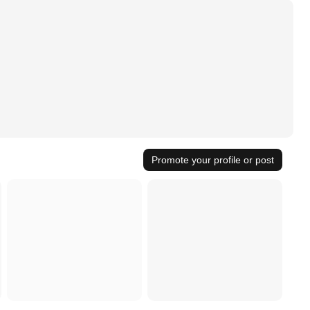
Promote your profile or post