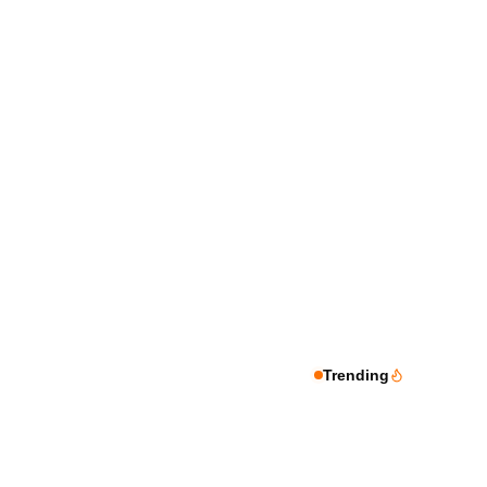
Trending