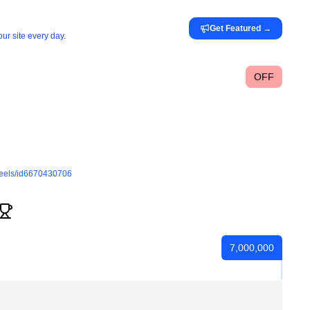
Get Featured
→
ur site every day.
OFF
reels/id6670430706
7,000,000