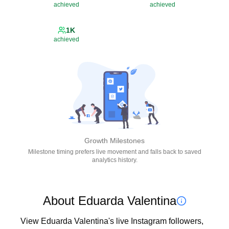
achieved
achieved
1K
achieved
Growth Milestones
Milestone timing prefers live movement and falls back to saved
analytics history.
About Eduarda Valentina
View Eduarda Valentina's live Instagram followers, 