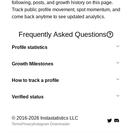
following, posts, and growth history on this page. 
Track public profile movement, spot momentum, and 
come back anytime to see updated analytics.
Frequently Asked Questions
Profile statistics
Growth Milestones
How to track a profile
Verified status
© 2016-
2026
Instastatistics LLC
Twitter
Discord 
Terms
Privacy
Instagram Downloader