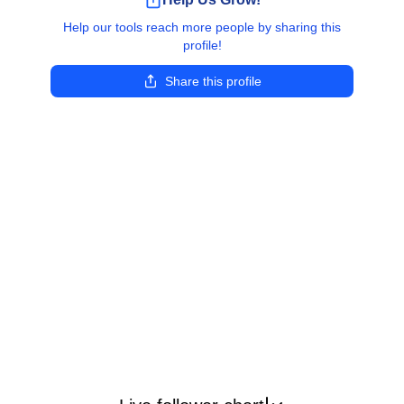
Help our tools reach more people by sharing this
profile!
Share this profile