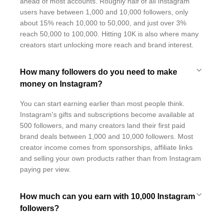
ahead of most accounts. Roughly half of all Instagram
users have between 1,000 and 10,000 followers, only
about 15% reach 10,000 to 50,000, and just over 3%
reach 50,000 to 100,000. Hitting 10K is also where many
creators start unlocking more reach and brand interest.
How many followers do you need to make
money on Instagram?
You can start earning earlier than most people think.
Instagram's gifts and subscriptions become available at
500 followers, and many creators land their first paid
brand deals between 1,000 and 10,000 followers. Most
creator income comes from sponsorships, affiliate links
and selling your own products rather than from Instagram
paying per view.
How much can you earn with 10,000 Instagram
followers?