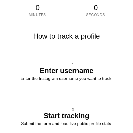
0
0
MINUTES
SECONDS
How to track a profile
1
Enter username
Enter the Instagram username you want to track.
2
Start tracking
Submit the form and load live public profile stats.