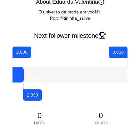
About Eduarda Valentina
O universo da moda em você!✨
Por: @tininha_ssilva
Next follower milestone
2,000
3,000
9.90
%
2,099
0
0
DAYS
HOURS