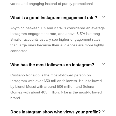
varied and engaging instead of purely promotional.
What is a good Instagram engagement rate?
Anything between 1% and 3.5% is considered an average
Instagram engagement rate, and above 3.5% is strong.
Smaller accounts usually see higher engagement rates
than large ones because their audiences are more tightly
connected.
Who has the most followers on Instagram?
Cristiano Ronaldo is the most-followed person on
Instagram with over 650 million followers. He is followed
by Lionel Messi with around 506 million and Selena
Gomez with about 405 million. Nike is the most-followed
brand.
Does Instagram show who views your profile?