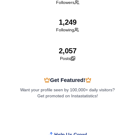
Followers
1,249
Following
2,057
Posts
Get Featured!
Want your profile seen by 100,000+ daily visitors?
Get promoted on Instastatistics!
Boost My Profile
Help Us Grow!