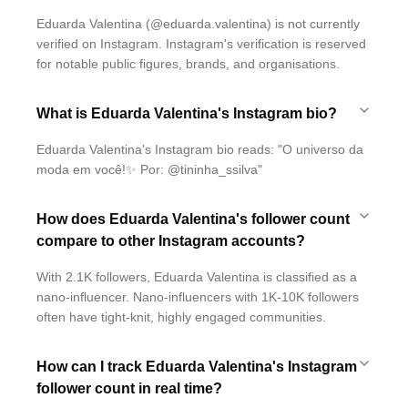
Eduarda Valentina (@eduarda.valentina) is not currently
verified on Instagram. Instagram's verification is reserved
for notable public figures, brands, and organisations.
What is Eduarda Valentina's Instagram bio?
Eduarda Valentina's Instagram bio reads: "O universo da
moda em você!✨ Por: @tininha_ssilva"
How does Eduarda Valentina's follower count
compare to other Instagram accounts?
With 2.1K followers, Eduarda Valentina is classified as a
nano-influencer. Nano-influencers with 1K-10K followers
often have tight-knit, highly engaged communities.
How can I track Eduarda Valentina's Instagram
follower count in real time?