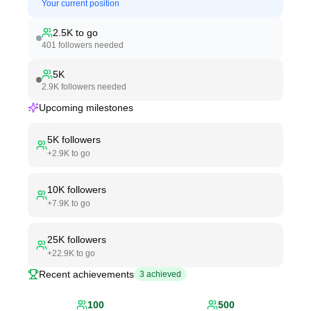
Your current position
2.5K
to go
401
followers needed
5K
2.9K
followers needed
Upcoming milestones
5K
followers
+
2.9K
to go
10K
followers
+
7.9K
to go
25K
followers
+
22.9K
to go
Recent achievements
3
achieved
100
500