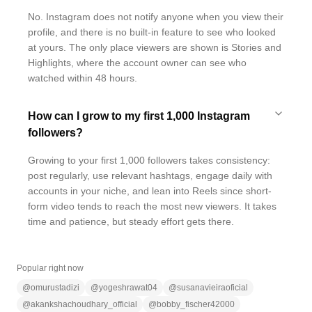
No. Instagram does not notify anyone when you view their
profile, and there is no built-in feature to see who looked
at yours. The only place viewers are shown is Stories and
Highlights, where the account owner can see who
watched within 48 hours.
How can I grow to my first 1,000 Instagram
followers?
Growing to your first 1,000 followers takes consistency:
post regularly, use relevant hashtags, engage daily with
accounts in your niche, and lean into Reels since short-
form video tends to reach the most new viewers. It takes
time and patience, but steady effort gets there.
Popular right now
@
omurustadizi
@
yogeshrawat04
@
susanavieiraoficial
@
akankshachoudhary_official
@
bobby_fischer42000