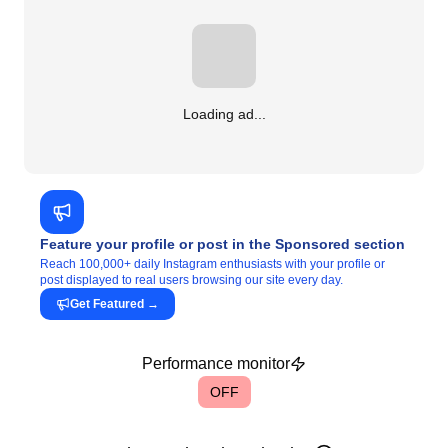
Loading ad...
Feature your profile or post in the Sponsored section
Reach 100,000+ daily Instagram enthusiasts with your profile or
post displayed to real users browsing our site every day.
Get Featured
→
Performance monitor
OFF