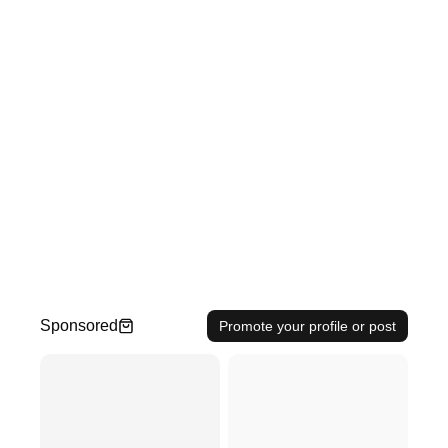
Sponsored
Promote your profile or post