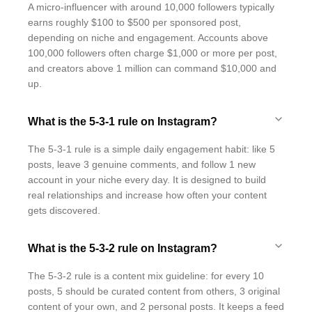
A micro-influencer with around 10,000 followers typically
earns roughly $100 to $500 per sponsored post,
depending on niche and engagement. Accounts above
100,000 followers often charge $1,000 or more per post,
and creators above 1 million can command $10,000 and
up.
What is the 5-3-1 rule on Instagram?
The 5-3-1 rule is a simple daily engagement habit: like 5
posts, leave 3 genuine comments, and follow 1 new
account in your niche every day. It is designed to build
real relationships and increase how often your content
gets discovered.
What is the 5-3-2 rule on Instagram?
The 5-3-2 rule is a content mix guideline: for every 10
posts, 5 should be curated content from others, 3 original
content of your own, and 2 personal posts. It keeps a feed