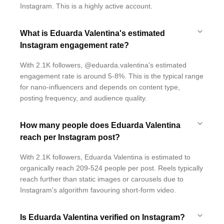
Instagram. This is a highly active account.
What is Eduarda Valentina's estimated
Instagram engagement rate?
With 2.1K followers, @eduarda.valentina's estimated
engagement rate is around 5-8%. This is the typical range
for nano-influencers and depends on content type,
posting frequency, and audience quality.
How many people does Eduarda Valentina
reach per Instagram post?
With 2.1K followers, Eduarda Valentina is estimated to
organically reach 209-524 people per post. Reels typically
reach further than static images or carousels due to
Instagram's algorithm favouring short-form video.
Is Eduarda Valentina verified on Instagram?