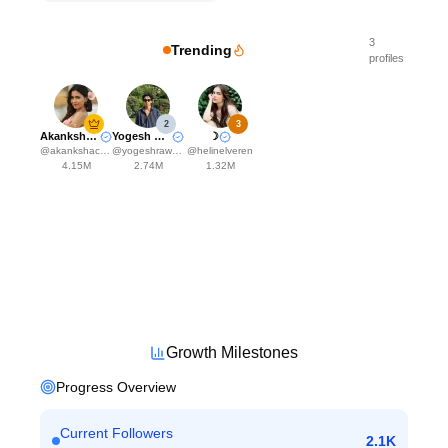
3
Trending
profiles
2
3
Akanksha Choudhary
Yogesh Rawat
☽
@
akankshachoudhary_official
@
yogeshrawat04
@
helinelveren
4.15M
2.74M
1.32M
Growth Milestones
Progress Overview
Current Followers
2.1K