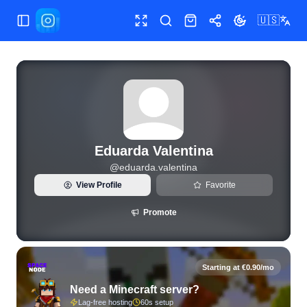
🇺🇸
Toggle Sidebar
Toggle fullscreen
Search
Shop
Share
Toggle theme
View live Instagram statistics and follower analytics for Ed
Eduarda Valentina
@
eduarda.valentina
View Profile
Favorite
Promote
Starting at €0.90/mo
Need a Minecraft server?
Lag-free hosting
60s setup