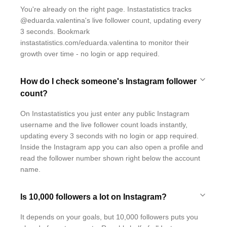
You're already on the right page. Instastatistics tracks
@eduarda.valentina's live follower count, updating every
3 seconds. Bookmark
instastatistics.com/eduarda.valentina to monitor their
growth over time - no login or app required.
How do I check someone's Instagram follower
count?
On Instastatistics you just enter any public Instagram
username and the live follower count loads instantly,
updating every 3 seconds with no login or app required.
Inside the Instagram app you can also open a profile and
read the follower number shown right below the account
name.
Is 10,000 followers a lot on Instagram?
It depends on your goals, but 10,000 followers puts you