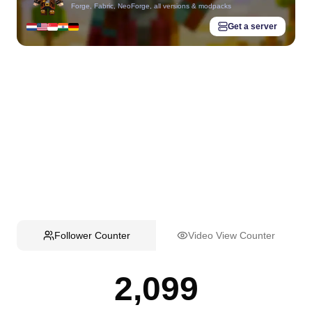
Forge, Fabric, NeoForge, all versions & modpacks
Get a server
Follower Counter
Video View Counter
2,099