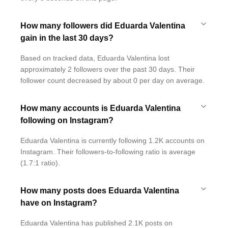
How many followers did Eduarda Valentina
gain in the last 30 days?
Based on tracked data, Eduarda Valentina lost
approximately 2 followers over the past 30 days. Their
follower count decreased by about 0 per day on average.
How many accounts is Eduarda Valentina
following on Instagram?
Eduarda Valentina is currently following 1.2K accounts on
Instagram. Their followers-to-following ratio is average
(1.7:1 ratio).
How many posts does Eduarda Valentina
have on Instagram?
Eduarda Valentina has published 2.1K posts on