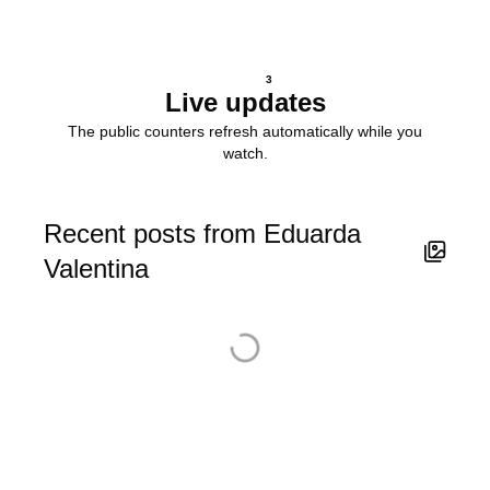
3
Live updates
The public counters refresh automatically while you
watch.
Recent posts from Eduarda
Valentina