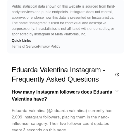
Public statistical data shown on this website is sourced from third-
party services and public endpoints. Instagram does not control,
approve, or endorse how this data is presented on Instastatistics.
The name "Instagram" is used for contextual and descriptive
purposes only. Instastatistics is not affiliated with, endorsed by, or
sponsored by Instagram or Meta Platforms, Inc.
Quick Links
Terms of Service
Privacy Policy
Eduarda Valentina Instagram -
Frequently Asked Questions
How many Instagram followers does Eduarda
Valentina have?
Eduarda Valentina (@eduarda.valentina) currently has
2,099 Instagram followers, placing them in the nano-
influencer category. Their live follower count updates
every 3 seconds on this page.