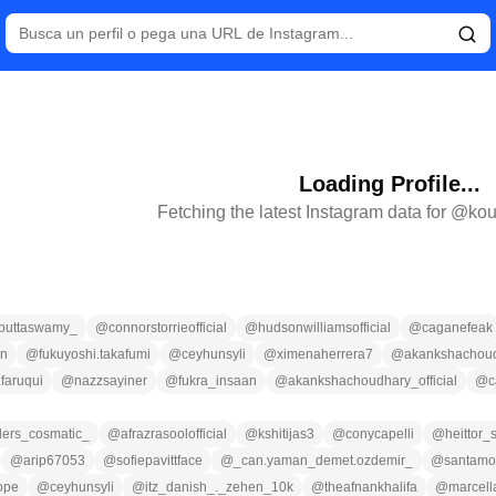
Loading Profile...
Fetching the latest Instagram data for @
kou
_puttaswamy_
@
connorstorrieofficial
@
hudsonwilliamsofficial
@
caganefeak
en
@
fukuyoshi.takafumi
@
ceyhunsyli
@
ximenaherrera7
@
akankshachou
faruqui
@
nazzsayiner
@
fukra_insaan
@
akankshachoudhary_official
@
c
llers_cosmatic_
@
afrazrasoolofficial
@
kshitijas3
@
conycapelli
@
heittor_
@
arip67053
@
sofiepavittface
@
_can.yaman_demet.ozdemir_
@
santamo
ope
@
ceyhunsyli
@
itz_danish_._zehen_10k
@
theafnankhalifa
@
marcel