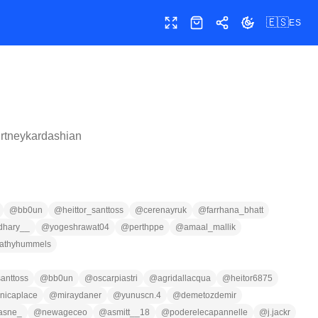
🇪🇸
ES
Pantalla completa
Tienda
Compartir
Cambiar tema
rtneykardashian
@
bb0un
@
heittor_santtoss
@
cerenayruk
@
farrhana_bhatt
dhary__
@
yogeshrawat04
@
perthppe
@
amaal_mallik
athyhummels
santtoss
@
bb0un
@
oscarpiastri
@
agridallacqua
@
heitor6875
nicaplace
@
miraydaner
@
yunuscn.4
@
demetozdemir
lasne_
@
newageceo
@
asmitt__18
@
poderelecapannelle
@
j.jackr