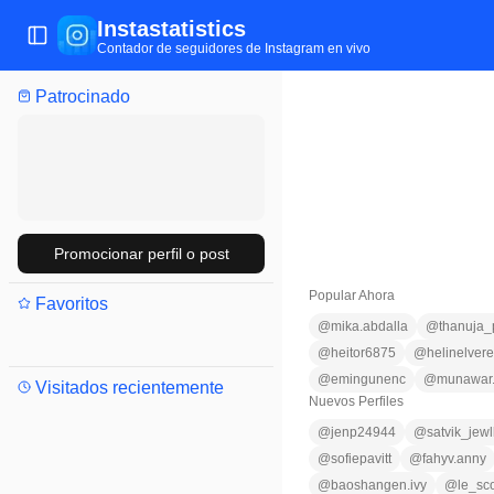
Instastatistics
Abrir/cerrar menú
Contador de seguidores de Instagram en vivo
Patrocinado
Promocionar perfil o post
Popular Ahora
Favoritos
@
mika.abdalla
@
thanuja
@
heitor6875
@
helinelver
@
emingunenc
@
munawar.
Visitados recientemente
Nuevos Perfiles
@
jenp24944
@
satvik_jew
@
sofiepavitt
@
fahyv.anny
@
baoshangen.ivy
@
le_sc