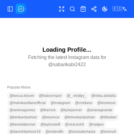
🇪🇸
Abrir/cerrar menú
Pantalla completa
Buscar
Tienda
Compartir
Cambiar tema
Loading Profile...
Fetching the latest Instagram data for
@
sabarikabi2422
Popular Ahora
@
becca.bloom
@
trabzonspor
@
_.misttyy_
@
mika.abdalla
@
malvikasitlaniofficial
@
instagram
@
cristiano
@
leomessi
@
selenagomez
@
therock
@
kyliejenner
@
arianagrande
@
kimkardashian
@
beyonce
@
khloekardashian
@
lilbieber
@
kendalljenner
@
taylorswift
@
virat.kohli
@
natgeo
@
danishtaimoor16
@
erdemtfn
@
larissatomasia
@
emrnull