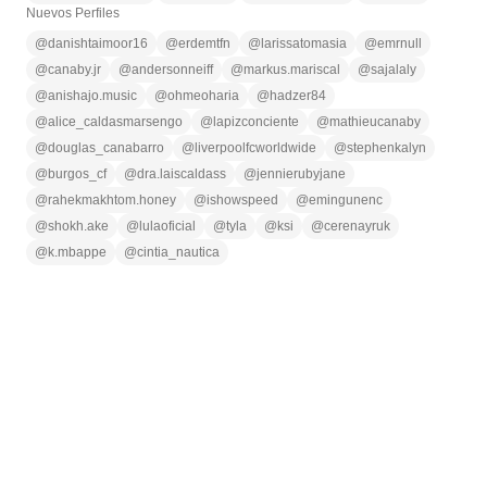
Nuevos Perfiles
@
danishtaimoor16
@
erdemtfn
@
larissatomasia
@
emrnull
@
canaby.jr
@
andersonneiff
@
markus.mariscal
@
sajalaly
@
anishajo.music
@
ohmeoharia
@
hadzer84
@
alice_caldasmarsengo
@
lapizconciente
@
mathieucanaby
@
douglas_canabarro
@
liverpoolfcworldwide
@
stephenkalyn
@
burgos_cf
@
dra.laiscaldass
@
jennierubyjane
@
rahekmakhtom.honey
@
ishowspeed
@
emingunenc
@
shokh.ake
@
lulaoficial
@
tyla
@
ksi
@
cerenayruk
@
k.mbappe
@
cintia_nautica