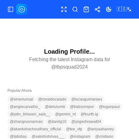
🇪🇸
Abrir/cerrar menú
Pantalla completa
Buscar
Tienda
Compartir
Cambiar tema
Loading Profile...
Fetching the latest Instagram data for
@
tbpsquad2024
Popular Ahora
@
sinemunsal
@
ronaldocaiado
@
lucasguimaraes
@
angiecarvalho_
@
delulumiii
@
trabzonspor
@
loganpaul
@
jatin_bhiwani_aala__
@
gemini_nt
@
fourth.ig
@
zhangruonannan
@
danilg10
@
yogeshrawat04
@
akankshachoudhary_official
@
tee_vtp
@
aniyaaharvey
@
tatiidias
@
sakshishrivas___
@
instagram
@
cristiano