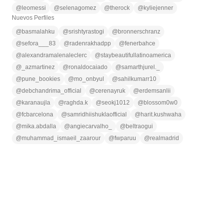
@
leomessi
@
selenagomez
@
therock
@
kyliejenner
Nuevos Perfiles
@
basmalahku
@
srishtyrastogi
@
bronnerschranz
@
sefora___83
@
radenrakhadpp
@
fenerbahce
@
alexandramalenaleclerc
@
staybeautifullatinoamerica
@
_azmartinez
@
ronaldocaiado
@
samarthjurel._
@
pune_bookies
@
mo_onbyul
@
sahilkumarr10
@
debchandrima_official
@
cerenayruk
@
erdemsanlii
@
karanaujla
@
raghda.k
@
seokj1012
@
blossom0w0
@
fcbarcelona
@
samridhiishuklaofficial
@
harit.kushwaha
@
mika.abdalla
@
angiecarvalho_
@
beltraogui
@
muhammad_ismaeil_zaarour
@
fwparuu
@
realmadrid