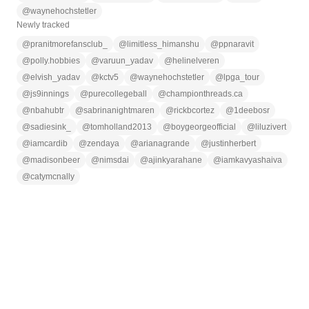
@
waynehochstetler
Newly tracked
@
pranitmorefansclub_
@
limitless_himanshu
@
ppnaravit
@
polly.hobbies
@
varuun_yadav
@
helinelveren
@
elvish_yadav
@
kctv5
@
waynehochstetler
@
lpga_tour
@
js9innings
@
purecollegeball
@
championthreads.ca
@
nbahubtr
@
sabrinanightmaren
@
rickbcortez
@
1deebosr
@
sadiesink_
@
tomholland2013
@
boygeorgeofficial
@
liluzivert
@
iamcardib
@
zendaya
@
arianagrande
@
justinherbert
@
madisonbeer
@
nimsdai
@
ajinkyarahane
@
iamkavyashaiva
@
catymcnally