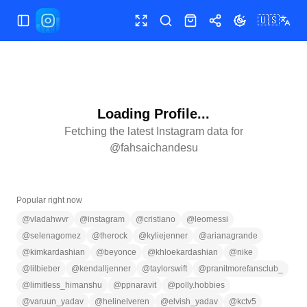
🇺🇸
Toggle Sidebar
Toggle fullscreen
Search
Shop
Share
Toggle theme
Loading Profile...
Fetching the latest Instagram data for
@
fahsaichandesu
Popular right now
@
vladahwvr
@
instagram
@
cristiano
@
leomessi
@
selenagomez
@
therock
@
kyliejenner
@
arianagrande
@
kimkardashian
@
beyonce
@
khloekardashian
@
nike
@
lilbieber
@
kendalljenner
@
taylorswift
@
pranitmorefansclub_
@
limitless_himanshu
@
ppnaravit
@
polly.hobbies
@
varuun_yadav
@
helinelveren
@
elvish_yadav
@
kctv5