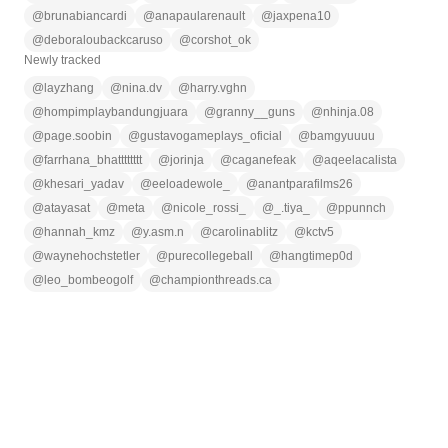
@
brunabiancardi
@
anapaularenault
@
jaxpena10
@
deboraloubackcaruso
@
corshot_ok
Newly tracked
@
layzhang
@
nina.dv
@
harry.vghn
@
hompimplaybandungjuara
@
granny__guns
@
nhinja.08
@
page.soobin
@
gustavogameplays_oficial
@
bamgyuuuu
@
farrhana_bhatttttttt
@
jorinja
@
caganefeak
@
aqeelacalista
@
khesari_yadav
@
eeloadewole_
@
anantparafilms26
@
atayasat
@
meta
@
nicole_rossi_
@
_.tiya_
@
ppunnch
@
hannah_kmz
@
y.asm.n
@
carolinablitz
@
kctv5
@
waynehochstetler
@
purecollegeball
@
hangtimep0d
@
leo_bombeogolf
@
championthreads.ca