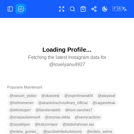
🇫🇷
Ouvrir/fermer le menu
Plein écran
Rechercher
Boutique
Partager
Changer le th
Loading Profile...
Fetching the latest Instagram data for
@
lovelyanu4927
Populaire Maintenant
@
varuun_yadav
@
akasoeiji
@
yogeshrawat04
@
atayasat
@
helinelveren
@
akankshachoudhary_official
@
caganefeak
@
dilindogerr
@
tiamilenabbb
@
liam.sanchez7
@
anapaularenault
@
zeynep.okkta
@
saorycardoso
@
zeyatilgan
@
trabzonspor
@
abdulrahman.ata
@
estela_gomes_
@
jacobwhiteducklavoie
@
estela_salma