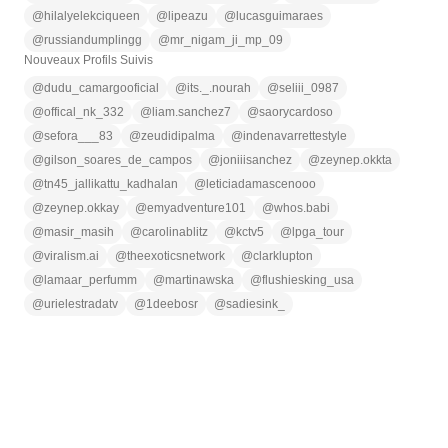
@
hilalyelekciqueen
@
lipeazu
@
lucasguimaraes
@
russiandumplingg
@
mr_nigam_ji_mp_09
Nouveaux Profils Suivis
@
dudu_camargooficial
@
its._.nourah
@
seliii_0987
@
offical_nk_332
@
liam.sanchez7
@
saorycardoso
@
sefora___83
@
zeudidipalma
@
indenavarrettestyle
@
gilson_soares_de_campos
@
joniiisanchez
@
zeynep.okkta
@
tn45_jallikattu_kadhalan
@
leticiadamascenooo
@
zeynep.okkay
@
emyadventure101
@
whos.babi
@
masir_masih
@
carolinablitz
@
kctv5
@
lpga_tour
@
viralism.ai
@
theexoticsnetwork
@
clarklupton
@
lamaar_perfumm
@
martinawska
@
flushiesking_usa
@
urielestradatv
@
1deebosr
@
sadiesink_