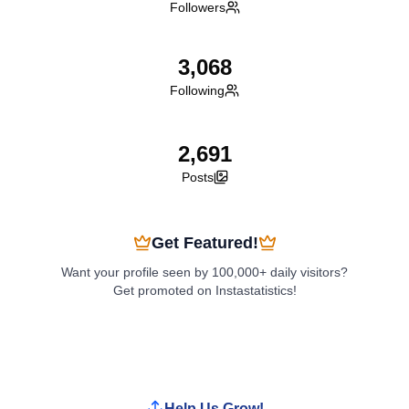
Followers
3,068
Following
2,691
Posts
Get Featured!
Want your profile seen by 100,000+ daily visitors?
Get promoted on Instastatistics!
Boost My Profile
Help Us Grow!