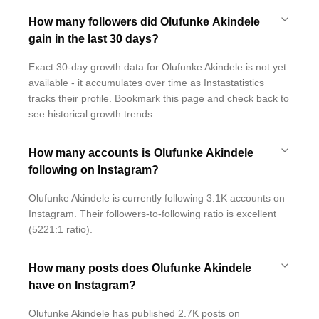
How many followers did Olufunke Akindele
gain in the last 30 days?
Exact 30-day growth data for Olufunke Akindele is not yet
available - it accumulates over time as Instastatistics
tracks their profile. Bookmark this page and check back to
see historical growth trends.
How many accounts is Olufunke Akindele
following on Instagram?
Olufunke Akindele is currently following 3.1K accounts on
Instagram. Their followers-to-following ratio is excellent
(5221:1 ratio).
How many posts does Olufunke Akindele
have on Instagram?
Olufunke Akindele has published 2.7K posts on