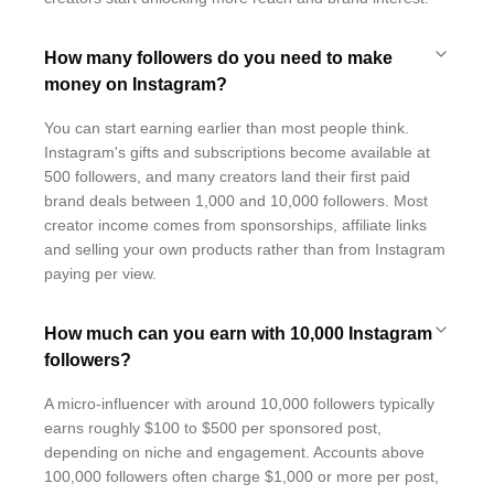
How many followers do you need to make
money on Instagram?
You can start earning earlier than most people think.
Instagram's gifts and subscriptions become available at
500 followers, and many creators land their first paid
brand deals between 1,000 and 10,000 followers. Most
creator income comes from sponsorships, affiliate links
and selling your own products rather than from Instagram
paying per view.
How much can you earn with 10,000 Instagram
followers?
A micro-influencer with around 10,000 followers typically
earns roughly $100 to $500 per sponsored post,
depending on niche and engagement. Accounts above
100,000 followers often charge $1,000 or more per post,