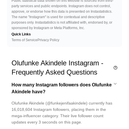
Public statistical data shown on this website is sourced from third-
party services and public endpoints. Instagram does not control,
approve, or endorse how this data is presented on Instastatistics.
The name "Instagram" is used for contextual and descriptive
purposes only. Instastatistics is not affiliated with, endorsed by, or
sponsored by Instagram or Meta Platforms, Inc.
Quick Links
Terms of Service
Privacy Policy
Olufunke Akindele Instagram -
Frequently Asked Questions
How many Instagram followers does Olufunke
Akindele have?
Olufunke Akindele (@funkejenifaakindele) currently has
16,018,604 Instagram followers, placing them in the
mega-influencer category. Their live follower count
updates every 3 seconds on this page.