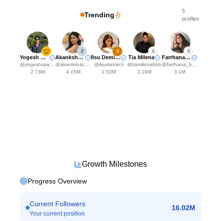
5
Trending
profiles
2
3
4
5
Yogesh Rawat
Akanksha Choudhary
İlsu Demirci🤍
Tia Milena
Farrhana Bhatt
@
yogeshrawat04
@
akankshachoudhary_official
@
ilsudemircii
@
tiamilenabbb
@
farrhana_bhatt
2.73M
4.15M
1.53M
3.16M
3.1M
Growth Milestones
Progress Overview
Current Followers
16.02M
Your current position