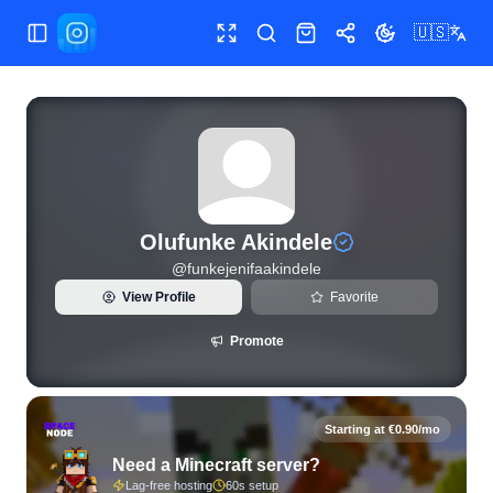
🇺🇸
Toggle Sidebar
Toggle fullscreen
Search
Shop
Share
Toggle theme
View live Instagram statistics and follower analytics for Ol
Olufunke Akindele
@
funkejenifaakindele
View Profile
Favorite
Promote
Starting at €0.90/mo
Need a Minecraft server?
Lag-free hosting
60s setup