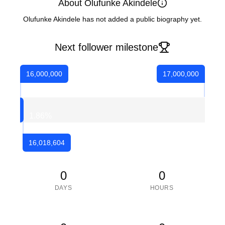
About Olufunke Akindele
Olufunke Akindele has not added a public biography yet.
Next follower milestone
16,000,000
17,000,000
1.86
%
16,018,604
0
0
DAYS
HOURS