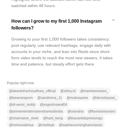
watched within 48 hours.
How can I grow to my first 1,000 Instagram
followers?
Growing to your first 1,000 followers takes consistency:
post regularly, use relevant hashtags, engage daily with
accounts in your niche, and lean into Reels since short-
form video tends to reach the most new viewers. It takes
time and patience, but steady effort gets there.
Popular right now
@
akankshachoudhary_official
@
zidny.rd
@
marimenezees_
@
bewvaraporn
@
sandrinna_11
@
mutoayame
@
denizbaysal_
@
dr.venni_reddy
@
yogeshrawat04
@
primeministernarendramodiindia
@
olandria
@
flaviobolsonaro
@
charmaine_sheh
@
harit_keng
@
tiracantstopmissingu
@
mmiunatshaa
@
chelleyb
@
sophiecunninghamclassic