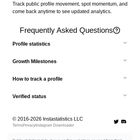
Track public profile movement, spot momentum, and 
come back anytime to see updated analytics.
Frequently Asked Questions
Profile statistics
Growth Milestones
How to track a profile
Verified status
© 2016-
2026
Instastatistics LLC
Twitter
Discord 
Terms
Privacy
Instagram Downloader