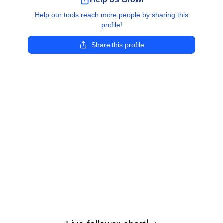
Help our tools reach more people by sharing this
profile!
Share this profile