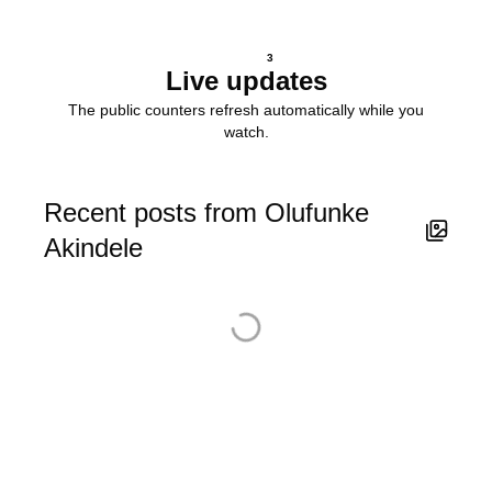
3
Live updates
The public counters refresh automatically while you
watch.
Recent posts from Olufunke
Akindele