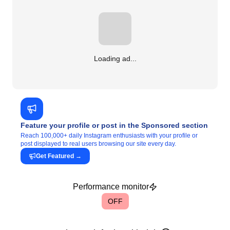
Loading ad...
Feature your profile or post in the Sponsored section
Reach 100,000+ daily Instagram enthusiasts with your profile or
post displayed to real users browsing our site every day.
Get Featured
→
Performance monitor
OFF