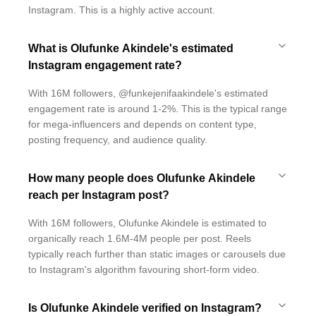
Instagram. This is a highly active account.
What is Olufunke Akindele's estimated
Instagram engagement rate?
With 16M followers, @funkejenifaakindele's estimated
engagement rate is around 1-2%. This is the typical range
for mega-influencers and depends on content type,
posting frequency, and audience quality.
How many people does Olufunke Akindele
reach per Instagram post?
With 16M followers, Olufunke Akindele is estimated to
organically reach 1.6M-4M people per post. Reels
typically reach further than static images or carousels due
to Instagram's algorithm favouring short-form video.
Is Olufunke Akindele verified on Instagram?