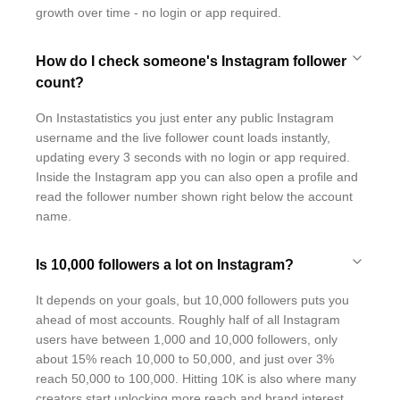
growth over time - no login or app required.
How do I check someone's Instagram follower
count?
On Instastatistics you just enter any public Instagram
username and the live follower count loads instantly,
updating every 3 seconds with no login or app required.
Inside the Instagram app you can also open a profile and
read the follower number shown right below the account
name.
Is 10,000 followers a lot on Instagram?
It depends on your goals, but 10,000 followers puts you
ahead of most accounts. Roughly half of all Instagram
users have between 1,000 and 10,000 followers, only
about 15% reach 10,000 to 50,000, and just over 3%
reach 50,000 to 100,000. Hitting 10K is also where many
creators start unlocking more reach and brand interest.