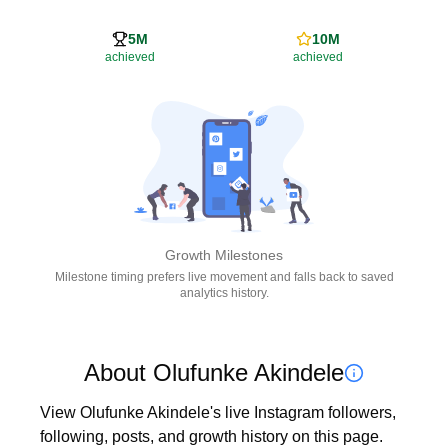
5M
10M
achieved
achieved
Growth Milestones
Milestone timing prefers live movement and falls back to saved
analytics history.
About Olufunke Akindele
View Olufunke Akindele's live Instagram followers, 
following, posts, and growth history on this page. 