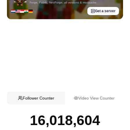
Forge, Fabric, NeoForge, all versions & modpacks
Get a server
Follower Counter
Video View Counter
16,018,604