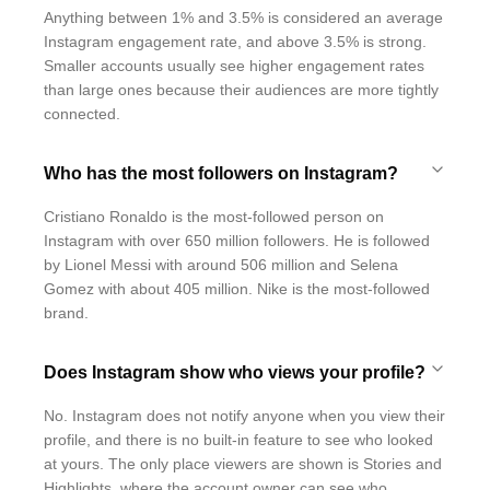
Anything between 1% and 3.5% is considered an average
Instagram engagement rate, and above 3.5% is strong.
Smaller accounts usually see higher engagement rates
than large ones because their audiences are more tightly
connected.
Who has the most followers on Instagram?
Cristiano Ronaldo is the most-followed person on
Instagram with over 650 million followers. He is followed
by Lionel Messi with around 506 million and Selena
Gomez with about 405 million. Nike is the most-followed
brand.
Does Instagram show who views your profile?
No. Instagram does not notify anyone when you view their
profile, and there is no built-in feature to see who looked
at yours. The only place viewers are shown is Stories and
Highlights, where the account owner can see who