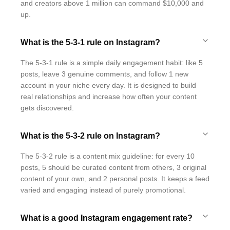
and creators above 1 million can command $10,000 and
up.
What is the 5-3-1 rule on Instagram?
The 5-3-1 rule is a simple daily engagement habit: like 5
posts, leave 3 genuine comments, and follow 1 new
account in your niche every day. It is designed to build
real relationships and increase how often your content
gets discovered.
What is the 5-3-2 rule on Instagram?
The 5-3-2 rule is a content mix guideline: for every 10
posts, 5 should be curated content from others, 3 original
content of your own, and 2 personal posts. It keeps a feed
varied and engaging instead of purely promotional.
What is a good Instagram engagement rate?