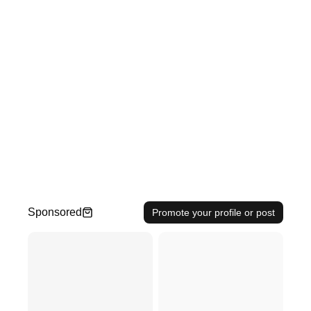
Sponsored
Promote your profile or post