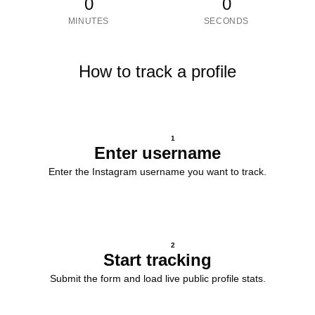
0
0
MINUTES
SECONDS
How to track a profile
1
Enter username
Enter the Instagram username you want to track.
2
Start tracking
Submit the form and load live public profile stats.