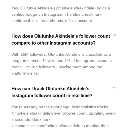
Yes, Olufunke Akindele (@funkejenifaakindele) holds a
verified badge on Instagram. The blue checkmark
confirms this is the authentic, official account.
How does Olufunke Akindele's follower count
compare to other Instagram accounts?
With 16M followers, Olufunke Akindele is classified as a
mega-influencer. Fewer than 1% of Instagram accounts
reach 1 million followers - placing them among the
platform's elite.
How can I track Olufunke Akindele's
Instagram follower count in real time?
You're already on the right page. Instastatistics tracks
@funkejenifaakindele's live follower count, updating every
3 seconds. Bookmark
instastatistics.com/funkejenifaakindele to monitor their