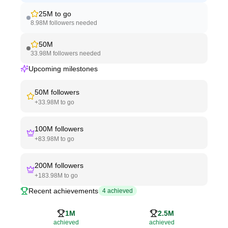
25M
to go
8.98M
followers needed
50M
33.98M
followers needed
Upcoming milestones
50M
followers
+
33.98M
to go
100M
followers
+
83.98M
to go
200M
followers
+
183.98M
to go
Recent achievements
4
achieved
1M
2.5M
achieved
achieved