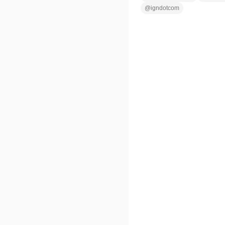
@
igndotcom