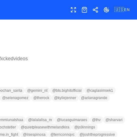
🇺🇸
EN
Toggle fullscreen
Shop
Share
Toggle theme
fxckedvideos
oochan_santa
@
gemini_nt
@
bts.bighitofficial
@
caglasimsek1
@
selenagomez
@
therock
@
kyliejenner
@
arianagrande
@
mmiunatshaa
@
lalalalisa_m
@
lucasguimaraes
@
thv
@
sharvari
chstetler
@
quietpleasewithmelandkira
@
js9innings
ime.in_fight
@
ilsespinosa
@
terriconnqvc
@
joshtheprogressive