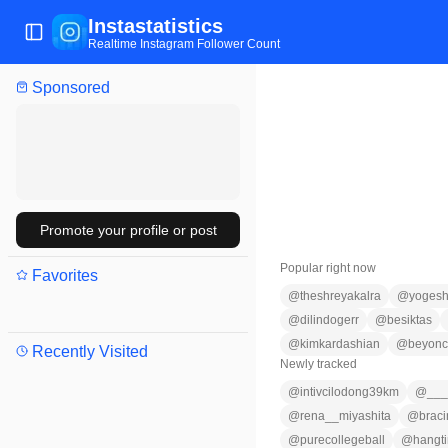
Instastatistics
Toggle Sidebar
Realtime Instagram Follower Count
Sponsored
Promote your profile or post
Popular right now
Favorites
@
theshreyakalra
@
yogesh
@
dilindogerr
@
besiktas
@
kimkardashian
@
beyon
Recently Visited
Newly tracked
@
intivcilodong39km
@
___
@
rena__miyashita
@
braci
@
purecollegeball
@
hangt