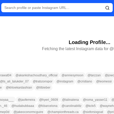
Loading Profile...
Fetching the latest Instagram data for @
rawat04
@
akankshachoudhary_official
@
anniesymoon
@
tarzzan
@
jow
@
ls_ali_talukder_07
@
trabzonspor
@
instagram
@
cristiano
@
leomessi
ce
@
khloekardashian
@
lilbieber
soyaa___
@
jaoferreira
@
hyeri_0609
@
lalinalena
@
roma_yasser11
n._46
@
hudabubbaaa
@
fcbarcelona
@
carolinablitz
@
kctv5
@
wayneho
imep0d
@
jakeoconormcguire
@
championthreads.ca
@
sixforsixgoat
@
pr