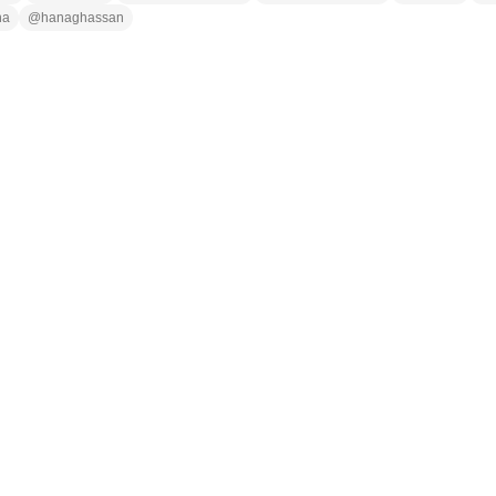
na
@
hanaghassan