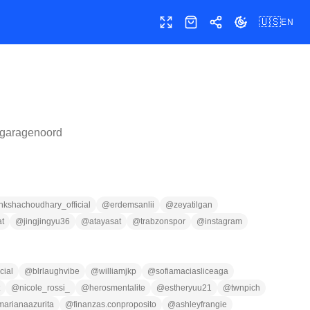
🇺🇸
EN
Toggle fullscreen
Shop
Share
Toggle theme
garagenoord
nkshachoudhary_official
@
erdemsanlii
@
zeyatilgan
t
@
jingjingyu36
@
atayasat
@
trabzonspor
@
instagram
cial
@
blrlaughvibe
@
williamjkp
@
sofiamaciasliceaga
@
nicole_rossi_
@
herosmentalite
@
estheryuu21
@
twnpich
marianaazurita
@
finanzas.conproposito
@
ashleyfrangie