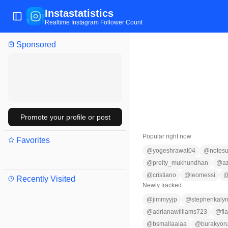
Instastatistics
Toggle Sidebar
Realtime Instagram Follower Count
Sponsored
Promote your profile or post
Popular right now
Favorites
@
yogeshrawat04
@
notesu
@
preity_mukhundhan
@
a
@
cristiano
@
leomessi
Recently Visited
Newly tracked
@
jimmyyjp
@
stephenkaly
@
adrianawilliams723
@
fl
@
bsmallaalaa
@
burakyor