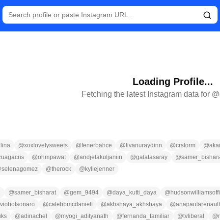
Loading Profile...
Fetching the latest Instagram data for @
lina
@
xoxlovelysweets
@
fenerbahce
@
livanuraydinn
@
crslorm
@
aka
zuagacris
@
ohmpawat
@
andjelakuljaniin
@
galatasaray
@
samer_bishara
@
selenagomez
@
therock
@
kyliejenner
n
@
samer_bisharat
@
gem_9494
@
daya_kutti_daya
@
hudsonwilliamsoffi
aviobolsonaro
@
calebbmcdaniell
@
akhshaya_akhshaya
@
anapaularenault
uks
@
adinachel
@
myogi_adityanath
@
fernanda_familiar
@
tvliberal
@