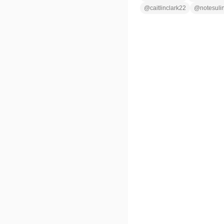
@
caitlinclark22
@
notesuli