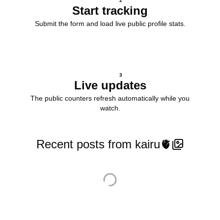
2
Start tracking
Submit the form and load live public profile stats.
3
Live updates
The public counters refresh automatically while you
watch.
Recent posts from kairu🫀