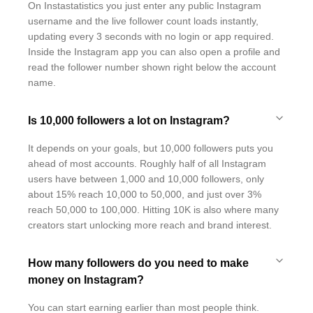
On Instastatistics you just enter any public Instagram
username and the live follower count loads instantly,
updating every 3 seconds with no login or app required.
Inside the Instagram app you can also open a profile and
read the follower number shown right below the account
name.
Is 10,000 followers a lot on Instagram?
It depends on your goals, but 10,000 followers puts you
ahead of most accounts. Roughly half of all Instagram
users have between 1,000 and 10,000 followers, only
about 15% reach 10,000 to 50,000, and just over 3%
reach 50,000 to 100,000. Hitting 10K is also where many
creators start unlocking more reach and brand interest.
How many followers do you need to make
money on Instagram?
You can start earning earlier than most people think.