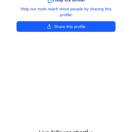
Help our tools reach more people by sharing this
profile!
Share this profile