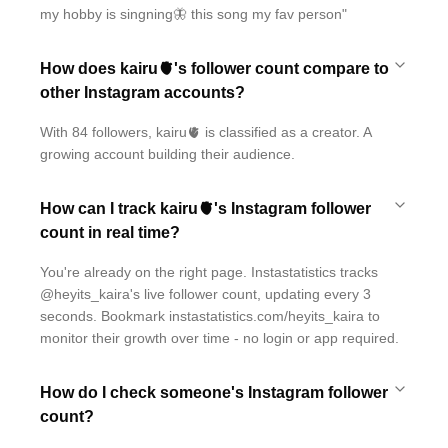
my hobby is singning🦋 this song my fav person"
How does kairu🫀's follower count compare to
other Instagram accounts?
With 84 followers, kairu🫀 is classified as a creator. A
growing account building their audience.
How can I track kairu🫀's Instagram follower
count in real time?
You're already on the right page. Instastatistics tracks
@heyits_kaira's live follower count, updating every 3
seconds. Bookmark instastatistics.com/heyits_kaira to
monitor their growth over time - no login or app required.
How do I check someone's Instagram follower
count?