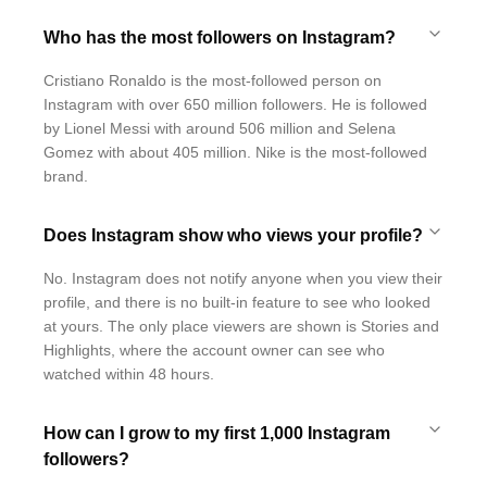
Who has the most followers on Instagram?
Cristiano Ronaldo is the most-followed person on
Instagram with over 650 million followers. He is followed
by Lionel Messi with around 506 million and Selena
Gomez with about 405 million. Nike is the most-followed
brand.
Does Instagram show who views your profile?
No. Instagram does not notify anyone when you view their
profile, and there is no built-in feature to see who looked
at yours. The only place viewers are shown is Stories and
Highlights, where the account owner can see who
watched within 48 hours.
How can I grow to my first 1,000 Instagram
followers?