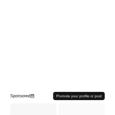
Sponsored
Promote your profile or post