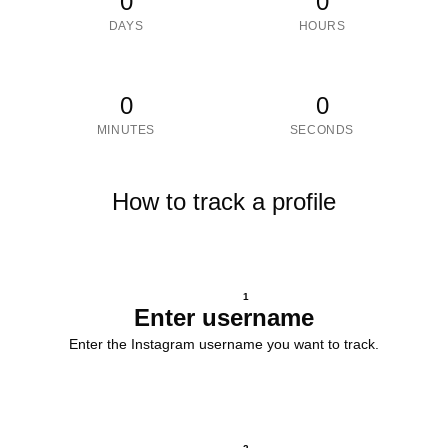
0
0
DAYS
HOURS
0
0
MINUTES
SECONDS
How to track a profile
1
Enter username
Enter the Instagram username you want to track.