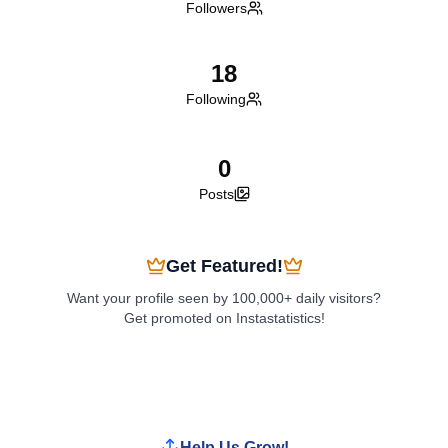
Followers
18
Following
0
Posts
Get Featured!
Want your profile seen by 100,000+ daily visitors?
Get promoted on Instastatistics!
Boost My Profile
Help Us Grow!