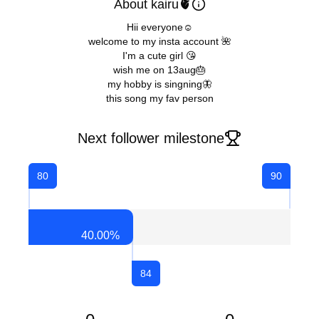
About kairu🫀
Hii everyone☺
welcome to my insta account 🌺
I'm a cute girl 😘
wish me on 13aug🎂
my hobby is singning🦋
this song my fav person
Next follower milestone
80
90
40.00
%
84