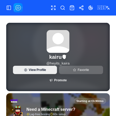
🇺🇸
Toggle Sidebar
Toggle fullscreen
Search
Shop
Share
Toggle theme
View live Instagram statistics and follower analytics for kai
kairu🫀
@
heyits_kaira
View Profile
Favorite
Promote
Starting at €0.90/mo
Need a Minecraft server?
Lag-free hosting
60s setup