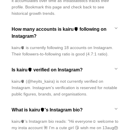
it accumulates over time as Instastatistics tracks their
profile. Bookmark this page and check back to see
historical growth trends.
How many accounts is kairu🫀 following on
Instagram?
kairu🫀 is currently following 18 accounts on Instagram.
Their followers-to-following ratio is good (4.7:1 ratio).
Is kairu🫀 verified on Instagram?
kairu🫀 (@heyits_kaira) is not currently verified on
Instagram. Instagram's verification is reserved for notable
public figures, brands, and organisations.
What is kairu🫀's Instagram bio?
kairu🫀's Instagram bio reads: "Hii everyone☺ welcome to
my insta account 🌺 I'm a cute girl 😘 wish me on 13aug🎂