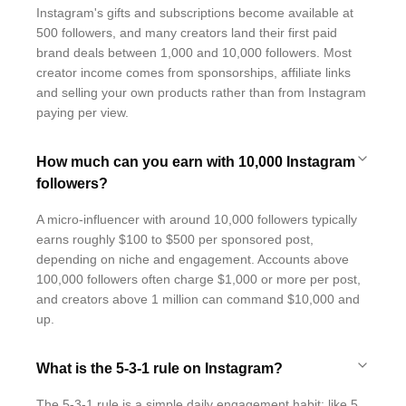
Instagram's gifts and subscriptions become available at
500 followers, and many creators land their first paid
brand deals between 1,000 and 10,000 followers. Most
creator income comes from sponsorships, affiliate links
and selling your own products rather than from Instagram
paying per view.
How much can you earn with 10,000 Instagram
followers?
A micro-influencer with around 10,000 followers typically
earns roughly $100 to $500 per sponsored post,
depending on niche and engagement. Accounts above
100,000 followers often charge $1,000 or more per post,
and creators above 1 million can command $10,000 and
up.
What is the 5-3-1 rule on Instagram?
The 5-3-1 rule is a simple daily engagement habit: like 5