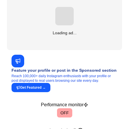
Loading ad...
Feature your profile or post in the Sponsored section
Reach 100,000+ daily Instagram enthusiasts with your profile or
post displayed to real users browsing our site every day.
Get Featured
→
Performance monitor
OFF