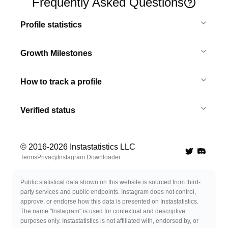
Frequently Asked Questions
Profile statistics
Growth Milestones
How to track a profile
Verified status
© 2016-
2026
Instastatistics LLC
Twitter
Discord 
Terms
Privacy
Instagram Downloader
Public statistical data shown on this website is sourced from third-
party services and public endpoints. Instagram does not control,
approve, or endorse how this data is presented on Instastatistics.
The name "Instagram" is used for contextual and descriptive
purposes only. Instastatistics is not affiliated with, endorsed by, or