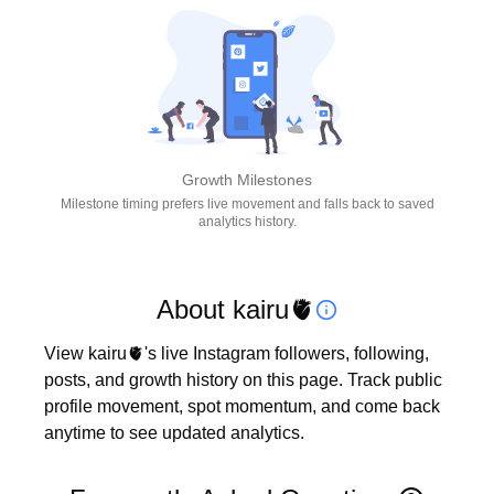
Growth Milestones
Milestone timing prefers live movement and falls back to saved
analytics history.
About kairu🫀
View kairu🫀's live Instagram followers, following, 
posts, and growth history on this page. Track public 
profile movement, spot momentum, and come back 
anytime to see updated analytics.