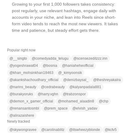
Growing to your first 1,000 followers takes consistency:
post regularly, use relevant hashtags, engage daily with
accounts in your niche, and lean into Reels since short-
form video tends to reach the most new viewers. It takes
time and patience, but steady effort gets there.
Popular right now
@
__singto
@
comedyadda_telugu
@
scensezeditzzz.inn
@
yogeshrawat04
@
bosnia
@
haniaheheofficial
@
khan_mohsinkhan18463
@
_kimyoonsik
@
akankshachoudhary_official
@
denizbaysal_
@
theshreyakalra
@
narins_beauty
@
cedrabeauty
@
kalyanpadala881
@
burakyoruks
@
harry.vghn
@
trabzonspor
@
demon_x_gamer_official
@
mohamed_alaadin8
@
chp
@
renansantosmbl
@
prem_space
@
elvish_yadav
@
alirazaishere
Newly tracked
@
skywongravee
@
carolinablitz
@
itswheezyblonde
@
kctv5