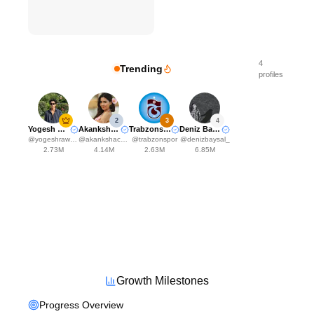
4
Trending
profiles
2
3
4
Yogesh Rawat
Akanksha Choudhary
Trabzonspor
Deniz Baysal Yurtcu
@
yogeshrawat04
@
akankshachoudhary_official
@
trabzonspor
@
denizbaysal_
2.73M
4.14M
2.63M
6.85M
Growth Milestones
Progress Overview