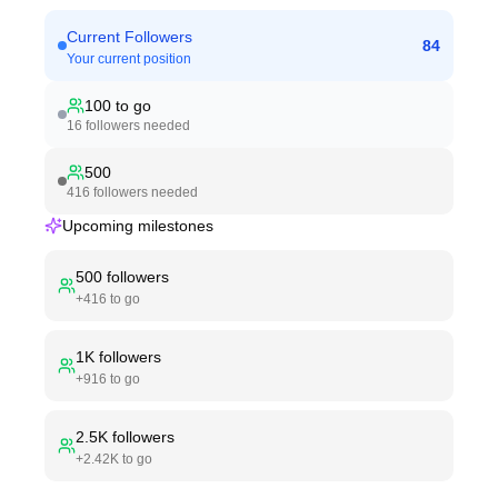
Current Followers
84
Your current position
100
to go
16
followers needed
500
416
followers needed
Upcoming milestones
500
followers
+
416
to go
1K
followers
+
916
to go
2.5K
followers
+
2.42K
to go