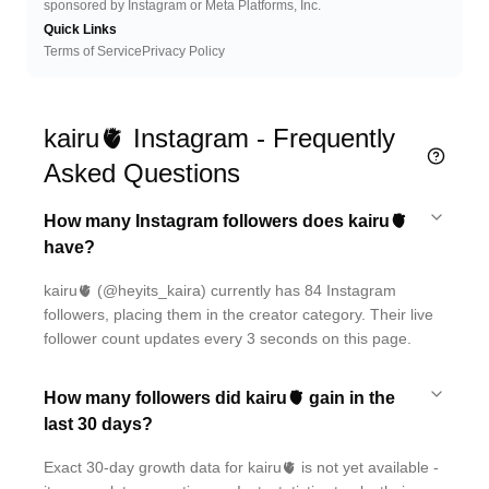
sponsored by Instagram or Meta Platforms, Inc.
Quick Links
Terms of Service
Privacy Policy
kairu🫀 Instagram - Frequently
Asked Questions
How many Instagram followers does kairu🫀
have?
kairu🫀 (@heyits_kaira) currently has 84 Instagram
followers, placing them in the creator category. Their live
follower count updates every 3 seconds on this page.
How many followers did kairu🫀 gain in the
last 30 days?
Exact 30-day growth data for kairu🫀 is not yet available -