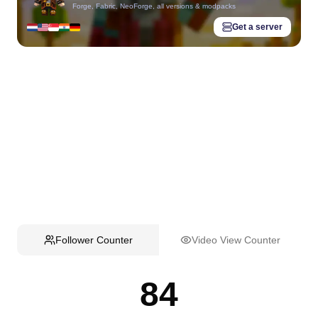
Forge, Fabric, NeoForge, all versions & modpacks
Get a server
Follower Counter
Video View Counter
84