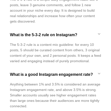
posts, leave 3 genuine comments, and follow 1 new
account in your niche every day. It is designed to build
real relationships and increase how often your content
gets discovered.
What is the 5-3-2 rule on Instagram?
The 5-3-2 rule is a content mix guideline: for every 10
posts, 5 should be curated content from others, 3 original
content of your own, and 2 personal posts. It keeps a feed
varied and engaging instead of purely promotional.
What is a good Instagram engagement rate?
Anything between 1% and 3.5% is considered an average
Instagram engagement rate, and above 3.5% is strong.
Smaller accounts usually see higher engagement rates
than large ones because their audiences are more tightly
connected.