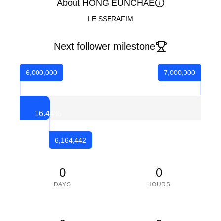
About HONG EUNCHAE
LE SSERAFIM
Next follower milestone
6,000,000
7,000,000
16.44
%
6,164,442
0
0
DAYS
HOURS