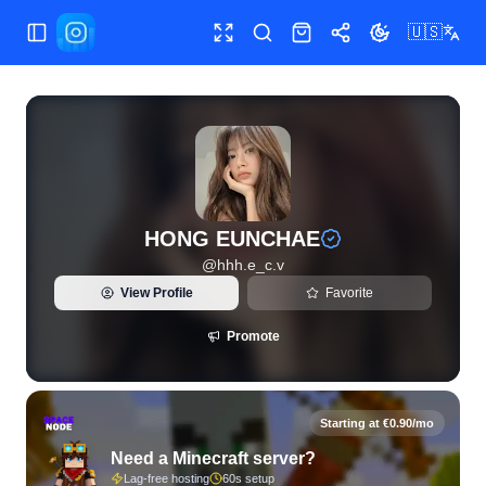
🇺🇸
Toggle Sidebar
Toggle fullscreen
Search
Shop
Share
Toggle theme
View live Instagram statistics and follower analytics for H
HONG EUNCHAE
@
hhh.e_c.v
View Profile
Favorite
Promote
Starting at €0.90/mo
Need a Minecraft server?
Lag-free hosting
60s setup