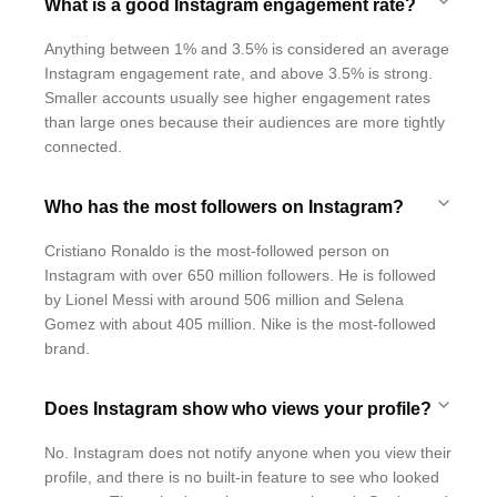
What is a good Instagram engagement rate?
Anything between 1% and 3.5% is considered an average
Instagram engagement rate, and above 3.5% is strong.
Smaller accounts usually see higher engagement rates
than large ones because their audiences are more tightly
connected.
Who has the most followers on Instagram?
Cristiano Ronaldo is the most-followed person on
Instagram with over 650 million followers. He is followed
by Lionel Messi with around 506 million and Selena
Gomez with about 405 million. Nike is the most-followed
brand.
Does Instagram show who views your profile?
No. Instagram does not notify anyone when you view their
profile, and there is no built-in feature to see who looked