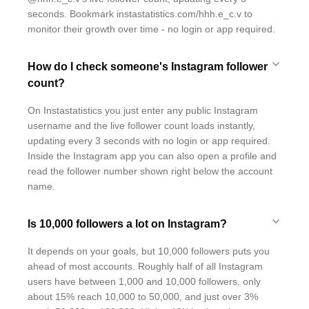
seconds. Bookmark instastatistics.com/hhh.e_c.v to
monitor their growth over time - no login or app required.
How do I check someone's Instagram follower
count?
On Instastatistics you just enter any public Instagram
username and the live follower count loads instantly,
updating every 3 seconds with no login or app required.
Inside the Instagram app you can also open a profile and
read the follower number shown right below the account
name.
Is 10,000 followers a lot on Instagram?
It depends on your goals, but 10,000 followers puts you
ahead of most accounts. Roughly half of all Instagram
users have between 1,000 and 10,000 followers, only
about 15% reach 10,000 to 50,000, and just over 3%