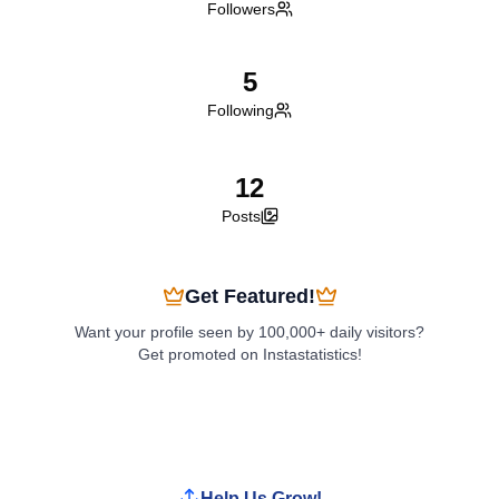
Followers
5
Following
12
Posts
Get Featured!
Want your profile seen by 100,000+ daily visitors?
Get promoted on Instastatistics!
Boost My Profile
Help Us Grow!