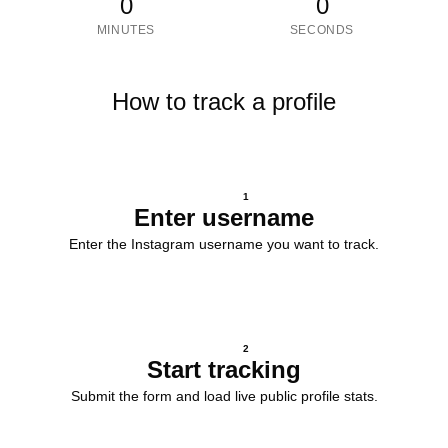
0
0
MINUTES
SECONDS
How to track a profile
1
Enter username
Enter the Instagram username you want to track.
2
Start tracking
Submit the form and load live public profile stats.