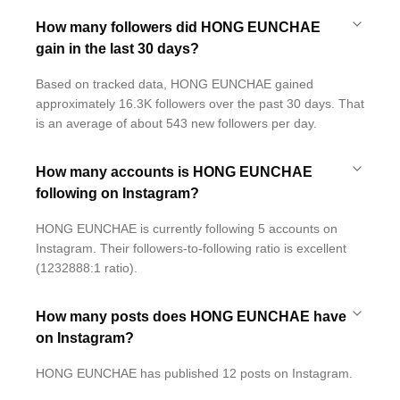
How many followers did HONG EUNCHAE
gain in the last 30 days?
Based on tracked data, HONG EUNCHAE gained
approximately 16.3K followers over the past 30 days. That
is an average of about 543 new followers per day.
How many accounts is HONG EUNCHAE
following on Instagram?
HONG EUNCHAE is currently following 5 accounts on
Instagram. Their followers-to-following ratio is excellent
(1232888:1 ratio).
How many posts does HONG EUNCHAE have
on Instagram?
HONG EUNCHAE has published 12 posts on Instagram.