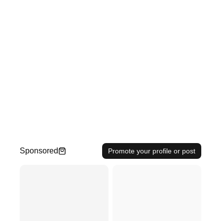
Sponsored
Promote your profile or post