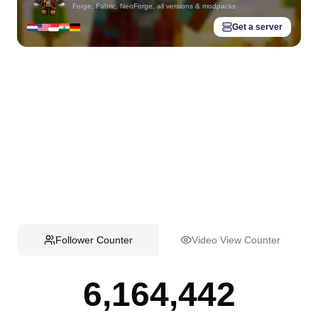
Forge, Fabric, NeoForge, all versions & modpacks
Get a server
Follower Counter
Video View Counter
6,164,442