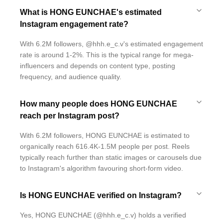
What is HONG EUNCHAE's estimated
Instagram engagement rate?
With 6.2M followers, @hhh.e_c.v's estimated engagement
rate is around 1-2%. This is the typical range for mega-
influencers and depends on content type, posting
frequency, and audience quality.
How many people does HONG EUNCHAE
reach per Instagram post?
With 6.2M followers, HONG EUNCHAE is estimated to
organically reach 616.4K-1.5M people per post. Reels
typically reach further than static images or carousels due
to Instagram's algorithm favouring short-form video.
Is HONG EUNCHAE verified on Instagram?
Yes, HONG EUNCHAE (@hhh.e_c.v) holds a verified