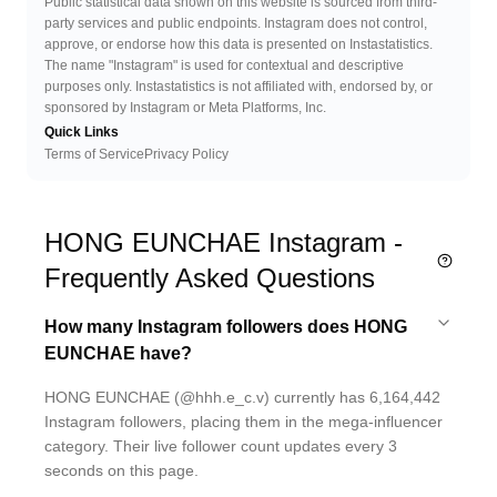
Public statistical data shown on this website is sourced from third-
party services and public endpoints. Instagram does not control,
approve, or endorse how this data is presented on Instastatistics.
The name "Instagram" is used for contextual and descriptive
purposes only. Instastatistics is not affiliated with, endorsed by, or
sponsored by Instagram or Meta Platforms, Inc.
Quick Links
Terms of Service
Privacy Policy
HONG EUNCHAE Instagram -
Frequently Asked Questions
How many Instagram followers does HONG
EUNCHAE have?
HONG EUNCHAE (@hhh.e_c.v) currently has 6,164,442
Instagram followers, placing them in the mega-influencer
category. Their live follower count updates every 3
seconds on this page.