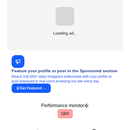
Loading ad...
Feature your profile or post in the Sponsored section
Reach 100,000+ daily Instagram enthusiasts with your profile or
post displayed to real users browsing our site every day.
Get Featured
→
Performance monitor
OFF