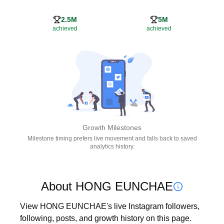
2.5M
5M
achieved
achieved
Growth Milestones
Milestone timing prefers live movement and falls back to saved
analytics history.
About HONG EUNCHAE
View HONG EUNCHAE's live Instagram followers, 
following, posts, and growth history on this page. 