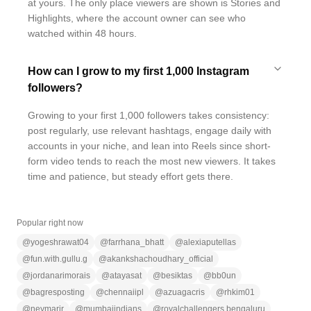
at yours. The only place viewers are shown is Stories and
Highlights, where the account owner can see who
watched within 48 hours.
How can I grow to my first 1,000 Instagram
followers?
Growing to your first 1,000 followers takes consistency:
post regularly, use relevant hashtags, engage daily with
accounts in your niche, and lean into Reels since short-
form video tends to reach the most new viewers. It takes
time and patience, but steady effort gets there.
Popular right now
@
yogeshrawat04
@
farrhana_bhatt
@
alexiaputellas
@
fun.with.gullu.g
@
akankshachoudhary_official
@
jordanarimorais
@
atayasat
@
besiktas
@
bb0un
@
bagresposting
@
chennaiipl
@
azuagacris
@
rhkim01
@
neymarjr
@
mumbaiindians
@
royalchallengers.bengaluru