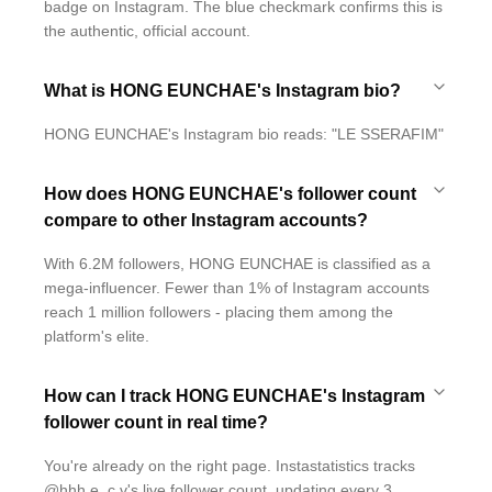
badge on Instagram. The blue checkmark confirms this is
the authentic, official account.
What is HONG EUNCHAE's Instagram bio?
HONG EUNCHAE's Instagram bio reads: "LE SSERAFIM"
How does HONG EUNCHAE's follower count
compare to other Instagram accounts?
With 6.2M followers, HONG EUNCHAE is classified as a
mega-influencer. Fewer than 1% of Instagram accounts
reach 1 million followers - placing them among the
platform's elite.
How can I track HONG EUNCHAE's Instagram
follower count in real time?
You're already on the right page. Instastatistics tracks
@hhh.e_c.v's live follower count, updating every 3