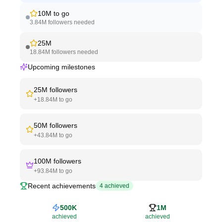
10M
to go
3.84M
followers needed
25M
18.84M
followers needed
Upcoming milestones
25M
followers
+
18.84M
to go
50M
followers
+
43.84M
to go
100M
followers
+
93.84M
to go
Recent achievements
4
achieved
500K
1M
achieved
achieved