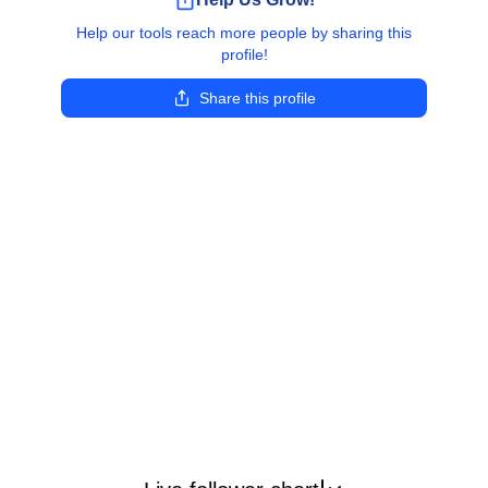
Help our tools reach more people by sharing this
profile!
Share this profile