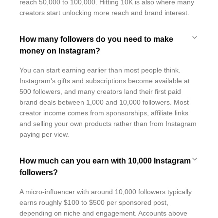
reach 50,000 to 100,000. Hitting 10K is also where many
creators start unlocking more reach and brand interest.
How many followers do you need to make
money on Instagram?
You can start earning earlier than most people think.
Instagram's gifts and subscriptions become available at
500 followers, and many creators land their first paid
brand deals between 1,000 and 10,000 followers. Most
creator income comes from sponsorships, affiliate links
and selling your own products rather than from Instagram
paying per view.
How much can you earn with 10,000 Instagram
followers?
A micro-influencer with around 10,000 followers typically
earns roughly $100 to $500 per sponsored post,
depending on niche and engagement. Accounts above