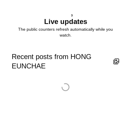
3
Live updates
The public counters refresh automatically while you
watch.
Recent posts from HONG
EUNCHAE