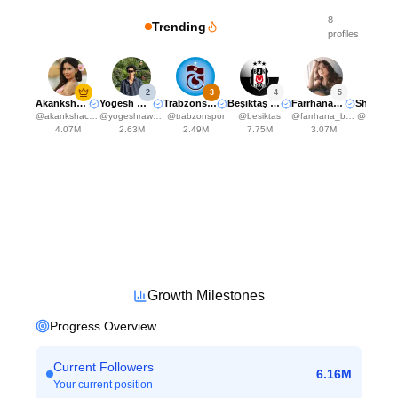
8
Trending
profiles
2
3
4
5
Akanksha Choudhary
Yogesh Rawat
Trabzonspor
Beşiktaş JK
Farrhana Bhatt
Shr
@
akankshachoudhary_official
@
yogeshrawat04
@
trabzonspor
@
besiktas
@
farrhana_bhatt
@
shreyak
4.07M
2.63M
2.49M
7.75M
3.07M
2.48
Growth Milestones
Progress Overview
Current Followers
6.16M
Your current position