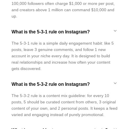
100,000 followers often charge $1,000 or more per post,
and creators above 1 million can command $10,000 and
up.
What is the 5-3-1 rule on Instagram?
The 5-3-1 rule is a simple daily engagement habit: like 5
posts, leave 3 genuine comments, and follow 1 new
account in your niche every day. It is designed to build
real relationships and increase how often your content
gets discovered.
What is the 5-3-2 rule on Instagram?
The 5-3-2 rule is a content mix guideline: for every 10
posts, 5 should be curated content from others, 3 original
content of your own, and 2 personal posts. It keeps a feed
varied and engaging instead of purely promotional.