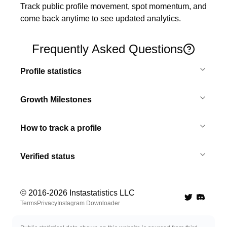
Track public profile movement, spot momentum, and 
come back anytime to see updated analytics.
Frequently Asked Questions
Profile statistics
Growth Milestones
How to track a profile
Verified status
© 2016-
2026
Instastatistics LLC
Twitter
Discord 
Terms
Privacy
Instagram Downloader