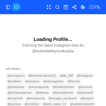
🇮🇳
मेन्यू खोलें/बंद करें
फुलस्क्रीन
खोजें
शॉप
शेयर
थीम बदलें
Loading Profile...
Fetching the latest Instagram data for
@
realestatebyravikayala
अभी लोकप्रिय
@
azuagacris
@
fernando.teixeira71
@
kty_395
@
instagram
@
cristiano
@
leomessi
@
selenagomez
@
therock
@
kyliejenner
@
arianagrande
@
kimkardashian
@
beyonce
@
khloekardashian
@
lilbieber
@
kendalljenner
@
taylorswift
@
virat.kohli
@
leoalacerda
@
douglas_canabarro
@
twnpich
@
juanicar
@
vozinha1
@
abhi_haiker_24
@
calebbmcdaniell