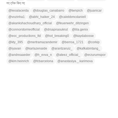
नए ट्रैक किए गए
@
leoalacerda
@
douglas_canabarro
@
twnpich
@
juanicar
@
vozinha1
@
abhi_haiker_24
@
calebbmcdaniell
@
akankshachoudhary_official
@
feuerwehr_ditzingen
@
connorstorrieofficial
@
drsapnasukrut
@
lila.genix
@
eoc_productions_ltd
@
hot_breaking0
@
kaydabosse
@
kty_395
@
mertramazandemir
@
berroa_1721
@
corkip
@
iyavan
@
karlazenaide
@
arantzaruiz_
@
kafkabintang_
@
andreaaeder
@
h_evva_n
@
ateez_official_
@
erzurumspor
@
kim.heinrich
@
fcbarcelona
@
anastasiya._.karimova