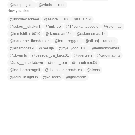
@
nampingster
@
whois___roro
Newly tracked
@
itsrosieclarkeee
@
sefora___83
@
sallainiki
@
sekou__shakur1
@
jinkijoo
@
14serkan.cayoglu
@
sylonjiao
@
immishika_0010
@
rkoueefan424
@
eslam.emara14
@
marianne_theodorsen
@
ferre_reggers
@
nikunj__ramana
@
lenampozaki
@
persija
@
hye_yoon1110
@
belmontcameli
@
zbyumlu
@
pessoal_da_kaka01
@
tigerteeh
@
carolinablitz
@
raw__smackdown
@
lpga_tour
@
hangtimep0d
@
leo_bombeogolf
@
championthreads.ca
@
sixers
@
daily_insight.in
@
kc_locks
@
igndotcom