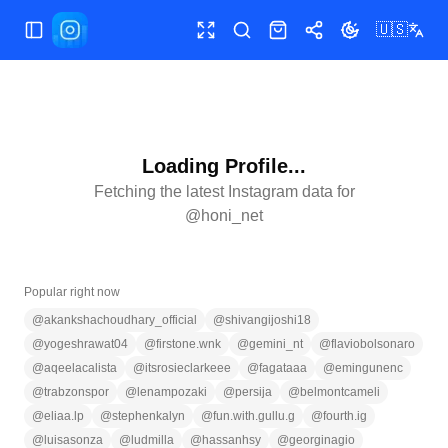
🇺🇸
Toggle Sidebar
Toggle fullscreen
Search
Shop
Share
Toggle theme
Loading Profile...
Fetching the latest Instagram data for
@
honi_net
Popular right now
@
akankshachoudhary_official
@
shivangijoshi18
@
yogeshrawat04
@
firstone.wnk
@
gemini_nt
@
flaviobolsonaro
@
aqeelacalista
@
itsrosieclarkeee
@
fagataaa
@
emingunenc
@
trabzonspor
@
lenampozaki
@
persija
@
belmontcameli
@
eliaa.lp
@
stephenkalyn
@
fun.with.gullu.g
@
fourth.ig
@
luisasonza
@
ludmilla
@
hassanhsy
@
georginagio