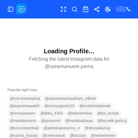
🇺🇸
Toggle Sidebar
Toggle fullscreen
Search
Shop
Share
Toggle theme
Loading Profile...
Fetching the latest Instagram data for
@
iamemanuele.perna
Popular right now
@
orm.kornnaphat
@
akankshachoudhary_official
@
yogeshrawat04
@
shivangijoshi18
@
noahlalalalonde
@
sonyasarann
@
dilka_4364
@
lmlookmhee
@
tuli_acosta
@
mariabecerra
@
ppnaravit
@
hudabubbaaa
@
fun.with.gullu.g
@
kouroshershad
@
abhisheksharma_4
@
shreyakalraa
@
narins_beauty
@
cerenayruk
@
tarzzan
@
helinelveren