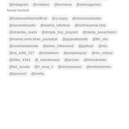
@
instagram
@
cristiano
@
leomessi
@
selenagomez
Newly tracked
@
hudsonwilliamsofficial
@
a.rrayyy
@
mouhanadsaker
@
aanandaaudio
@
sophia_laforteza
@
lamineyamal.ship
@
ishanika_reads
@
dimple_boy_prayash
@
stamp_panachkorn
@
marwa.amin.khan_yousafzai
@
gujaratkaladki
@
tthi_eks
@
noahlalalalonde
@
whee_inthemood
@
jjddhair
@
mls
@
raj_edits_337
@
solarkeem
@
anapelayozz
@
mo_onbyul
@
dilka_4364
@
_mariahwasa
@
tarzzan
@
lmlookmhee
@
tuli_acosta
@
h_evva_n
@
sonyasarann
@
emiliamernes
@
ppunnch
@
emilia