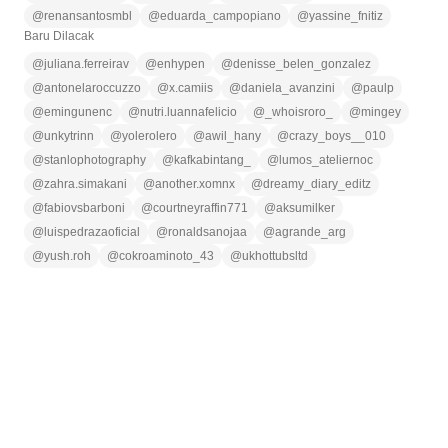
@
renansantosmbl
@
eduarda_campopiano
@
yassine_fnitiz
Baru Dilacak
@
juliana.ferreirav
@
enhypen
@
denisse_belen_gonzalez
@
antonelaroccuzzo
@
x.camiis
@
daniela_avanzini
@
paulp
@
emingunenc
@
nutri.luannafelicio
@
_whoisroro_
@
mingey
@
unkytrinn
@
yolerolero
@
awil_hany
@
crazy_boys__010
@
stanlophotography
@
kafkabintang_
@
lumos_ateliernoc
@
zahra.simakani
@
another.xomnx
@
dreamy_diary_editz
@
fabiovsbarboni
@
courtneyraffin771
@
aksumilker
@
luispedrazaoficial
@
ronaldsanojaa
@
agrande_arg
@
yush.roh
@
cokroaminoto_43
@
ukhottubsltd