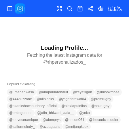
🇮🇩
Buka/tutup menu
Layar penuh
Cari
Toko
Bagikan
Ubah tema
Loading Profile...
Fetching the latest Instagram data for
@
rhpersonalizados_
Populer Sekarang
@
_mariahwasa
@
anapaularenault
@
zeyatilgan
@
lmlookmhee
@
444suzzane
@
allblacks
@
yogeshrawat04
@
premrugby
@
akankshachoudhary_official
@
alexiaputellas
@
bokrugby
@
emingunenc
@
jatin_bhiwani_aala__
@
yoko
@
louveceramique
@
atomprys
@
rincon061
@
thecoolcatcooler
@
sailormelody_
@
azuagacris
@
mnijungkook