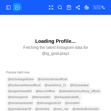
🇺🇸
Toggle Sidebar
Toggle fullscreen
Search
Shop
Share
Toggle theme
Loading Profile...
Fetching the latest Instagram data for
@
ig_goat.playz
Popular right now
@
nicholasgalitzine
@
connorstorrieofficial
@
hudsonwilliamsofficial
@
sandrinna_11
@
brycealakai
@
yogeshrawat04
@
lea.schiffner
@
akankshachoudhary_official
@
wiinnyypooh
@
kenanyildiz
@
amayaelizabeth_
@
renansantosmbl
@
shivangijoshi18
@
soootrini
@
jannatzubair29
@
olandria
@
new_cwr
@
nikolasferreiradm