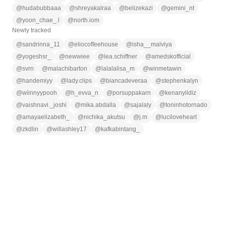
@
hudabubbaaa
@
shreyakalraa
@
belizekazi
@
gemini_nt
@
yoon_chae_.l
@
north.iom
Newly tracked
@
sandrinna_11
@
eliocoffeehouse
@
isha__malviya
@
yogeshsr_
@
newwiee
@
lea.schiffner
@
amedskofficial
@
svrn
@
malachibarton
@
lalalalisa_m
@
winmetawin
@
handemiyy
@
lady.clips
@
biancadeveraa
@
stephenkalyn
@
wiinnyypooh
@
h_evva_n
@
porsuppakarn
@
kenanyildiz
@
vaishnavi._joshi
@
mika.abdalla
@
sajalaly
@
toninhotornado
@
amayaelizabeth_
@
nichika_akutsu
@
j.m
@
luciloveheart
@
zkdlin
@
willashley17
@
kafkabintang_