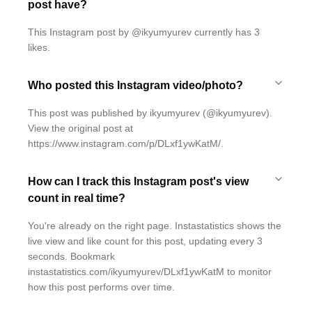
post have?
This Instagram post by @ikyumyurev currently has 3
likes.
Who posted this Instagram video/photo?
This post was published by ikyumyurev (@ikyumyurev).
View the original post at
https://www.instagram.com/p/DLxf1ywKatM/.
How can I track this Instagram post's view
count in real time?
You're already on the right page. Instastatistics shows the
live view and like count for this post, updating every 3
seconds. Bookmark
instastatistics.com/ikyumyurev/DLxf1ywKatM to monitor
how this post performs over time.