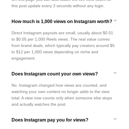
this post update every 3 seconds without any login.
How much is 1,000 views on Instagram worth?
Direct Instagram payouts are small, usually about $0.01
to $0.05 per 1,000 Reels views. The real value comes
from brand deals, which typically pay creators around $5
to $12 per 1,000 views depending on niche and
engagement.
Does Instagram count your own views?
No. Instagram changed how views are counted, and
watching your own content no longer adds to the view
total. A view now counts only when someone else stops
and actually watches the post.
Does Instagram pay you for views?