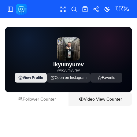
🇺🇸
Toggle Sidebar
Toggle fullscreen
Paste post link
Shop
Share
Toggle theme
ikyumyurev
@
ikyumyurev
View Profile
Open on Instagram
Favorite
Follower Counter
Video View Counter