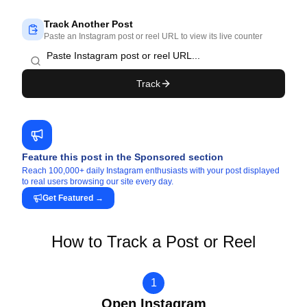
Track Another Post
Paste an Instagram post or reel URL to view its live counter
Track
Feature this post in the Sponsored section
Reach 100,000+ daily Instagram enthusiasts with your post displayed
to real users browsing our site every day.
Get Featured
→
How to Track a Post or Reel
1
Open Instagram