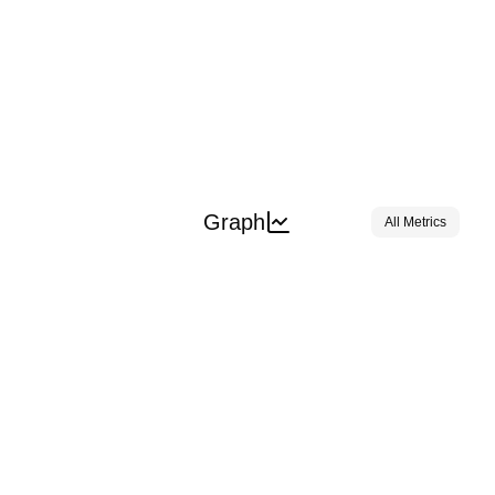
Graph
All Metrics