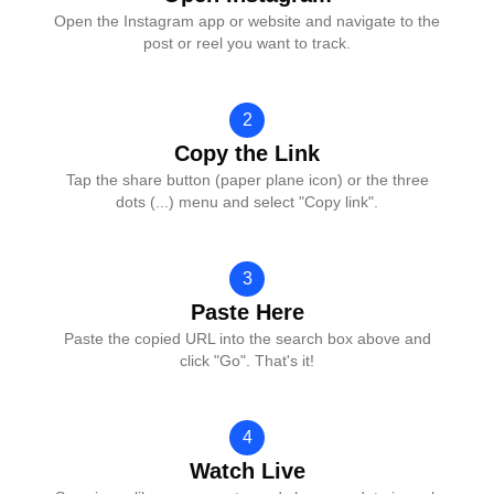
Open the Instagram app or website and navigate to the
post or reel you want to track.
2
Copy the Link
Tap the share button (paper plane icon) or the three
dots (...) menu and select "Copy link".
3
Paste Here
Paste the copied URL into the search box above and
click "Go". That's it!
4
Watch Live