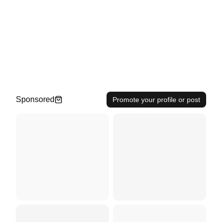
Sponsored
Promote your profile or post