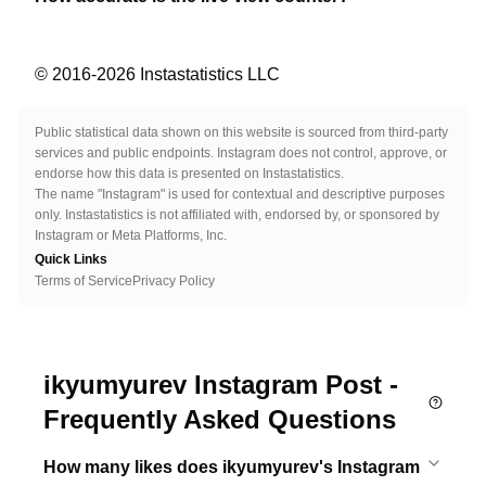
© 2016-
2026
Instastatistics LLC
Public statistical data shown on this website is sourced from third-party
services and public endpoints. Instagram does not control, approve, or
endorse how this data is presented on Instastatistics.
The name "Instagram" is used for contextual and descriptive purposes
only. Instastatistics is not affiliated with, endorsed by, or sponsored by
Instagram or Meta Platforms, Inc.
Quick Links
Terms of Service
Privacy Policy
ikyumyurev Instagram Post -
Frequently Asked Questions
How many likes does ikyumyurev's Instagram