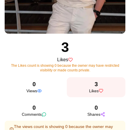
3
Likes
The Likes count is showing 0 because the owner may have restricted
visibility or made counts private.
0
3
Views
Likes
0
0
Comments
Shares
The views count is showing 0 because the owner may