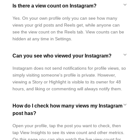
Is there a view count on Instagram?
Yes. On your own profile only you can see how many
views your grid posts and Reels get, while anyone can
see the view count on the Reels tab. View counts can be
hidden at any time in Settings.
Can you see who viewed your Instagram?
Instagram does not send notifications for profile views, so
simply visiting someone's profile is private. However,
viewing a Story or Highlight is visible to its owner for 48
hours, and liking or commenting will always notify them.
How do I check how many views my Instagram
post has?
Open your profile, tap the post you want to check, then
tap View Insights to see its view count and other metrics.
On this page you can also watch the live view count for