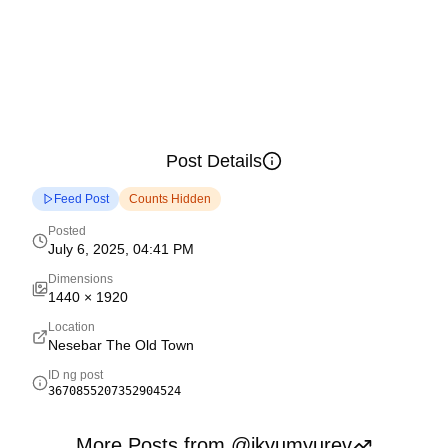
Post Details
Feed Post
Counts Hidden
Posted
July 6, 2025, 04:41 PM
Dimensions
1440
×
1920
Location
Nesebar The Old Town
ID ng post
3670855207352904524
More Posts from @ikyumyurev