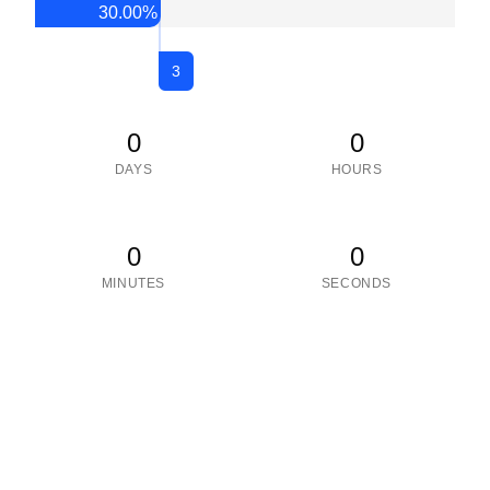
30.00
%
3
0
0
DAYS
HOURS
0
0
MINUTES
SECONDS