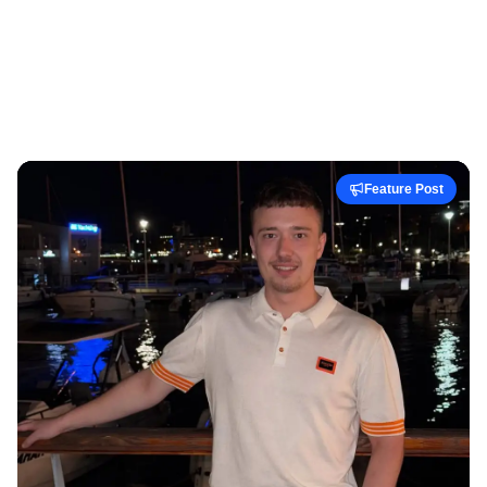
Feature Post