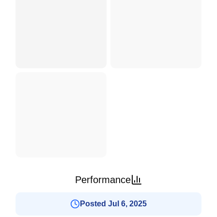
Performance
Posted Jul 6, 2025