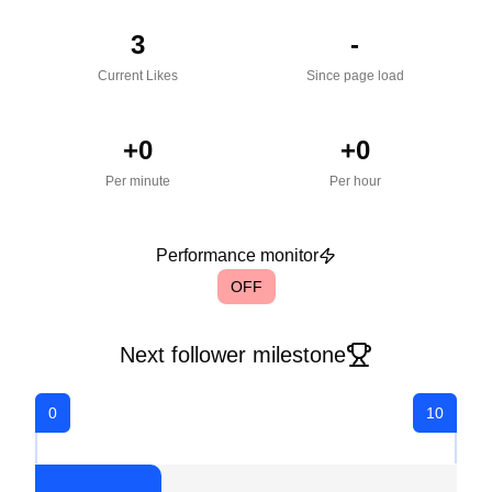
3
-
Current Likes
Since page load
+
0
+
0
Per minute
Per hour
Performance monitor
OFF
Next follower milestone
0
10