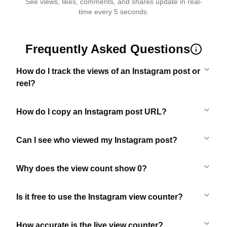
See views, likes, comments, and shares update in real-
time every 5 seconds.
Frequently Asked Questions
How do I track the views of an Instagram post or
reel?
How do I copy an Instagram post URL?
Can I see who viewed my Instagram post?
Why does the view count show 0?
Is it free to use the Instagram view counter?
How accurate is the live view counter?