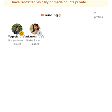
have restricted visibility or made counts private.
2
Trending
profiles
2
Yogesh Rawat
Akanksha Choudhary
@
yogeshrawat04
@
akankshachoudhary_official
2.74M
4.15M