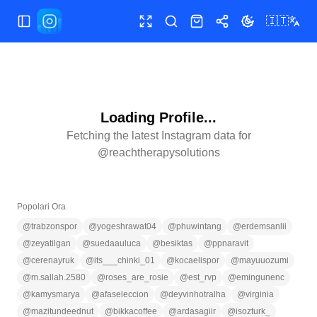
🇮🇹
Apri/chiudi menu
Schermo intero
Cerca
Shop
Condividi
Cambia tema
Loading Profile...
Fetching the latest Instagram data for
@
reachtherapysolutions
Popolari Ora
@
trabzonspor
@
yogeshrawat04
@
phuwintang
@
erdemsanlii
@
zeyatilgan
@
suedaauluca
@
besiktas
@
ppnaravit
@
cerenayruk
@
its___chinki_01
@
kocaelispor
@
mayuuozumi
@
m.sallah.2580
@
roses_are_rosie
@
est_rvp
@
emingunenc
@
kamysmarya
@
afaseleccion
@
deyvinhotralha
@
virginia
@
mazitundeednut
@
bikkacoffee
@
ardasagiir
@
isozturk_