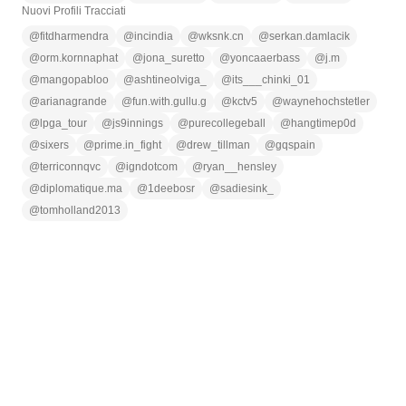
Nuovi Profili Tracciati
@
fitdharmendra
@
incindia
@
wksnk.cn
@
serkan.damlacik
@
orm.kornnaphat
@
jona_suretto
@
yoncaaerbass
@
j.m
@
mangopabloo
@
ashtineolviga_
@
its___chinki_01
@
arianagrande
@
fun.with.gullu.g
@
kctv5
@
waynehochstetler
@
lpga_tour
@
js9innings
@
purecollegeball
@
hangtimep0d
@
sixers
@
prime.in_fight
@
drew_tillman
@
gqspain
@
terriconnqvc
@
igndotcom
@
ryan__hensley
@
diplomatique.ma
@
1deebosr
@
sadiesink_
@
tomholland2013