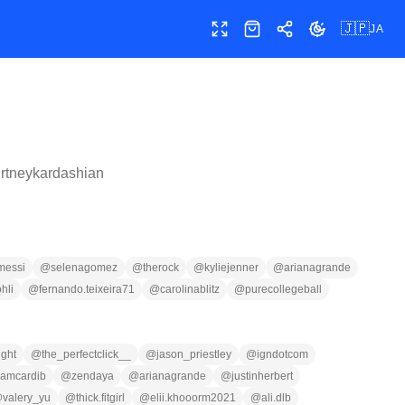
🇯🇵
JA
全画面
ショップ
共有
テーマ切替
rtneykardashian
messi
@
selenagomez
@
therock
@
kyliejenner
@
arianagrande
ohli
@
fernando.teixeira71
@
carolinablitz
@
purecollegeball
ight
@
the_perfectclick__
@
jason_priestley
@
igndotcom
iamcardib
@
zendaya
@
arianagrande
@
justinherbert
@
valery_yu
@
thick.fitgirl
@
elii.khooorm2021
@
ali.dlb