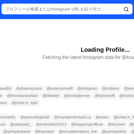
Loading Profile...
Fetching the latest Instagram data for @
kou
awat04
@
shawnaccess
@
andersonneiff
@
instagram
@
cristiano
@
leo
ce
@
khloekardashian
@
lilbieber
@
kendalljenner
@
taylorswift
@
virat.k
ixers
@
prime.in_fight
rolinablitz
@
purecollegeball
@
championthreads.ca
@
sixers
@
prime.in_f
osr
@
sadiesink_
@
tomholland2013
@
boygeorgeofficial
@
liluzivert
@
@
ajinkyarahane
@
freyaskye
@
sonyatemnikova_live
@
juarezpetrillo