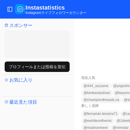
Instastatistics
メニュー切替
Instagramライブフォロワーカウンター
スポンサー
プロフィールまたは投稿を宣伝
現在人気
お気に入り
@
444_suzzane
@
yogeshr
@
kimkardashian
@
beyon
@
championthreads.ca
@
s
最近見た項目
新しく追跡
@
fernando.teixeira71
@
ca
@
ewhiteonthemic
@
1deeb
@
madisonbeer
@
nimsdai