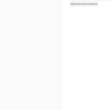
@
aymenaburashed