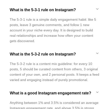
What is the 5-3-1 rule on Instagram?
The 5-3-1 rule is a simple daily engagement habit: like 5
posts, leave 3 genuine comments, and follow 1 new
account in your niche every day. It is designed to build
real relationships and increase how often your content
gets discovered.
What is the 5-3-2 rule on Instagram?
The 5-3-2 rule is a content mix guideline: for every 10
posts, 5 should be curated content from others, 3 original
content of your own, and 2 personal posts. It keeps a feed
varied and engaging instead of purely promotional.
What is a good Instagram engagement rate?
Anything between 1% and 3.5% is considered an average
Instagram engagement rate, and above 3.5% is strong.