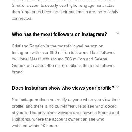
Smaller accounts usually see higher engagement rates
than large ones because their audiences are more tightly
connected.
Who has the most followers on Instagram?
Cristiano Ronaldo is the most-followed person on
Instagram with over 650 million followers. He is followed
by Lionel Messi with around 506 million and Selena
Gomez with about 405 million. Nike is the most-followed
brand.
Does Instagram show who views your profile?
No. Instagram does not notify anyone when you view their
profile, and there is no built-in feature to see who looked
at yours. The only place viewers are shown is Stories and
Highlights, where the account owner can see who
watched within 48 hours.