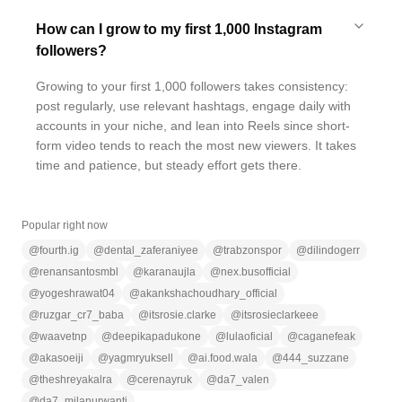
How can I grow to my first 1,000 Instagram
followers?
Growing to your first 1,000 followers takes consistency:
post regularly, use relevant hashtags, engage daily with
accounts in your niche, and lean into Reels since short-
form video tends to reach the most new viewers. It takes
time and patience, but steady effort gets there.
Popular right now
@
fourth.ig
@
dental_zaferaniyee
@
trabzonspor
@
dilindogerr
@
renansantosmbl
@
karanaujla
@
nex.busofficial
@
yogeshrawat04
@
akankshachoudhary_official
@
ruzgar_cr7_baba
@
itsrosie.clarke
@
itsrosieclarkeee
@
waavetnp
@
deepikapadukone
@
lulaoficial
@
caganefeak
@
akasoeiji
@
yagmryuksell
@
ai.food.wala
@
444_suzzane
@
theshreyakalra
@
cerenayruk
@
da7_valen
@
da7_milanurwanti