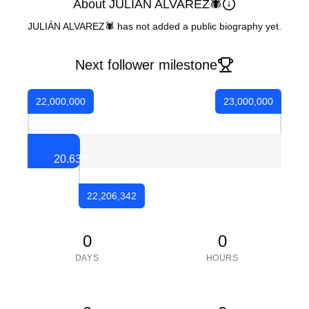
About JULIÁN ALVAREZ🕷
JULIÁN ALVAREZ🕷 has not added a public biography yet.
Next follower milestone
22,000,000
23,000,000
20.63
%
22,206,342
0
0
DAYS
HOURS