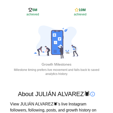
5M
10M
achieved
achieved
Growth Milestones
Milestone timing prefers live movement and falls back to saved
analytics history.
About JULIÁN ALVAREZ🕷
View JULIÁN ALVAREZ🕷's live Instagram 
followers, following, posts, and growth history on 