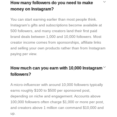
How many followers do you need to make
money on Instagram?
You can start earning earlier than most people think.
Instagram's gifts and subscriptions become available at
500 followers, and many creators land their first paid
brand deals between 1,000 and 10,000 followers. Most
creator income comes from sponsorships, affiliate links
and selling your own products rather than from Instagram
paying per view.
How much can you earn with 10,000 Instagram
followers?
A micro-influencer with around 10,000 followers typically
earns roughly $100 to $500 per sponsored post,
depending on niche and engagement. Accounts above
100,000 followers often charge $1,000 or more per post,
and creators above 1 million can command $10,000 and
up.