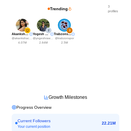
3
Trending
profiles
2
3
Akanksha Choudhary
Yogesh Rawat
Trabzonspor
@
akankshachoudhary_official
@
yogeshrawat04
@
trabzonspor
4.07M
2.64M
2.5M
Growth Milestones
Progress Overview
Current Followers
22.21M
Your current position