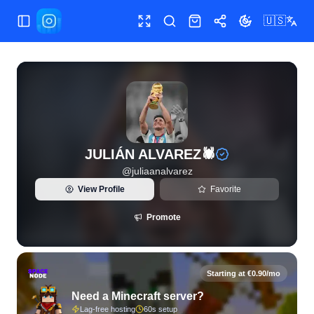
🇺🇸
Toggle Sidebar
Toggle fullscreen
Search
Shop
Share
Toggle theme
View live Instagram statistics and follower analytics for JU
JULIÁN ALVAREZ🕷
@
juliaanalvarez
View Profile
Favorite
Promote
Starting at €0.90/mo
Need a Minecraft server?
Lag-free hosting
60s setup