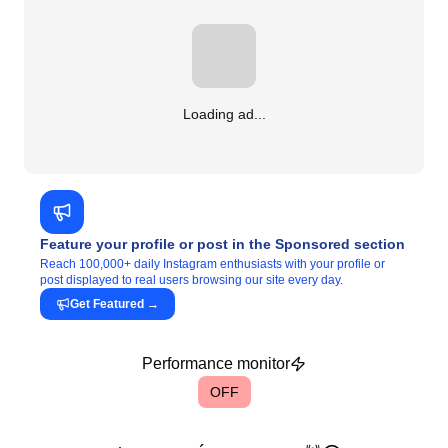
Loading ad...
Feature your profile or post in the Sponsored section
Reach 100,000+ daily Instagram enthusiasts with your profile or
post displayed to real users browsing our site every day.
Get Featured
→
Performance monitor
OFF