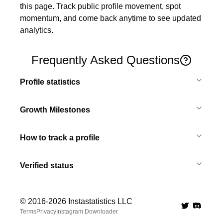
this page. Track public profile movement, spot 
momentum, and come back anytime to see updated 
analytics.
Frequently Asked Questions
Profile statistics
Growth Milestones
How to track a profile
Verified status
© 2016-
2026
Instastatistics LLC
Twitter
Discord 
Terms
Privacy
Instagram Downloader