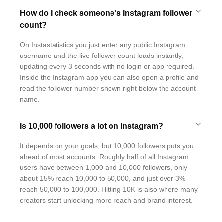
How do I check someone's Instagram follower
count?
On Instastatistics you just enter any public Instagram
username and the live follower count loads instantly,
updating every 3 seconds with no login or app required.
Inside the Instagram app you can also open a profile and
read the follower number shown right below the account
name.
Is 10,000 followers a lot on Instagram?
It depends on your goals, but 10,000 followers puts you
ahead of most accounts. Roughly half of all Instagram
users have between 1,000 and 10,000 followers, only
about 15% reach 10,000 to 50,000, and just over 3%
reach 50,000 to 100,000. Hitting 10K is also where many
creators start unlocking more reach and brand interest.