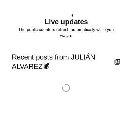
3
Live updates
The public counters refresh automatically while you
watch.
Recent posts from JULIÁN
ALVAREZ🕷