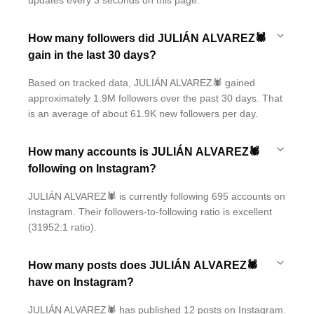
updates every 3 seconds on this page.
How many followers did JULIÁN ALVAREZ🕷
gain in the last 30 days?
Based on tracked data, JULIÁN ALVAREZ🕷 gained
approximately 1.9M followers over the past 30 days. That
is an average of about 61.9K new followers per day.
How many accounts is JULIÁN ALVAREZ🕷
following on Instagram?
JULIÁN ALVAREZ🕷 is currently following 695 accounts on
Instagram. Their followers-to-following ratio is excellent
(31952:1 ratio).
How many posts does JULIÁN ALVAREZ🕷
have on Instagram?
JULIÁN ALVAREZ🕷 has published 12 posts on Instagram.