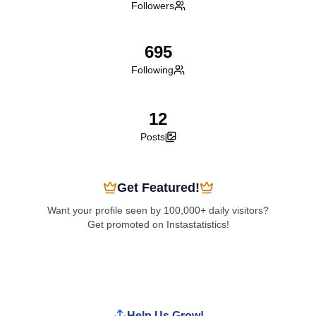
Followers
695
Following
12
Posts
Get Featured!
Want your profile seen by 100,000+ daily visitors?
Get promoted on Instastatistics!
Boost My Profile
Help Us Grow!