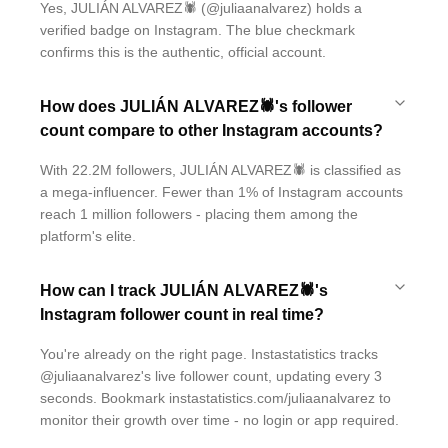
Yes, JULIÁN ALVAREZ🕷 (@juliaanalvarez) holds a
verified badge on Instagram. The blue checkmark
confirms this is the authentic, official account.
How does JULIÁN ALVAREZ🕷's follower
count compare to other Instagram accounts?
With 22.2M followers, JULIÁN ALVAREZ🕷 is classified as
a mega-influencer. Fewer than 1% of Instagram accounts
reach 1 million followers - placing them among the
platform's elite.
How can I track JULIÁN ALVAREZ🕷's
Instagram follower count in real time?
You're already on the right page. Instastatistics tracks
@juliaanalvarez's live follower count, updating every 3
seconds. Bookmark instastatistics.com/juliaanalvarez to
monitor their growth over time - no login or app required.