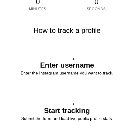
0
0
MINUTES
SECONDS
How to track a profile
1
Enter username
Enter the Instagram username you want to track.
2
Start tracking
Submit the form and load live public profile stats.