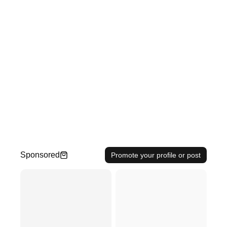
Sponsored
Promote your profile or post