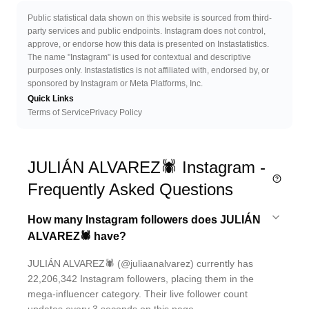
Public statistical data shown on this website is sourced from third-
party services and public endpoints. Instagram does not control,
approve, or endorse how this data is presented on Instastatistics.
The name "Instagram" is used for contextual and descriptive
purposes only. Instastatistics is not affiliated with, endorsed by, or
sponsored by Instagram or Meta Platforms, Inc.
Quick Links
Terms of Service
Privacy Policy
JULIÁN ALVAREZ🕷 Instagram -
Frequently Asked Questions
How many Instagram followers does JULIÁN
ALVAREZ🕷 have?
JULIÁN ALVAREZ🕷 (@juliaanalvarez) currently has
22,206,342 Instagram followers, placing them in the
mega-influencer category. Their live follower count