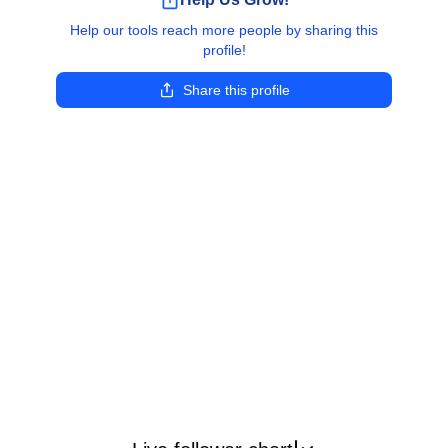
Help our tools reach more people by sharing this
profile!
Share this profile