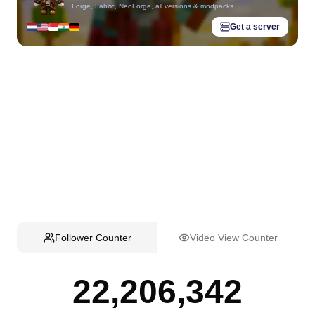
Forge, Fabric, NeoForge, all versions & modpacks
Get a server
Follower Counter
Video View Counter
22,206,342