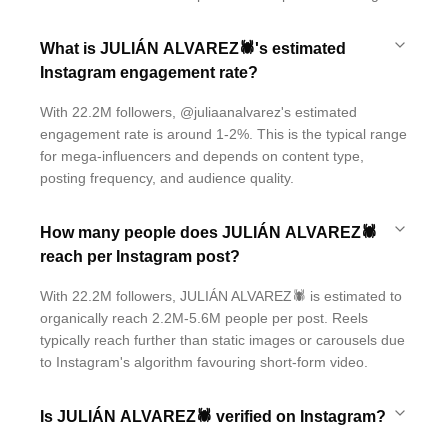
What is JULIÁN ALVAREZ🕷's estimated
Instagram engagement rate?
With 22.2M followers, @juliaanalvarez's estimated
engagement rate is around 1-2%. This is the typical range
for mega-influencers and depends on content type,
posting frequency, and audience quality.
How many people does JULIÁN ALVAREZ🕷
reach per Instagram post?
With 22.2M followers, JULIÁN ALVAREZ🕷 is estimated to
organically reach 2.2M-5.6M people per post. Reels
typically reach further than static images or carousels due
to Instagram's algorithm favouring short-form video.
Is JULIÁN ALVAREZ🕷 verified on Instagram?