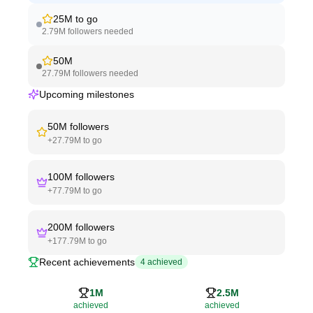
25M
to go
2.79M
followers needed
50M
27.79M
followers needed
Upcoming milestones
50M
followers
+
27.79M
to go
100M
followers
+
77.79M
to go
200M
followers
+
177.79M
to go
Recent achievements
4
achieved
1M
2.5M
achieved
achieved