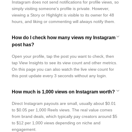
Instagram does not send notifications for profile views, so
simply visiting someone's profile is private. However,
viewing a Story or Highlight is visible to its owner for 48
hours, and liking or commenting will always notify them.
How do I check how many views my Instagram
post has?
Open your profile, tap the post you want to check, then
tap View Insights to see its view count and other metrics.
On this page you can also watch the live view count for
this post update every 3 seconds without any login.
How much is 1,000 views on Instagram worth?
Direct Instagram payouts are small, usually about $0.01
to $0.05 per 1,000 Reels views. The real value comes
from brand deals, which typically pay creators around $5
to $12 per 1,000 views depending on niche and
engagement.