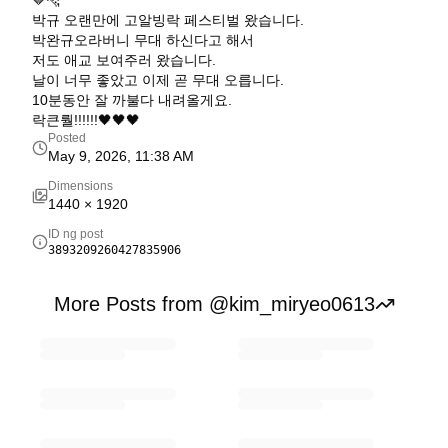
🤎🐆
박규 오랜만에 고알빙락 페스티벌 왔습니다.
박완규오라버니 무대 하신다고 해서
저도 애교 보여주러 왔습니다.
날이 너무 좋았고 이제 곧 무대 오릅니다.
10분동안 잘 까불다 내려올게요.
락큰뤌!!!!!!🖤🖤🖤
Posted
May 9, 2026, 11:38 AM
Dimensions
1440
×
1920
ID ng post
3893209260427835906
More Posts from @kim_miryeo0613