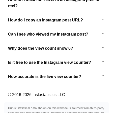
reel?
How do I copy an Instagram post URL?
Can I see who viewed my Instagram post?
Why does the view count show 0?
Is it free to use the Instagram view counter?
How accurate is the live view counter?
© 2016-
2026
Instastatistics LLC
Public statistical data shown on this website is sourced from third-party