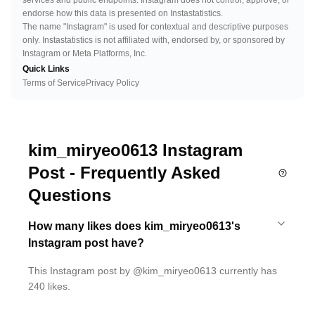
services and public endpoints. Instagram does not control, approve, or
endorse how this data is presented on Instastatistics.
The name "Instagram" is used for contextual and descriptive purposes
only. Instastatistics is not affiliated with, endorsed by, or sponsored by
Instagram or Meta Platforms, Inc.
Quick Links
Terms of Service
Privacy Policy
kim_miryeo0613 Instagram
Post - Frequently Asked
Questions
How many likes does kim_miryeo0613's
Instagram post have?
This Instagram post by @kim_miryeo0613 currently has
240 likes.