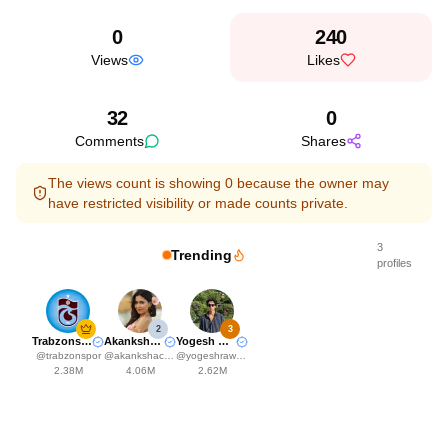
0
240
Views
Likes
32
0
Comments
Shares
The views count is showing 0 because the owner may
have restricted visibility or made counts private.
3
Trending
profiles
2
3
Trabzonspor
Akanksha Choudhary
Yogesh Rawat
@
trabzonspor
@
akankshachoudhary_official
@
yogeshrawat04
2.38M
4.06M
2.62M