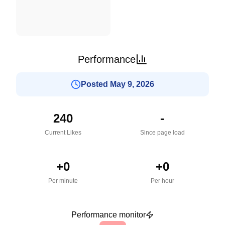
Performance
Posted May 9, 2026
240
-
Current Likes
Since page load
+
0
+
0
Per minute
Per hour
Performance monitor