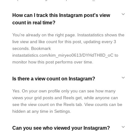
How can I track this Instagram post's view
count in real time?
You're already on the right page. Instastatistics shows the
live view and like count for this post, updating every 3
seconds. Bookmark
instastatistics.com/kim_miryeo0613/DYHdTH8D_oC to
monitor how this post performs over time.
Is there a view count on Instagram?
Yes. On your own profile only you can see how many
views your grid posts and Reels get, while anyone can
see the view count on the Reels tab. View counts can be
hidden at any time in Settings.
Can you see who viewed your Instagram?