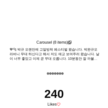
Carousel (
8
items)
🤎🐆 박규 오랜만에 고알빙락 페스티벌 왔습니다. 박완규오
라버니 무대 하신다고 해서 저도 애교 보여주러 왔습니다. 날
이 너무 좋았고 이제 곧 무대 오릅니다. 10분동안 잘 까불다
내려올게요. 락큰뤌!!!!!!🖤🖤🖤
Feature Post
240
Likes