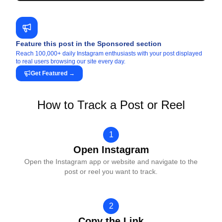
Feature this post in the Sponsored section
Reach 100,000+ daily Instagram enthusiasts with your post displayed
to real users browsing our site every day.
Get Featured
→
How to Track a Post or Reel
1
Open Instagram
Open the Instagram app or website and navigate to the
post or reel you want to track.
2
Copy the Link