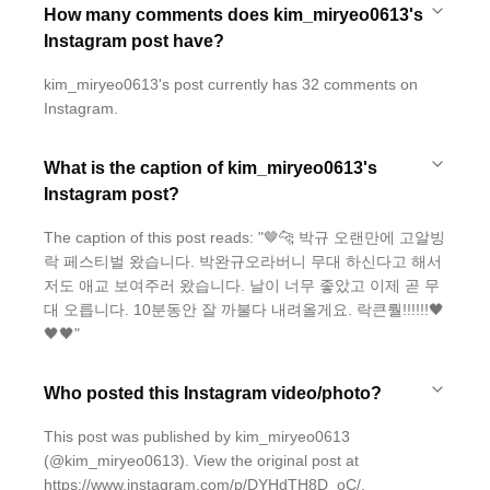
How many comments does kim_miryeo0613's
Instagram post have?
kim_miryeo0613's post currently has 32 comments on
Instagram.
What is the caption of kim_miryeo0613's
Instagram post?
The caption of this post reads: "🤎🐆 박규 오랜만에 고알빙
락 페스티벌 왔습니다. 박완규오라버니 무대 하신다고 해서
저도 애교 보여주러 왔습니다. 날이 너무 좋았고 이제 곧 무
대 오릅니다. 10분동안 잘 까불다 내려올게요. 락큰뤌!!!!!!🖤
🖤🖤"
Who posted this Instagram video/photo?
This post was published by kim_miryeo0613
(@kim_miryeo0613). View the original post at
https://www.instagram.com/p/DYHdTH8D_oC/.