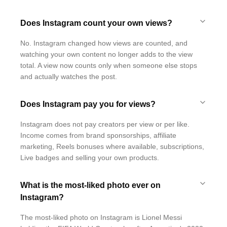
Does Instagram count your own views?
No. Instagram changed how views are counted, and
watching your own content no longer adds to the view
total. A view now counts only when someone else stops
and actually watches the post.
Does Instagram pay you for views?
Instagram does not pay creators per view or per like.
Income comes from brand sponsorships, affiliate
marketing, Reels bonuses where available, subscriptions,
Live badges and selling your own products.
What is the most-liked photo ever on
Instagram?
The most-liked photo on Instagram is Lionel Messi