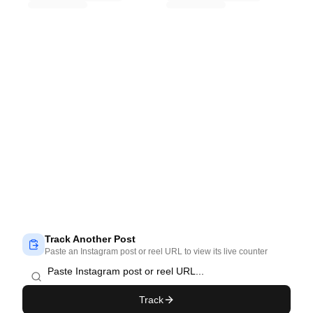
Track Another Post
Paste an Instagram post or reel URL to view its live counter
Track