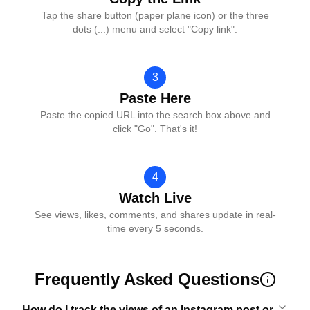
Tap the share button (paper plane icon) or the three
dots (...) menu and select "Copy link".
3
Paste Here
Paste the copied URL into the search box above and
click "Go". That's it!
4
Watch Live
See views, likes, comments, and shares update in real-
time every 5 seconds.
Frequently Asked Questions
How do I track the views of an Instagram post or