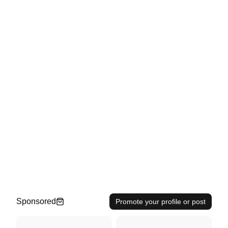
Sponsored
Promote your profile or post