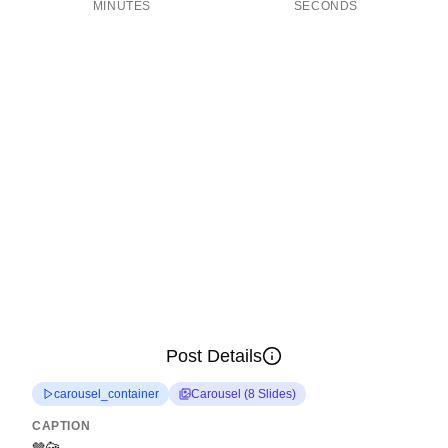
MINUTES
SECONDS
Post Details
carousel_container
Carousel
(
8
Slides
)
CAPTION