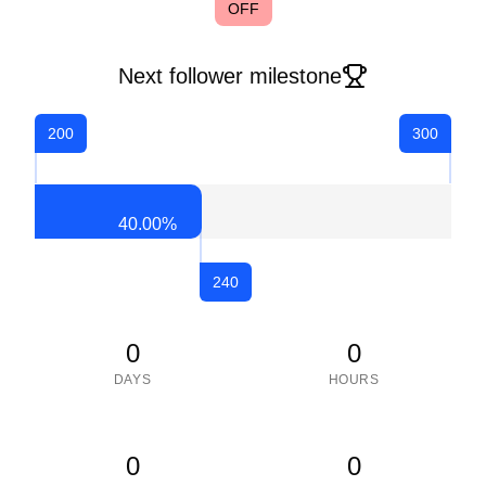
OFF
Next follower milestone
200
300
40.00
%
240
0
0
DAYS
HOURS
0
0