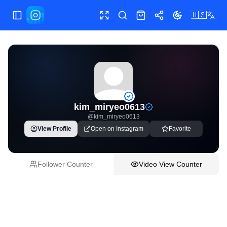
🇺🇸
Toggle Sidebar
Toggle fullscreen
Paste post link
Shop
Share
Toggle theme
kim_miryeo0613
@
kim_miryeo0613
View Profile
Open on Instagram
Favorite
Follower Counter
Video View Counter