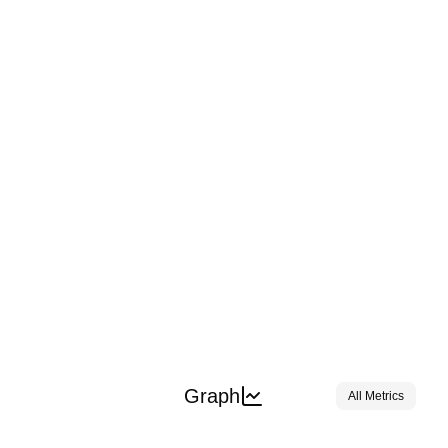
Graph
All Metrics