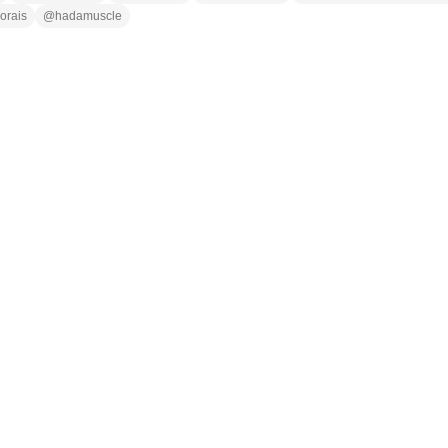
orais
@
hadamuscle