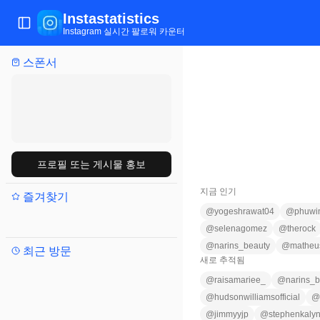
Instastatistics
메뉴 전환
Instagram 실시간 팔로워 카운터
스폰서
프로필 또는 게시물 홍보
지금 인기
즐겨찾기
@
yogeshrawat04
@
phuwi
@
selenagomez
@
therock
@
narins_beauty
@
matheu
최근 방문
새로 추적됨
@
raisamariee_
@
narins_b
@
hudsonwilliamsofficial
@
@
jimmyyjp
@
stephenkaly