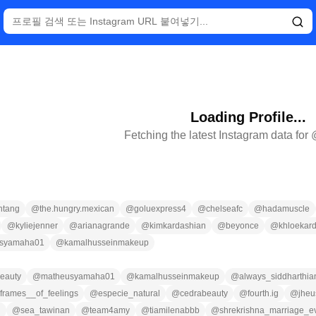
Loading Profile...
Fetching the latest Instagram data for
ntang
@
the.hungry.mexican
@
goluexpress4
@
chelseafc
@
hadamuscle
@
kyliejenner
@
arianagrande
@
kimkardashian
@
beyonce
@
khloekar
syamaha01
@
kamalhusseinmakeup
eauty
@
matheusyamaha01
@
kamalhusseinmakeup
@
always_siddharthia
frames__of_feelings
@
especie_natural
@
cedrabeauty
@
fourth.ig
@
jheu
n
@
sea_tawinan
@
team4amy
@
tiamilenabbb
@
shrekrishna_marriage_e