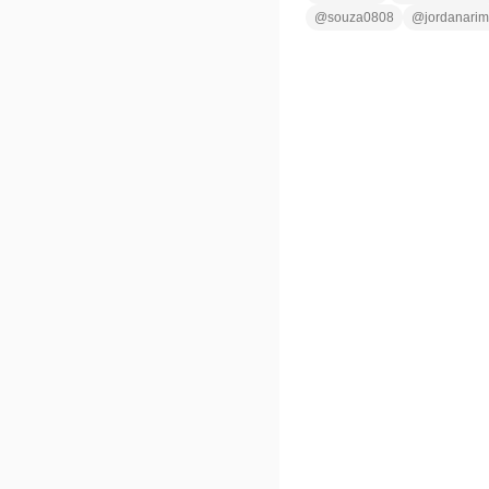
@
souza0808
@
jordanarim