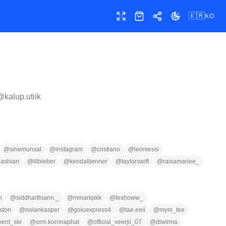
🇰🇷
KO
전체 화면
샵
공유
테마 전환
 @
kalup.utiik
@
sinemunsal
@
instagram
@
cristiano
@
leomessi
dashian
@
lilbieber
@
kendalljenner
@
taylorswift
@
raisamariee_
n
@
siddharthiann._
@
mmarkpkk
@
teshoww_
ston
@
nolankasper
@
goluexpress4
@
tae.eeii
@
mym_tee
vent_skr
@
orm.kornnaphat
@
official_veerjii_07
@
dlwlrma