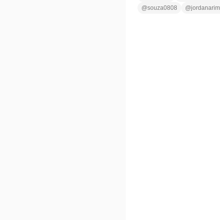
@
souza0808
@
jordanarim