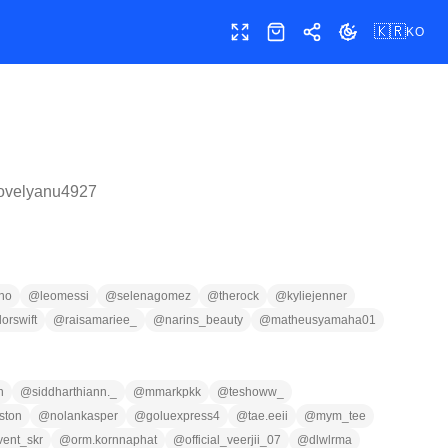
🇰🇷
KO
전체 화면
샵
공유
테마 전환
lovelyanu4927
ano
@
leomessi
@
selenagomez
@
therock
@
kyliejenner
lorswift
@
raisamariee_
@
narins_beauty
@
matheusyamaha01
n
@
siddharthiann._
@
mmarkpkk
@
teshoww_
ston
@
nolankasper
@
goluexpress4
@
tae.eeii
@
mym_tee
vent_skr
@
orm.kornnaphat
@
official_veerjii_07
@
dlwlrma