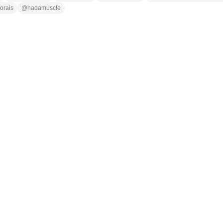
orais
@
hadamuscle