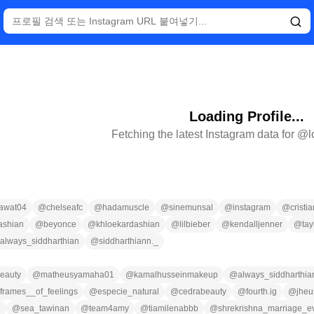
Loading Profile...
Fetching the latest Instagram data for @
awat04
@
chelseafc
@
hadamuscle
@
sinemunsal
@
instagram
@
cristi
ashian
@
beyonce
@
khloekardashian
@
lilbieber
@
kendalljenner
@
tay
always_siddharthian
@
siddharthiann._
eauty
@
matheusyamaha01
@
kamalhusseinmakeup
@
always_siddharthia
frames__of_feelings
@
especie_natural
@
cedrabeauty
@
fourth.ig
@
jheu
n
@
sea_tawinan
@
team4amy
@
tiamilenabbb
@
shrekrishna_marriage_e