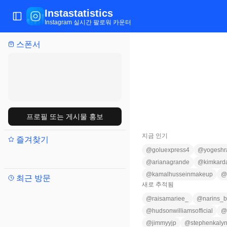
Instastatistics
메뉴 전환
Instagram 실시간 팔로워 카운터
스폰서
프로필 또는 게시물 홍보
지금 인기
즐겨찾기
@
goluexpress4
@
yogeshr
@
arianagrande
@
kimkard
@
kamalhusseinmakeup
@
최근 방문
새로 추적됨
@
raisamariee_
@
narins_b
@
hudsonwilliamsofficial
@
@
jimmyyjp
@
stephenkaly