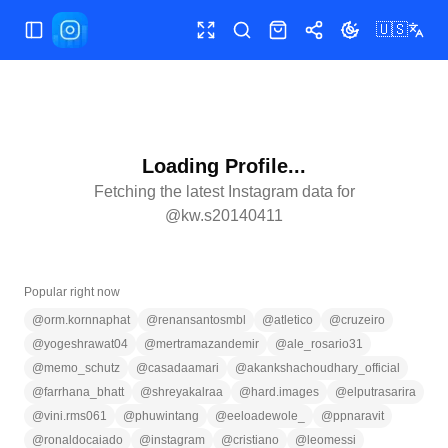
🇺🇸
Toggle Sidebar
Toggle fullscreen
Search
Shop
Share
Toggle theme
Loading Profile...
Fetching the latest Instagram data for
@
kw.s20140411
Popular right now
@
orm.kornnaphat
@
renansantosmbl
@
atletico
@
cruzeiro
@
yogeshrawat04
@
mertramazandemir
@
ale_rosario31
@
memo_schutz
@
casadaamari
@
akankshachoudhary_official
@
farrhana_bhatt
@
shreyakalraa
@
hard.images
@
elputrasarira
@
vini.rms061
@
phuwintang
@
eeloadewole_
@
ppnaravit
@
ronaldocaiado
@
instagram
@
cristiano
@
leomessi