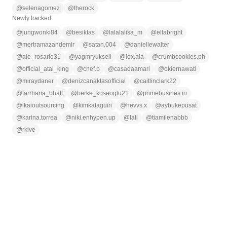
@
selenagomez
@
therock
Newly tracked
@
jungwonki84
@
besiktas
@
lalalalisa_m
@
ellabright
@
mertramazandemir
@
satan.004
@
daniellewalter
@
ale_rosario31
@
yagmryuksell
@
lex.ala
@
crumbcookies.ph
@
official_atal_king
@
chef.b
@
casadaamari
@
okiernawati
@
miraydaner
@
denizcanaktasofficial
@
caitlinclark22
@
farrhana_bhatt
@
berke_koseoglu21
@
primebusines.in
@
ikaioutsourcing
@
kimkataguiri
@
hevvs.x
@
aybukepusat
@
karina.torrea
@
niki.enhypen.up
@
lali
@
tiamilenabbb
@
rkive